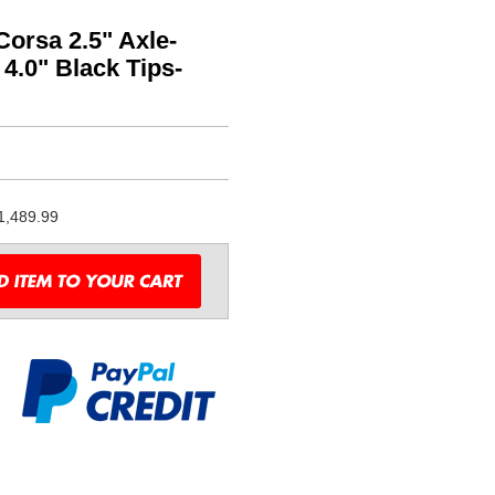
orsa 2.5" Axle-
4.0" Black Tips-
1,489.99