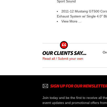
Sport Sound
2011-12 Mustang GT500 Corsa
Exhaust System w/ Single 4.0" B
View More ...
Or
Read all / Submit your own
Join today and be the first to receive all th
event updates and promotional offers from