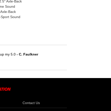
.5" Axle-Back
eme Sound
 Axle-Back
s-Sport Sound
e up my 5.0
 - C. Faulkner
Contact Us