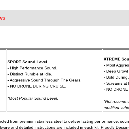
WS
 XTREME Sou
SPORT Sound Level
 - Most Aggre
 - High Performance Sound.
 - Deep Growl 
 - Distinct Rumble at Idle.
 - Bold During
 - Aggressive Sound Through The Gears.
 - Screams at
 - NO DRONE DURING CRUISE.
 - NO DRONE
*Most Popular Sound Level.
*Not recomme
 modified vehi
cted from premium stainless steel to deliver lasting performance, sou
rdware and detailed instructions are included in each kit. Proudly Desi