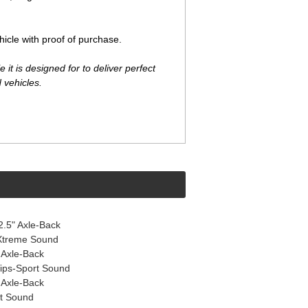
cle with proof of purchase.
t is designed for to deliver perfect
 vehicles.
.5" Axle-Back
 Xtreme Sound
 Axle-Back
Tips-Sport Sound
 Axle-Back
rt Sound