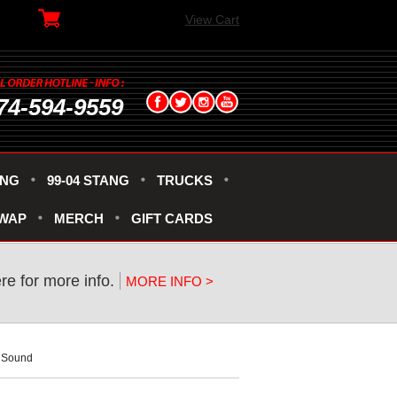
View Cart
74-594-9559
ANG
99-04 STANG
TRUCKS
SWAP
MERCH
GIFT CARDS
ere for more info.
MORE INFO >
t Sound