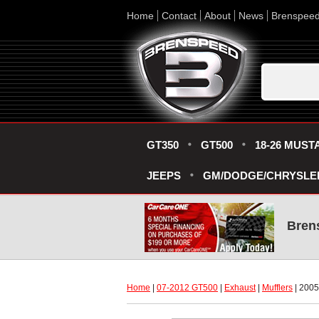
Home
Contact
About
News
Brenspee
GT350
GT500
18-26 MUST
JEEPS
GM/DODGE/CHRYSLE
Bren
Home
 |
07-2012 GT500
 |
Exhaust
 |
Mufflers
 | 200