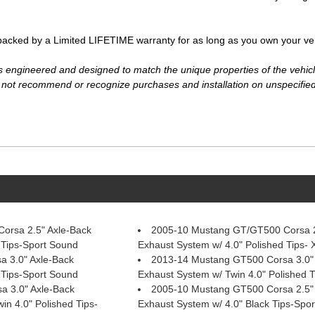
ked by a Limited LIFETIME warranty for as long as you own your vehi
ngineered and designed to match the unique properties of the vehicle i
ot recommend or recognize purchases and installation on unspecified
orsa 2.5" Axle-Back
2005-10 Mustang GT/GT500 Corsa 2
 Tips-Sport Sound
Exhaust System w/ 4.0" Polished Tips-
 3.0" Axle-Back
2013-14 Mustang GT500 Corsa 3.0"
 Tips-Sport Sound
Exhaust System w/ Twin 4.0" Polished 
 3.0" Axle-Back
2005-10 Mustang GT500 Corsa 2.5"
in 4.0" Polished Tips-
Exhaust System w/ 4.0" Black Tips-Spo