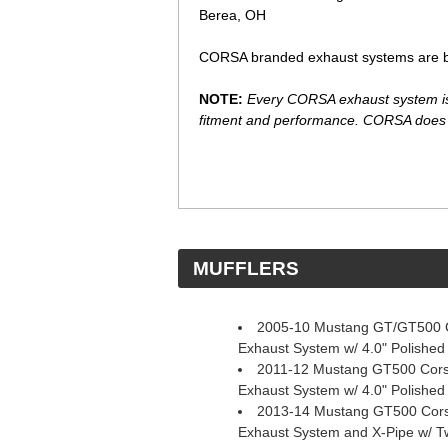
Berea, OH
CORSA branded exhaust systems are bac
NOTE:
Every CORSA exhaust system is e
fitment and performance. CORSA does n
 MUFFLERS
2005-10 Mustang GT/GT500 C
Exhaust System w/ 4.0" Polished
2011-12 Mustang GT500 Corsa
Exhaust System w/ 4.0" Polished
2013-14 Mustang GT500 Corsa
Exhaust System and X-Pipe w/ Tw