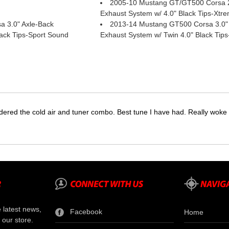
2005-10 Mustang GT/GT500 Corsa 2
Exhaust System w/ 4.0" Black Tips-Xtr
 3.0" Axle-Back
2013-14 Mustang GT500 Corsa 3.0"
lack Tips-Sport Sound
Exhaust System w/ Twin 4.0" Black Tip
dered the cold air and tuner combo. Best tune I have had. Really wok
e latest news,
Facebook
Home
 our store.