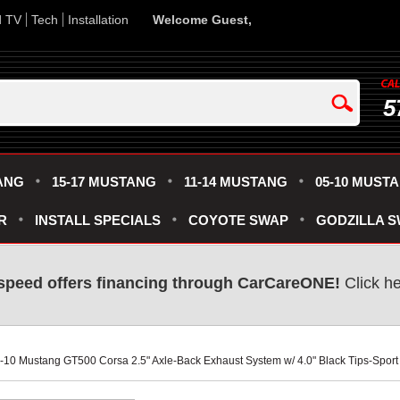
d TV
Tech
Installation
Welcome Guest,
5
ANG
15-17 MUSTANG
11-14 MUSTANG
05-10 MUST
R
INSTALL SPECIALS
COYOTE SWAP
GODZILLA 
speed offers financing through CarCareONE!
 Click h
5-10 Mustang GT500 Corsa 2.5" Axle-Back Exhaust System w/ 4.0" Black Tips-Spor