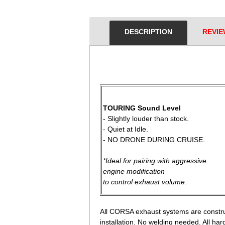
DESCRIPTION
REVIE
 TOURING Sound Level
 - Slightly louder than stock.
 - Quiet at Idle.
 - NO DRONE DURING CRUISE.
*Ideal for pairing with aggressive
 engine modification
 to control exhaust volume
.
All CORSA exhaust systems are constru
installation. No welding needed. All ha