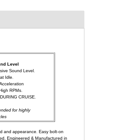
nd Level
ssive Sound Level.
at Idle.
 Acceleration
 High RPMs.
 DURING CRUISE.
nded for highly
cles
nd and appearance. Easy bolt-on
gned, Engineered & Manufactured in