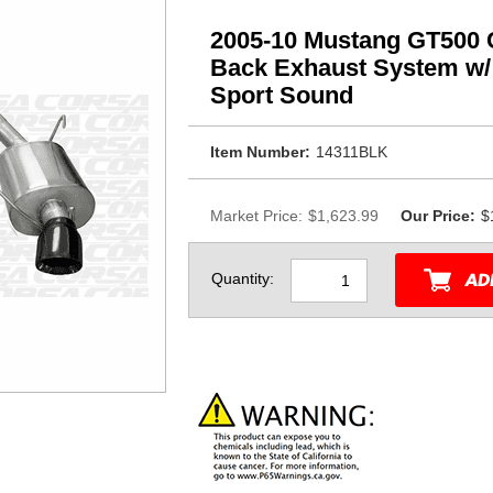
2005-10 Mustang GT500 C
Back Exhaust System w/ 
Sport Sound
Item Number:
14311BLK
Market Price:
$1,623.99
Our Price:
$
Quantity: