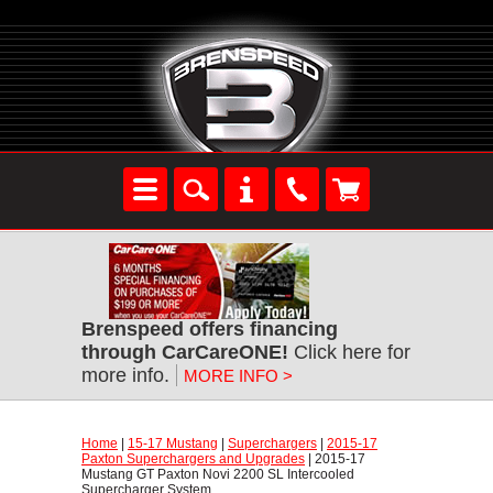
Brenspeed offers financing
through CarCareONE!
 Click here for
more info.
MORE INFO >
Home
 |
15-17 Mustang
 |
Superchargers
 |
2015-17
Paxton Superchargers and Upgrades
 | 2015-17
Mustang GT Paxton Novi 2200 SL Intercooled
Supercharger System