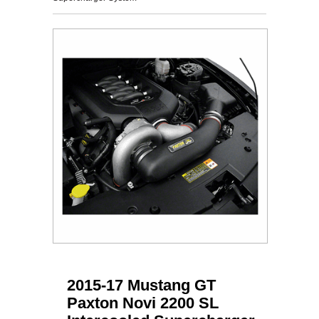
2015-17 Mustang GT
Paxton Novi 2200 SL