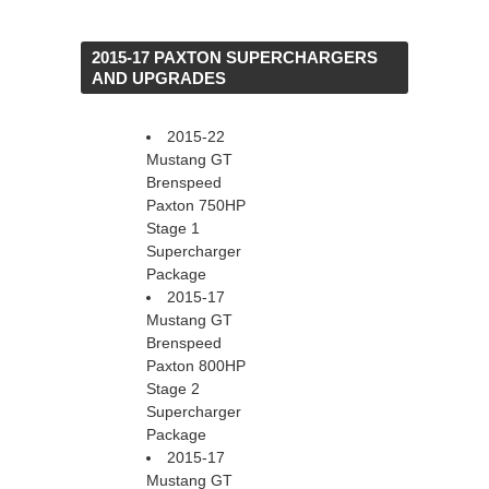
 2015-17 PAXTON SUPERCHARGERS
AND UPGRADES
2015-22
Mustang GT
Brenspeed
Paxton 750HP
Stage 1
Supercharger
Package
2015-17
Mustang GT
Brenspeed
Paxton 800HP
Stage 2
Supercharger
Package
2015-17
Mustang GT