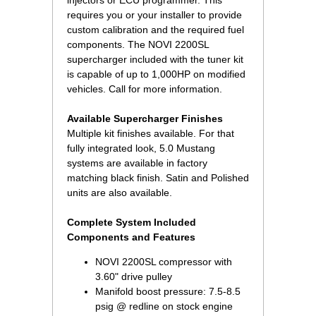
injectors or ECU programmer. This
requires you or your installer to provide
custom calibration and the required fuel
components. The NOVI 2200SL
supercharger included with the tuner kit
is capable of up to 1,000HP on modified
vehicles. Call for more information.
Available Supercharger Finishes
Multiple kit finishes available. For that
fully integrated look, 5.0 Mustang
systems are available in factory
matching black finish. Satin and Polished
units are also available.
Complete System Included
Components and Features
NOVI 2200SL compressor with
3.60" drive pulley
Manifold boost pressure: 7.5-8.5
psig @ redline on stock engine