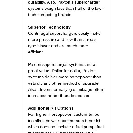
durability. Also, Paxton's supercharger
systems weigh less than half of the low-
tech competing brands.
Superior Technology
Centrifugal superchargers easily make
more pressure and flow than a roots
type blower and are much more
efficient.
Paxton supercharger systems are a
great value. Dollar for dollar, Paxton
systems deliver more horsepower than
virtually any other method of upgrade.
Also, driven normally, gas mileage often
increases rather than decreases.
Additional Kit Options
For higher-horsepower, custom-tuned
installations we recommend a tuner kit,
which does not include a fuel pump, fuel