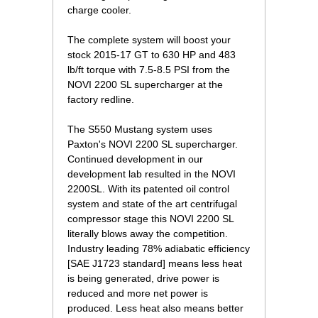
charge cooler.
The complete system will boost your
stock 2015-17 GT to 630 HP and 483
lb/ft torque with 7.5-8.5 PSI from the
NOVI 2200 SL supercharger at the
factory redline.
The S550 Mustang system uses
Paxton's NOVI 2200 SL supercharger.
Continued development in our
development lab resulted in the NOVI
2200SL. With its patented oil control
system and state of the art centrifugal
compressor stage this NOVI 2200 SL
literally blows away the competition.
Industry leading 78% adiabatic efficiency
[SAE J1723 standard] means less heat
is being generated, drive power is
reduced and more net power is
produced. Less heat also means better