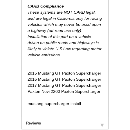
CARB Compliance
These systems are NOT CARB legal,
and are legal in California only for racing
vehicles which may never be used upon
a highway (off-road use only).
Installation of this part on a vehicle
driven on public roads and highways is
likely to violate U.S Law regarding motor
vehicle emissions.
 2015 Mustang GT Paxton Supercharger
2016 Mustang GT Paxton Supercharger
2017 Mustang GT Paxton Supercharger
Paxton Novi 2200 Paxton Supercharger
mustang supercharger install
Reviews