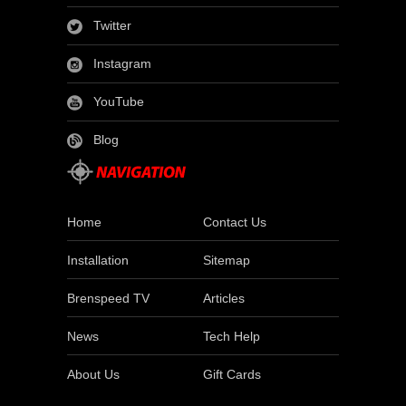
Twitter
Instagram
YouTube
Blog
Home
Contact Us
Installation
Sitemap
Brenspeed TV
Articles
News
Tech Help
About Us
Gift Cards