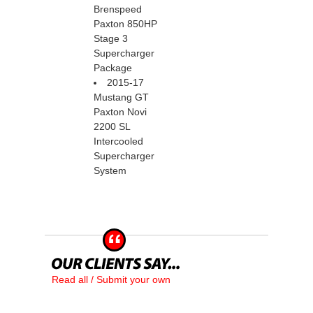
Brenspeed
Paxton 850HP
Stage 3
Supercharger
Package
2015-17
Mustang GT
Paxton Novi
2200 SL
Intercooled
Supercharger
System
Read all / Submit your own