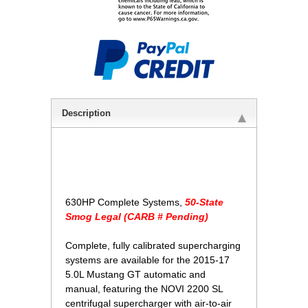
Description
630HP Complete Systems,
50-State
Smog Legal (CARB # Pending)
Complete, fully calibrated supercharging
systems are available for the 2015-17
5.0L Mustang GT automatic and
manual, featuring the NOVI 2200 SL
centrifugal supercharger with air-to-air