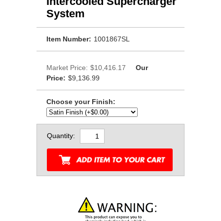
Intercooled Supercharger
System
Item Number:
1001867SL
Market Price:
$10,416.17
Our
Price:
$9,136.99
Choose your Finish:
Quantity: