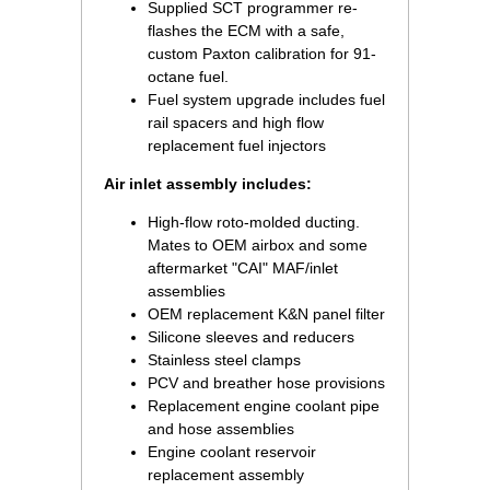
Supplied SCT programmer re-
flashes the ECM with a safe,
custom Paxton calibration for 91-
octane fuel.
Fuel system upgrade includes fuel
rail spacers and high flow
replacement fuel injectors
Air inlet assembly includes:
High-flow roto-molded ducting.
Mates to OEM airbox and some
aftermarket "CAI" MAF/inlet
assemblies
OEM replacement K&N panel filter
Silicone sleeves and reducers
Stainless steel clamps
PCV and breather hose provisions
Replacement engine coolant pipe
and hose assemblies
Engine coolant reservoir
replacement assembly