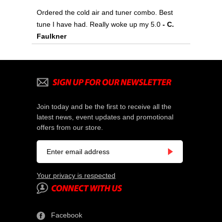
Ordered the cold air and tuner combo. Best
tune I have had. Really woke up my 5.0
 - C.
Faulkner
Join today and be the first to receive all the
latest news, event updates and promotional
offers from our store.
Your privacy is respected
Facebook