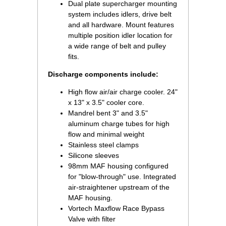
Dual plate supercharger mounting
system includes idlers, drive belt
and all hardware. Mount features
multiple position idler location for
a wide range of belt and pulley
fits.
Discharge components include:
High flow air/air charge cooler. 24"
x 13" x 3.5" cooler core.
Mandrel bent 3" and 3.5"
aluminum charge tubes for high
flow and minimal weight
Stainless steel clamps
Silicone sleeves
98mm MAF housing configured
for "blow-through" use. Integrated
air-straightener upstream of the
MAF housing.
Vortech Maxflow Race Bypass
Valve with filter