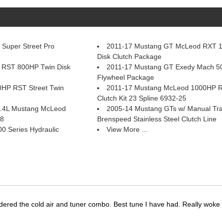
Super Street Pro
2011-17 Mustang GT McLeod RXT 
Disk Clutch Package
 RST 800HP Twin Disk
2011-17 Mustang GT Exedy Mach 50
Flywheel Package
HP RST Street Twin
2011-17 Mustang McLeod 1000HP RX
Clutch Kit 23 Spline 6932-25
 5.4L Mustang McLeod
2005-14 Mustang GTs w/ Manual Tr
58
Brenspeed Stainless Steel Clutch Line
 Series Hydraulic
View More ...
dered the cold air and tuner combo. Best tune I have had. Really wok