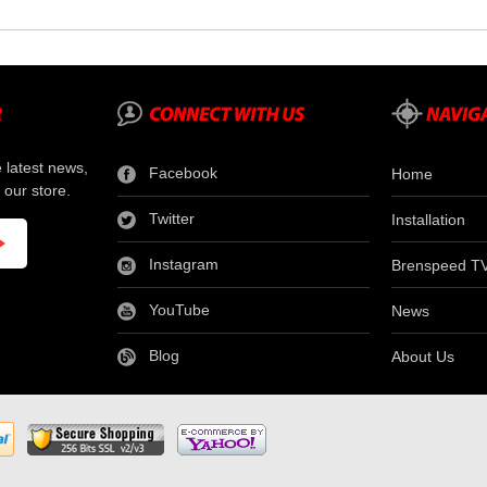
e latest news,
Facebook
Home
 our store.
Twitter
Installation
Instagram
Brenspeed T
YouTube
News
Blog
About Us