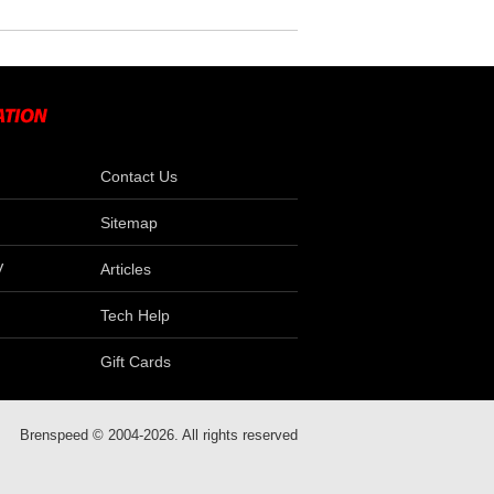
Contact Us
Sitemap
V
Articles
Tech Help
Gift Cards
Brenspeed © 2004-2026. All rights reserved