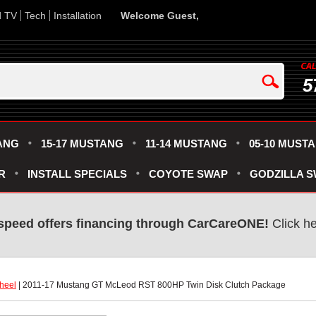
d TV
Tech
Installation
Welcome Guest,
5
ANG
15-17 MUSTANG
11-14 MUSTANG
05-10 MUST
R
INSTALL SPECIALS
COYOTE SWAP
GODZILLA 
speed offers financing through CarCareONE!
 Click h
heel
 | 2011-17 Mustang GT McLeod RST 800HP Twin Disk Clutch Package