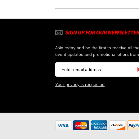
Join today and be the first to receive all th
event updates and promotional offers from
Your privacy is respected