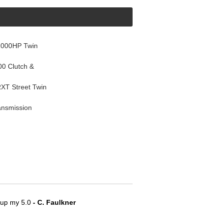
1000HP Twin
0 Clutch &
T Street Twin
ansmission
e up my 5.0
 - C. Faulkner