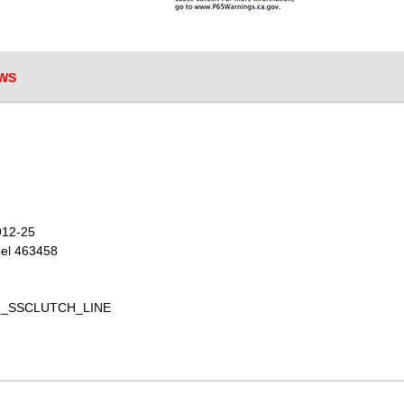
WS
912-25
eel 463458
BREN_SSCLUTCH_LINE