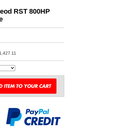
Leod RST 800HP
e
1,427.11