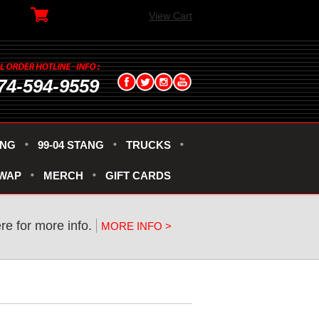
View Cart
74-594-9559
ANG
99-04 STANG
TRUCKS
SWAP
MERCH
GIFT CARDS
ere for more info.
MORE INFO >