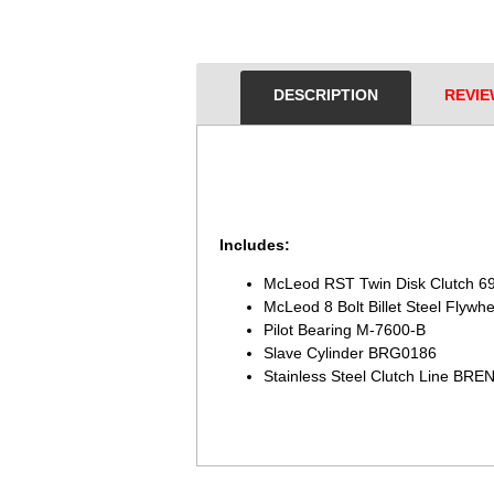
DESCRIPTION
REVIE
Includes:
McLeod RST Twin Disk Clutch 6
McLeod 8 Bolt Billet Steel Flywh
Pilot Bearing M-7600-B
Slave Cylinder BRG0186
Stainless Steel Clutch Line 