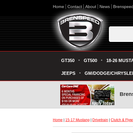
Home
Contact
About
News
Brenspee
GT350
GT500
18-26 MUST
JEEPS
GM/DODGE/CHRYSLE
Bren
Home
 |
15-17 Mustang
 |
Drivetrain
 |
Clutch & Flyw