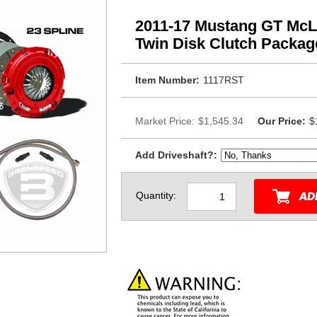
2011-17 Mustang GT Mc
Twin Disk Clutch Packag
Item Number:
1117RST
Market Price:
$1,545.34
Our Price:
$
Add Driveshaft?:
Quantity: