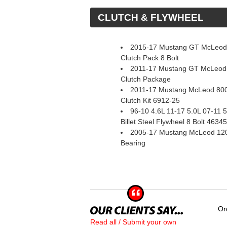
 CLUTCH & FLYWHEEL
2015-17 Mustang GT McLeod 
Clutch Pack 8 Bolt
2011-17 Mustang GT McLeod
Clutch Package
2011-17 Mustang McLeod 800
Clutch Kit 6912-25
96-10 4.6L 11-17 5.0L 07-11
Billet Steel Flywheel 8 Bolt 4634
2005-17 Mustang McLeod 1200
Bearing
Or
Read all / Submit your own