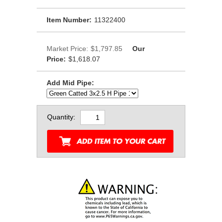
Item Number:
11322400
Market Price:
$1,797.85
Our
Price:
$1,618.07
Add Mid Pipe:
Quantity: