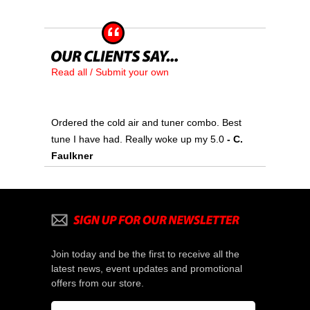
Read all / Submit your own
Ordered the cold air and tuner combo. Best
tune I have had. Really woke up my 5.0
 - C.
Faulkner
Join today and be the first to receive all the
latest news, event updates and promotional
offers from our store.