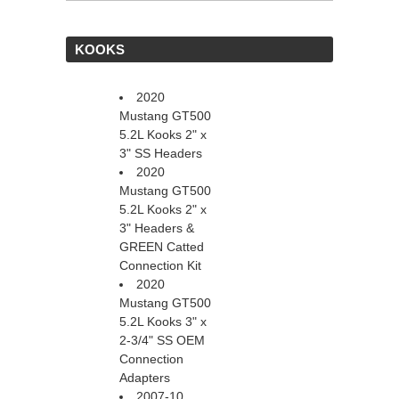
 KOOKS
2020
Mustang GT500
5.2L Kooks 2" x
3" SS Headers
2020
Mustang GT500
5.2L Kooks 2" x
3" Headers &
GREEN Catted
Connection Kit
2020
Mustang GT500
5.2L Kooks 3" x
2-3/4" SS OEM
Connection
Adapters
2007-10