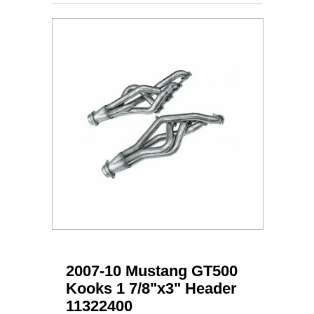
2007-10 Mustang GT500
Kooks 1 7/8"x3" Header
11322400