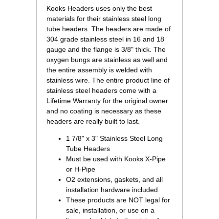
 Kooks Headers uses only the best
materials for their stainless steel long
tube headers. The headers are made of
304 grade stainless steel in 16 and 18
gauge and the flange is 3/8" thick. The
oxygen bungs are stainless as well and
the entire assembly is welded with
stainless wire. The entire product line of
stainless steel headers come with a
Lifetime Warranty for the original owner
and no coating is necessary as these
headers are really built to last.
1 7/8" x 3" Stainless Steel Long
Tube Headers
Must be used with Kooks X-Pipe
or H-Pipe
O2 extensions, gaskets, and all
installation hardware included
These products are NOT legal for
sale, installation, or use on a