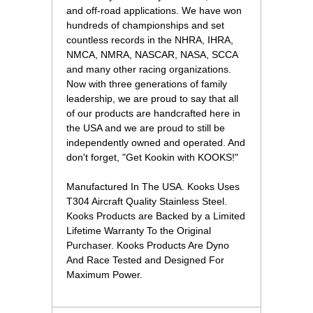
and off-road applications. We have won
hundreds of championships and set
countless records in the NHRA, IHRA,
NMCA, NMRA, NASCAR, NASA, SCCA
and many other racing organizations.
Now with three generations of family
leadership, we are proud to say that all
of our products are handcrafted here in
the USA and we are proud to still be
independently owned and operated. And
don't forget, "Get Kookin with KOOKS!"
Manufactured In The USA. Kooks Uses
T304 Aircraft Quality Stainless Steel.
Kooks Products are Backed by a Limited
Lifetime Warranty To the Original
Purchaser. Kooks Products Are Dyno
And Race Tested and Designed For
Maximum Power.