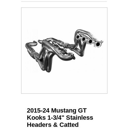
2015-24 Mustang GT
Kooks 1-3/4" Stainless
Headers & Catted