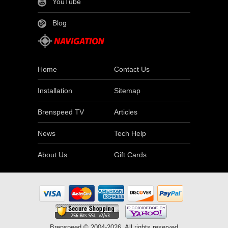
YouTube
Blog
Home
Contact Us
Installation
Sitemap
Brenspeed TV
Articles
News
Tech Help
About Us
Gift Cards
Brenspeed © 2004-2026. All rights reserved