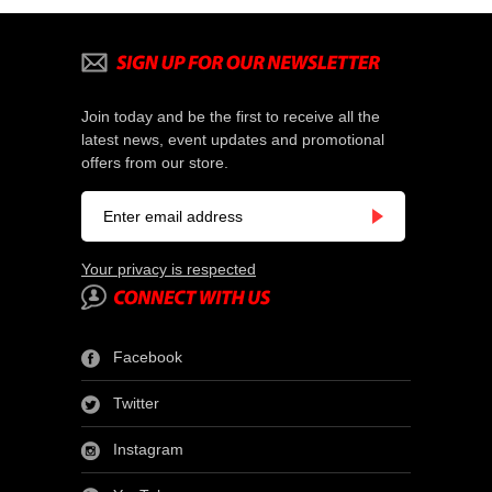
Join today and be the first to receive all the
latest news, event updates and promotional
offers from our store.
Your privacy is respected
Facebook
Twitter
Instagram