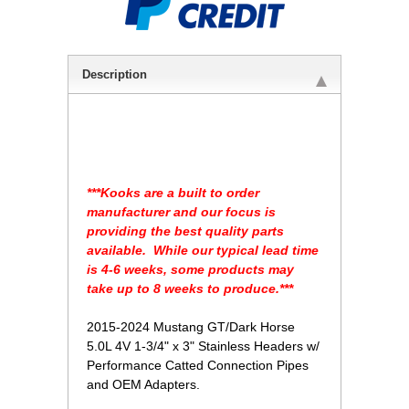
Description
 ***Kooks are a built to order
manufacturer and our focus is
providing the best quality parts
available. While our typical lead time
is 4-6 weeks, some products may
take up to 8 weeks to produce.***
2015-2024 Mustang GT/Dark Horse
5.0L 4V 1-3/4" x 3" Stainless Headers w/
Performance Catted Connection Pipes
and OEM Adapters.