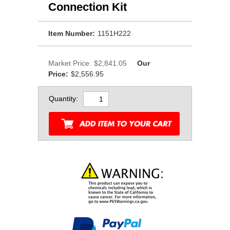
Connection Kit
Item Number:
1151H222
Market Price:
$2,841.05
Our
Price:
$2,556.95
Quantity: