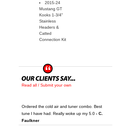
2015-24
Mustang GT
Kooks 1-3/4"
Stainless
Headers &
Catted
Connection Kit
Read all / Submit your own
Ordered the cold air and tuner combo. Best
tune I have had. Really woke up my 5.0
 - C.
Faulkner