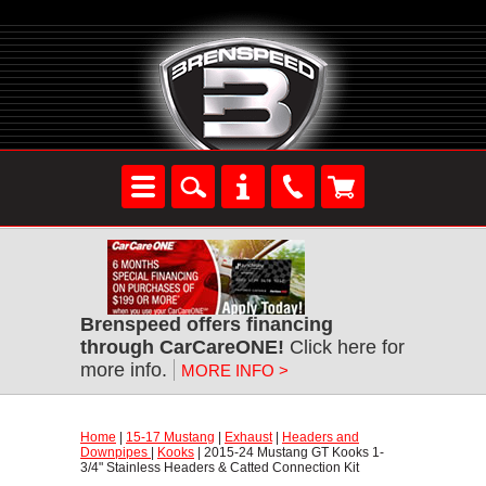
Brenspeed offers financing
through CarCareONE!
 Click here for
more info.
MORE INFO >
Home
 |
15-17 Mustang
 |
Exhaust
 |
Headers and
Downpipes
 |
Kooks
 | 2015-24 Mustang GT Kooks 1-
3/4" Stainless Headers & Catted Connection Kit