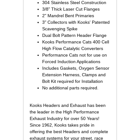
304 Stainless Steel Construction
3/8" Thick Laser Cut Flanges
2" Mandrel Bent Primaries
3" Collectors with Kooks' Patented
Scavenging Spike
Dual Bolt Pattern Header Flange
Kooks Performance Cats 400 Cell
High Flow Catalytic Converters
Performance Cats not for use on
Forced Induction Applications
Includes Gaskets, Oxygen Sensor
Extension Harness, Clamps and
Bolt Kit required for Installation
No additional parts required.
 Kooks Headers and Exhaust has been
the leader in the High Performance
Exhaust Industry for over 50 Years!
Since 1962, Kooks takes pride in
offering the best Headers and complete
exhaust systems for your street, race