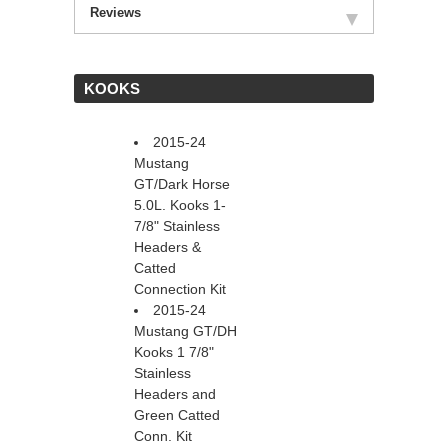
Reviews
 KOOKS
2015-24
Mustang
GT/Dark Horse
5.0L. Kooks 1-
7/8" Stainless
Headers &
Catted
Connection Kit
2015-24
Mustang GT/DH
Kooks 1 7/8"
Stainless
Headers and
Green Catted
Conn. Kit