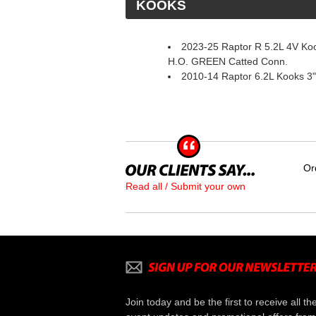
 KOOKS
2023-25 Raptor R 5.2L 4V Ko
H.O. GREEN Catted Conn.
2010-14 Raptor 6.2L Kooks 3"
Or
Read all / Submit your own
Join today and be the first to receive all th