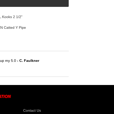
 Kooks 2 1/2"
N Catted Y Pipe
e up my 5.0
 - C. Faulkner
Contact Us