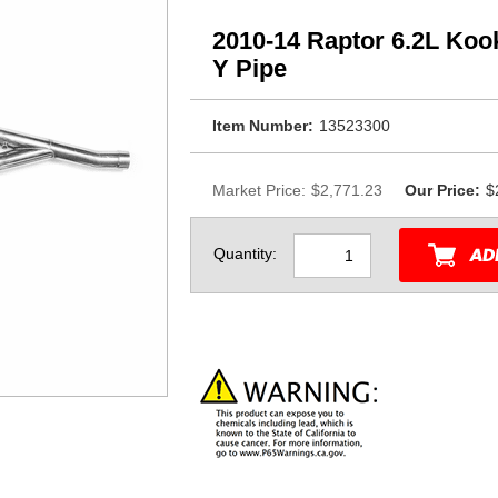
2010-14 Raptor 6.2L Ko
Y Pipe
Item Number:
13523300
Market Price:
$2,771.23
Our Price:
$
Quantity: