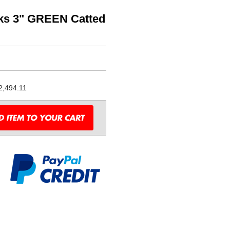
oks 3" GREEN Catted
2,494.11