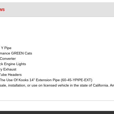
WS
 Y Pipe
formance GREEN Cats
 Converter
k Engine Lights
ry Exhaust
Tube Headers
 The Use Of Kooks 14" Extension Pipe (60-45-YPIPE-EXT)
sale, installation, or use on licensed vehicle in the state of Californ