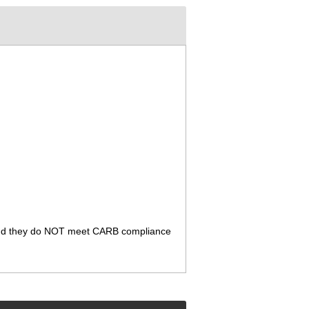
ia. And they do NOT meet CARB compliance