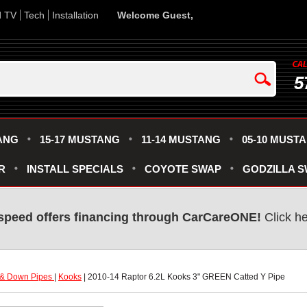
d TV
Tech
Installation
Welcome Guest,
5
ANG
15-17 MUSTANG
11-14 MUSTANG
05-10 MUST
R
INSTALL SPECIALS
COYOTE SWAP
GODZILLA 
speed offers financing through CarCareONE!
 Click h
 & Down Pipes
 |
Kooks
 | 2010-14 Raptor 6.2L Kooks 3" GREEN Catted Y Pipe