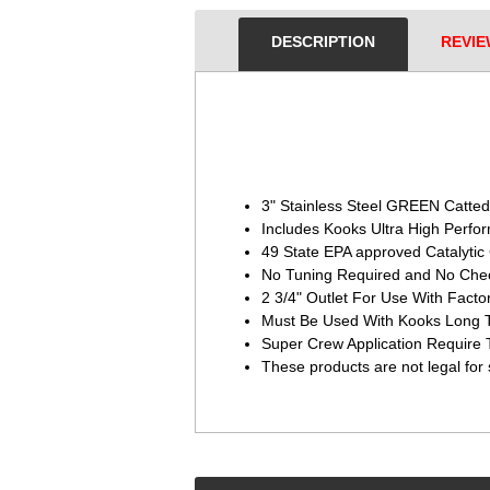
DESCRIPTION
REVIE
3" Stainless Steel GREEN Catted
Includes Kooks Ultra High Per
49 State EPA approved Catalytic
No Tuning Required and No Chec
2 3/4" Outlet For Use With Facto
Must Be Used With Kooks Long 
Super Crew Application Require
These products are not legal for 