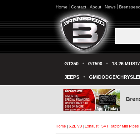
Home
Contact
About
News
Brenspee
GT350
GT500
18-26 MUST
JEEPS
GM/DODGE/CHRYSLE
Bren
Home
 |
6.2L V8
 |
Exhaust
 |
SVT Raptor Mid Pipes