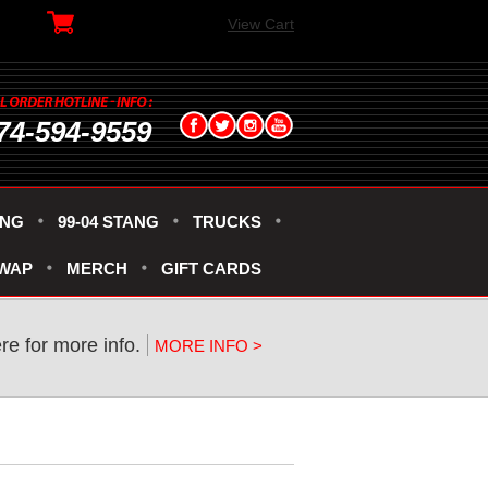
View Cart
74-594-9559
ANG
99-04 STANG
TRUCKS
SWAP
MERCH
GIFT CARDS
ere for more info.
MORE INFO >