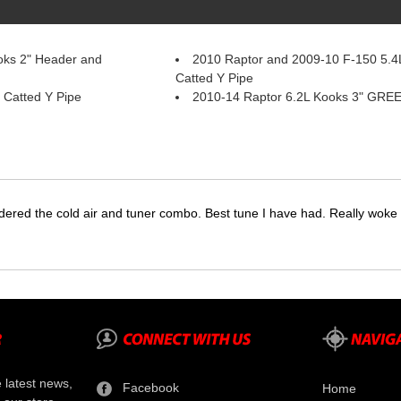
oks 2" Header and
2010 Raptor and 2009-10 F-150 5.4L
Catted Y Pipe
 Catted Y Pipe
2010-14 Raptor 6.2L Kooks 3" GREE
dered the cold air and tuner combo. Best tune I have had. Really wok
e latest news,
Facebook
Home