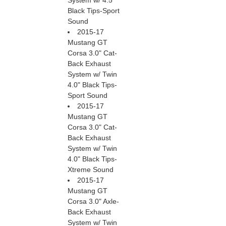
System w/ 4.5"
Black Tips-Sport
Sound
2015-17
Mustang GT
Corsa 3.0" Cat-
Back Exhaust
System w/ Twin
4.0" Black Tips-
Sport Sound
2015-17
Mustang GT
Corsa 3.0" Cat-
Back Exhaust
System w/ Twin
4.0" Black Tips-
Xtreme Sound
2015-17
Mustang GT
Corsa 3.0" Axle-
Back Exhaust
System w/ Twin