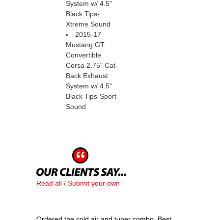
System w/ 4.5"
Black Tips-
Xtreme Sound
2015-17
Mustang GT
Convertible
Corsa 2.75" Cat-
Back Exhaust
System w/ 4.5"
Black Tips-Sport
Sound
Read all / Submit your own
Ordered the cold air and tuner combo. Best