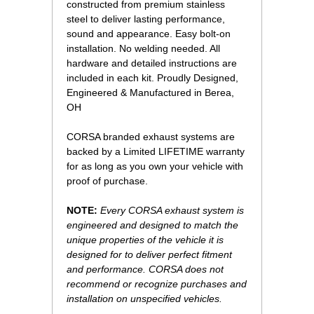
constructed from premium stainless
steel to deliver lasting performance,
sound and appearance. Easy bolt-on
installation. No welding needed. All
hardware and detailed instructions are
included in each kit. Proudly Designed,
Engineered & Manufactured in Berea,
OH
CORSA branded exhaust systems are
backed by a Limited LIFETIME warranty
for as long as you own your vehicle with
proof of purchase.
NOTE:
Every CORSA exhaust system is
engineered and designed to match the
unique properties of the vehicle it is
designed for to deliver perfect fitment
and performance. CORSA does not
recommend or recognize purchases and
installation on unspecified vehicles.