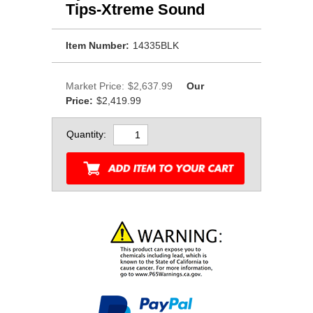
Tips-Xtreme Sound
Item Number:
14335BLK
Market Price:
$2,637.99
Our
Price:
$2,419.99
Quantity: