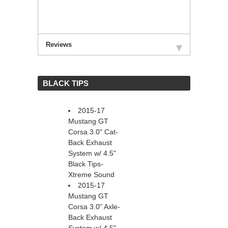
Reviews
 BLACK TIPS
2015-17
Mustang GT
Corsa 3.0" Cat-
Back Exhaust
System w/ 4.5"
Black Tips-
Xtreme Sound
2015-17
Mustang GT
Corsa 3.0" Axle-
Back Exhaust