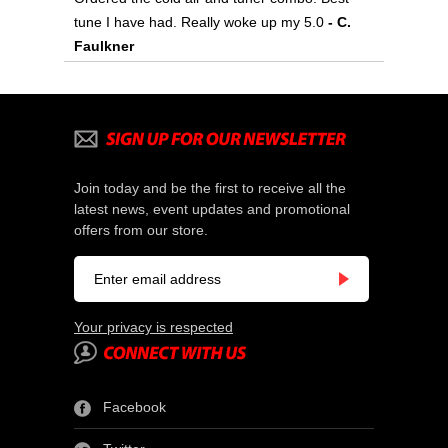
tune I have had. Really woke up my 5.0
 - C.
Faulkner
Join today and be the first to receive all the
latest news, event updates and promotional
offers from our store.
Your privacy is respected
Facebook