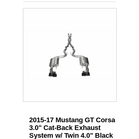
2015-17 Mustang GT Corsa
3.0" Cat-Back Exhaust
System w/ Twin 4.0" Black