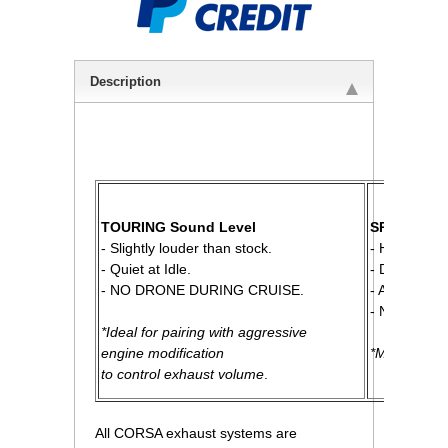
Description
 TOURING Sound Level
SPORT Sou
 - Slightly louder than stock.
 - High Per
 - Quiet at Idle.
 - Distinct R
 - NO DRONE DURING CRUISE.
 - Aggressi
 - NO DRO
*Ideal for pairing with aggressive
 engine modification
*Most Popul
 to control exhaust volume
.
All CORSA exhaust systems are