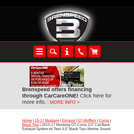
Brenspeed offers financing
through CarCareONE!
 Click here for
more info.
MORE INFO >
Home
 |
15-17 Mustang
 |
Exhaust
 |
GT Mufflers
 |
Corsa
 |
Black Tips
 | 2015-17 Mustang GT Corsa 3.0" Cat-Back
Exhaust System w/ Twin 4.0" Black Tips-Xtreme Sound