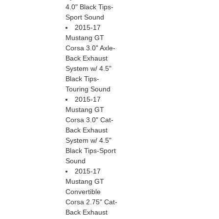
4.0" Black Tips-
Sport Sound
2015-17
Mustang GT
Corsa 3.0" Axle-
Back Exhaust
System w/ 4.5"
Black Tips-
Touring Sound
2015-17
Mustang GT
Corsa 3.0" Cat-
Back Exhaust
System w/ 4.5"
Black Tips-Sport
Sound
2015-17
Mustang GT
Convertible
Corsa 2.75" Cat-
Back Exhaust