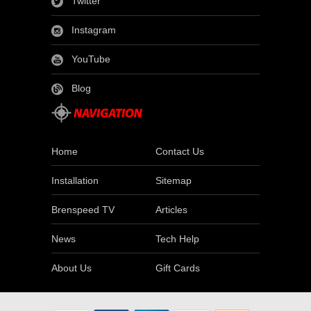
Twitter
Instagram
YouTube
Blog
Home
Contact Us
Installation
Sitemap
Brenspeed TV
Articles
News
Tech Help
About Us
Gift Cards