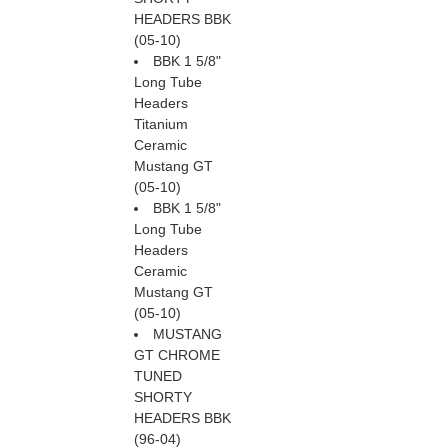
HEADERS BBK
(05-10)
BBK 1 5/8"
Long Tube
Headers
Titanium
Ceramic
Mustang GT
(05-10)
BBK 1 5/8"
Long Tube
Headers
Ceramic
Mustang GT
(05-10)
MUSTANG
GT CHROME
TUNED
SHORTY
HEADERS BBK
(96-04)