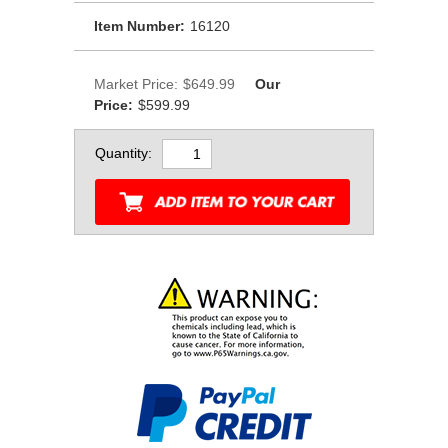
Item Number:
16120
Market Price:
$649.99
Our
Price:
$599.99
Quantity: