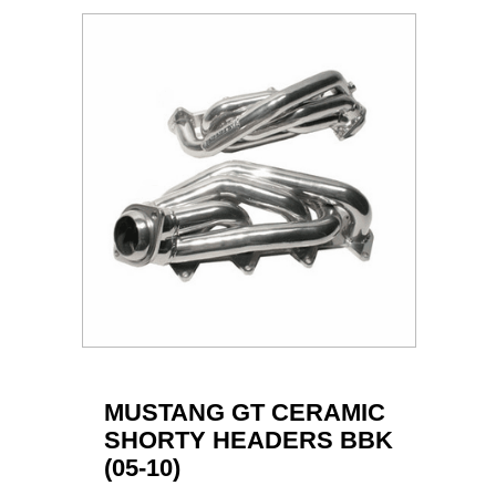
MUSTANG GT CERAMIC
SHORTY HEADERS BBK
(05-10)