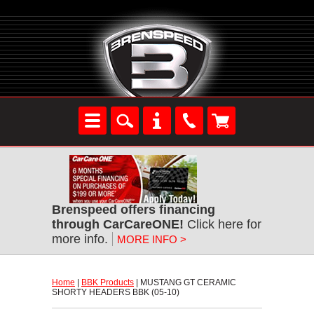
Brenspeed offers financing
through CarCareONE!
 Click here for
more info.
MORE INFO >
Home
 |
BBK Products
 | MUSTANG GT CERAMIC
SHORTY HEADERS BBK (05-10)