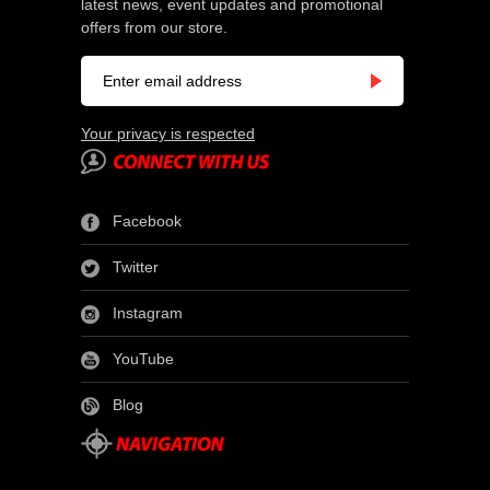
latest news, event updates and promotional
offers from our store.
Your privacy is respected
Facebook
Twitter
Instagram
YouTube
Blog