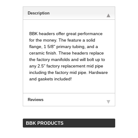
Description
BBK headers offer great performance
for the money. The feature a solid
flange, 1 5/8" primary tubing, and a
ceramic finish. These headers replace
the factory manifolds and will bolt up to
any 2.5" factory replacement mid pipe
including the factory mid pipe. Hardware
and gaskets included!
Reviews
 BBK PRODUCTS