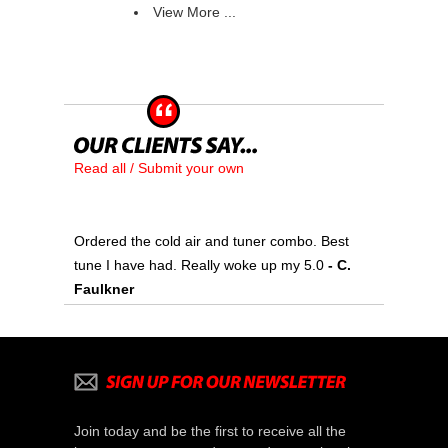
View More ...
Read all / Submit your own
Ordered the cold air and tuner combo. Best
tune I have had. Really woke up my 5.0
 - C.
Faulkner
Join today and be the first to receive all the