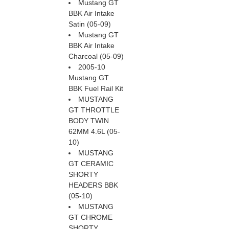
Mustang GT
BBK Air Intake
Satin (05-09)
Mustang GT
BBK Air Intake
Charcoal (05-09)
2005-10
Mustang GT
BBK Fuel Rail Kit
MUSTANG
GT THROTTLE
BODY TWIN
62MM 4.6L (05-
10)
MUSTANG
GT CERAMIC
SHORTY
HEADERS BBK
(05-10)
MUSTANG
GT CHROME
SHORTY