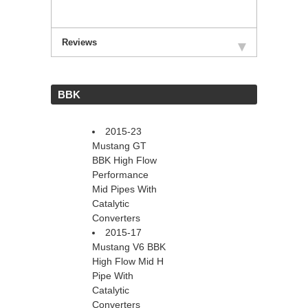
Reviews
 BBK
2015-23
Mustang GT
BBK High Flow
Performance
Mid Pipes With
Catalytic
Converters
2015-17
Mustang V6 BBK
High Flow Mid H
Pipe With
Catalytic
Converters