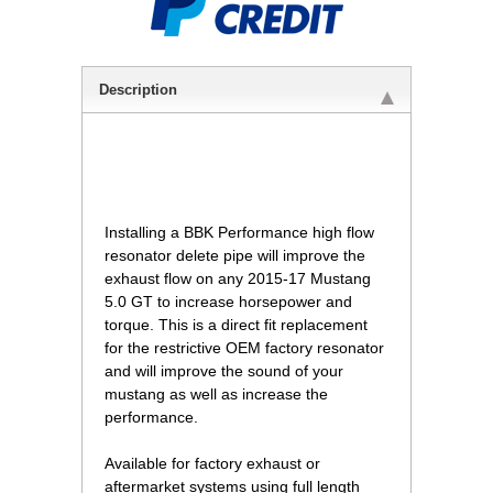
Description
 Installing a BBK Performance high flow
resonator delete pipe will improve the
exhaust flow on any 2015-17 Mustang
5.0 GT to increase horsepower and
torque. This is a direct fit replacement
for the restrictive OEM factory resonator
and will improve the sound of your
mustang as well as increase the
performance.
 Available for factory exhaust or
aftermarket systems using full length