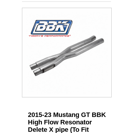
2015-23 Mustang GT BBK
High Flow Resonator
Delete X pipe (To Fit