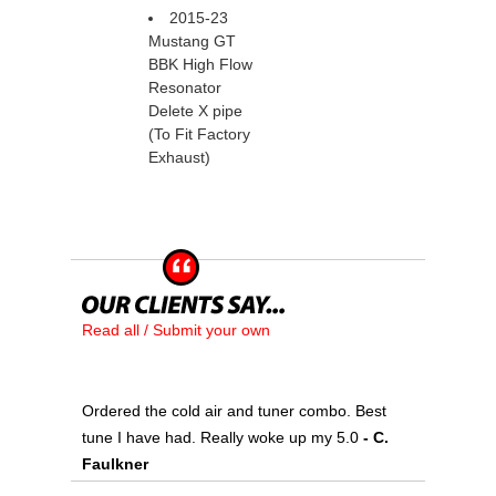
2015-23
Mustang GT
BBK High Flow
Resonator
Delete X pipe
(To Fit Factory
Exhaust)
Read all / Submit your own
Ordered the cold air and tuner combo. Best
tune I have had. Really woke up my 5.0
 - C.
Faulkner