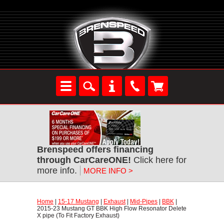
Brenspeed offers financing
through CarCareONE!
 Click here for
more info.
MORE INFO >
Home
 |
15-17 Mustang
 |
Exhaust
 |
Mid-Pipes
 |
BBK
 |
2015-23 Mustang GT BBK High Flow Resonator Delete
X pipe (To Fit Factory Exhaust)