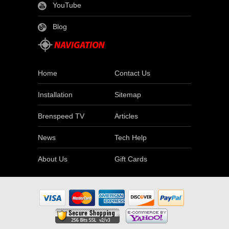
YouTube
Blog
Home
Contact Us
Installation
Sitemap
Brenspeed TV
Articles
News
Tech Help
About Us
Gift Cards