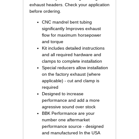
exhaust headers.
 Check your application
before ordering.
CNC mandrel bent tubing
significantly Improves exhaust
flow for maximum horsepower
and torque
Kit includes detailed instructions
and all required hardware and
clamps to complete installation
Special reducers allow installation
on the factory exhaust (where
applicable) - cut and clamp is
required
Designed to increase
performance and add a more
agressive sound over stock
BBK Performance are your
number one aftermarket
performance source - designed
and manufactured In the USA