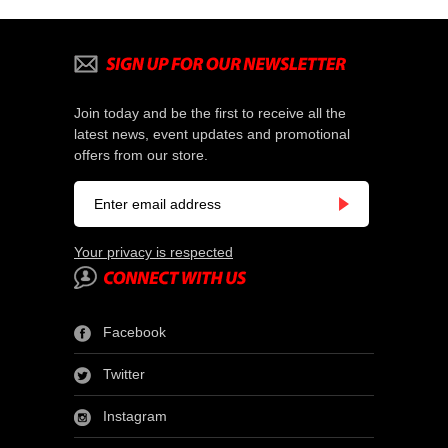
Join today and be the first to receive all the
latest news, event updates and promotional
offers from our store.
Your privacy is respected
Facebook
Twitter
Instagram