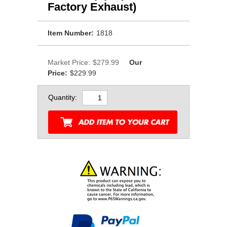
Factory Exhaust)
Item Number:
1818
Market Price:
$279.99
Our
Price:
$229.99
Quantity: