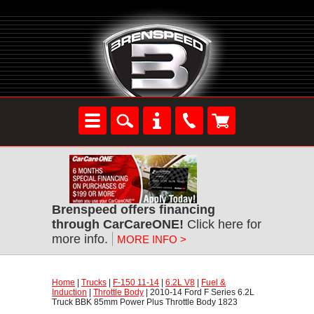
Brenspeed offers financing
through CarCareONE!
 Click here for
more info.
MORE INFO >
Home
 |
Trucks
 |
F-150 11-14
 |
6.2L V8
 |
Fuel &
Induction
 |
Throttle Body
 | 2010-14 Ford F Series 6.2L
Truck BBK 85mm Power Plus Throttle Body 1823