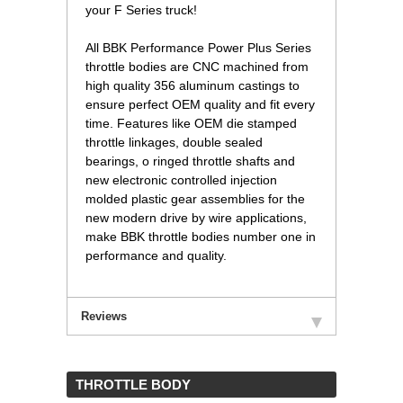
your F Series truck!
 All BBK Performance Power Plus Series
throttle bodies are CNC machined from
high quality 356 aluminum castings to
ensure perfect OEM quality and fit every
time. Features like OEM die stamped
throttle linkages, double sealed
bearings, o ringed throttle shafts and
new electronic controlled injection
molded plastic gear assemblies for the
new modern drive by wire applications,
make BBK throttle bodies number one in
performance and quality.
Reviews
 THROTTLE BODY