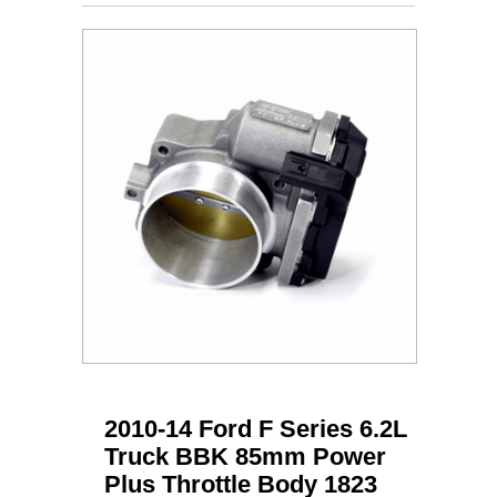
2010-14 Ford F Series 6.2L
Truck BBK 85mm Power
Plus Throttle Body 1823