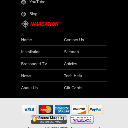
YouTube
Blog
Home
Contact Us
Installation
Sitemap
Brenspeed TV
Articles
News
Tech Help
About Us
Gift Cards