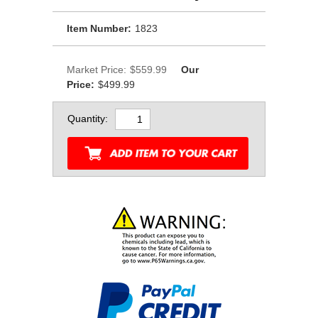
Item Number:
1823
Market Price:
$559.99
Our
Price:
$499.99
Quantity: