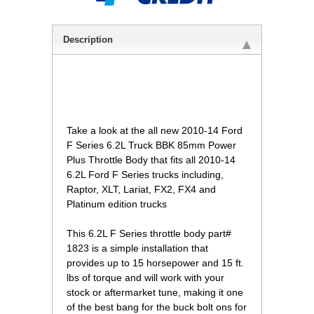
Description
Take a look at the all new 2010-14 Ford
F Series 6.2L Truck BBK 85mm Power
Plus Throttle Body that fits all 2010-14
6.2L Ford F Series trucks including,
Raptor, XLT, Lariat, FX2, FX4 and
Platinum edition trucks
 This 6.2L F Series throttle body part#
1823 is a simple installation that
provides up to 15 horsepower and 15 ft.
lbs of torque and will work with your
stock or aftermarket tune, making it one
of the best bang for the buck bolt ons for