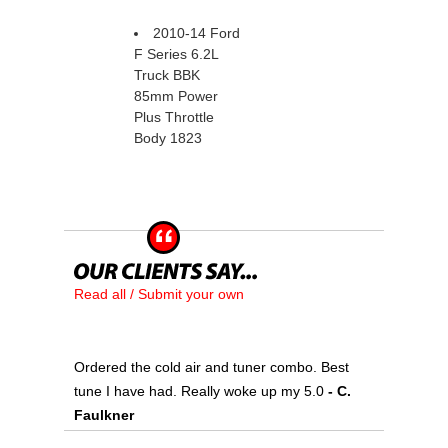
2010-14 Ford
F Series 6.2L
Truck BBK
85mm Power
Plus Throttle
Body 1823
Read all / Submit your own
Ordered the cold air and tuner combo. Best
tune I have had. Really woke up my 5.0
 - C.
Faulkner