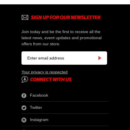
Join today and be the first to receive all the
latest news, event updates and promotional
offers from our store.
Your privacy is respected
Facebook
Twitter
Instagram