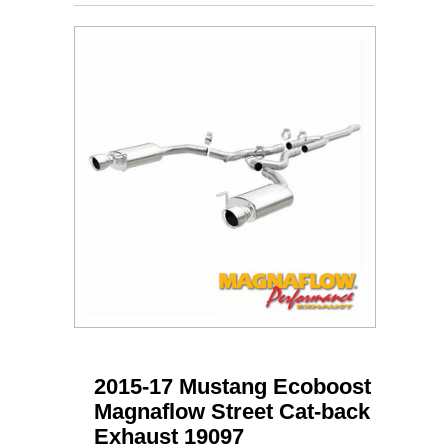
2015-17 Mustang Ecoboost
Magnaflow Street Cat-back
Exhaust 19097