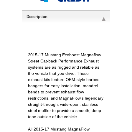
Description
2015-17 Mustang Ecoboost Magnaflow
Street Cat-back Performance Exhaust
systems are as rugged and reliable as
the vehicle that you drive. These
exhaust kits feature OEM-style barbed
hangers for easy installation, mandrel
bends to prevent exhaust flow
restrictions, and MagnaFlow's legendary
straight-through, wide-open, stainless
steel muffler to provide a smooth, deep
tone outside of the vehicle.
 All 2015-17 Mustang MagnaFlow