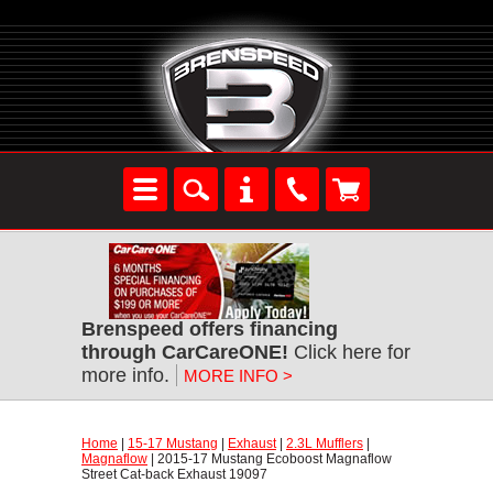
Brenspeed offers financing
through CarCareONE!
 Click here for
more info.
MORE INFO >
Home
 |
15-17 Mustang
 |
Exhaust
 |
2.3L Mufflers
 |
Magnaflow
 | 2015-17 Mustang Ecoboost Magnaflow
Street Cat-back Exhaust 19097