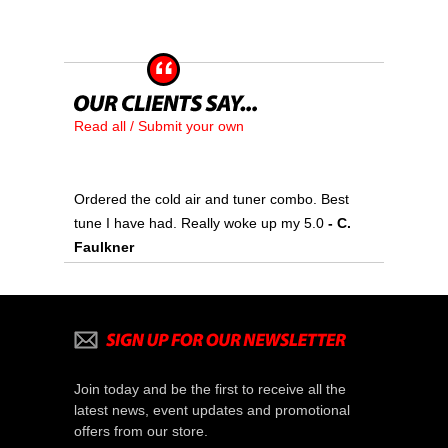
Read all / Submit your own
Ordered the cold air and tuner combo. Best
tune I have had. Really woke up my 5.0
 - C.
Faulkner
Join today and be the first to receive all the
latest news, event updates and promotional
offers from our store.