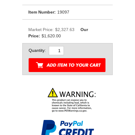
Item Number:
19097
Market Price:
$2,327.63
Our
Price:
$1,620.00
Quantity: