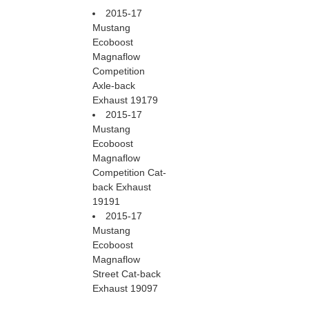
2015-17
Mustang
Ecoboost
Magnaflow
Competition
Axle-back
Exhaust 19179
2015-17
Mustang
Ecoboost
Magnaflow
Competition Cat-
back Exhaust
19191
2015-17
Mustang
Ecoboost
Magnaflow
Street Cat-back
Exhaust 19097