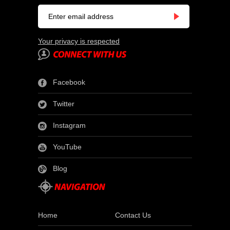
Your privacy is respected
Facebook
Twitter
Instagram
YouTube
Blog
Home
Contact Us