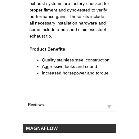
exhaust systems are factory-checked for
proper fitment and dyno-tested to verify
performance gains. These kits include
all necessary installation hardware and
some include a polished stainless steel
exhaust tip.
Product Benefits
Quality stainless steel construction
Aggressive looks and sound
Increased horsepower and torque
Reviews
 MAGNAFLOW