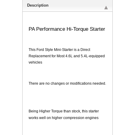
Description
PA Performance Hi-Torque Starter
This Ford Style Mini-Starter is a Direct
Replacement for Most 4.6L and 5.4L-equipped
vehicles
There are no changes or modifications needed.
Being Higher Torque than stock, this starter
works well on higher compression engines