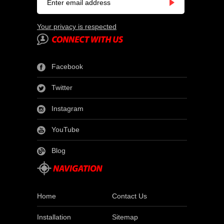
Your privacy is respected
Facebook
Twitter
Instagram
YouTube
Blog
Home
Contact Us
Installation
Sitemap