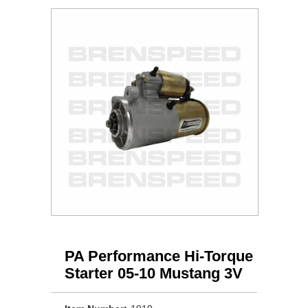
PA Performance Hi-Torque
Starter 05-10 Mustang 3V