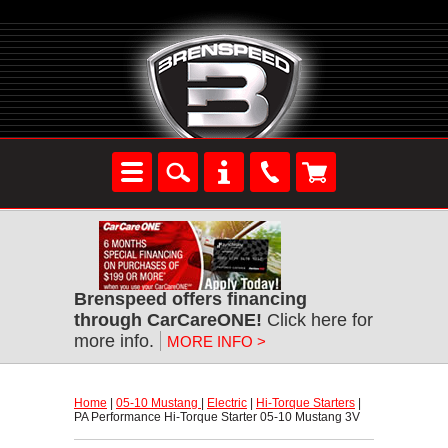
Brenspeed offers financing
through CarCareONE!
 Click here for
more info.
MORE INFO >
Home
 |
05-10 Mustang
 |
Electric
 |
Hi-Torque Starters
 |
PA Performance Hi-Torque Starter 05-10 Mustang 3V