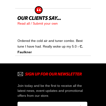
Read all / Submit your own
Ordered the cold air and tuner combo. Best
tune I have had. Really woke up my 5.0
 - C.
Faulkner
Join today and be the first to receive all the
latest news, event updates and promotional
offers from our store.