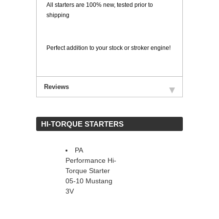
All starters are 100% new, tested prior to
shipping
Perfect addition to your stock or stroker engine!
Reviews
 HI-TORQUE STARTERS
PA
Performance Hi-
Torque Starter
05-10 Mustang
3V