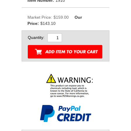
Item Number:
1910
Market Price:
$159.00
Our
Price:
$143.10
Quantity: