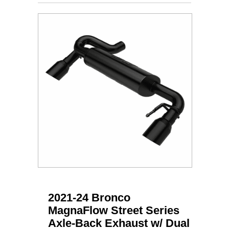
2021-24 Bronco
MagnaFlow Street Series
Axle-Back Exhaust w/ Dual