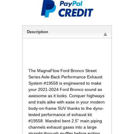
Description
 The MagnaFlow Ford Bronco Street
Series Axle-Back Performance Exhaust
System #19558 is engineered to make
your 2021-2024 Ford Bronco sound as
awesome as it looks. Conquer highways
and trails alike with ease in your modern
body-on-frame SUV thanks to the dyno-
tested performance of exhaust kit
#19558. Mandrel bent 2.5” main piping
channels exhaust gases into a large
straight-through muffler before exiting