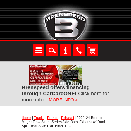
Brenspeed offers financing
through CarCareONE!
 Click here for
more info.
MORE INFO >
Home
 |
Trucks
 |
Bronco
 |
Exhaust
 | 2021-24 Bronco
MagnaFlow Street Series Axle-Back Exhaust w/ Dual
Split Rear Style Exit- Black Tips