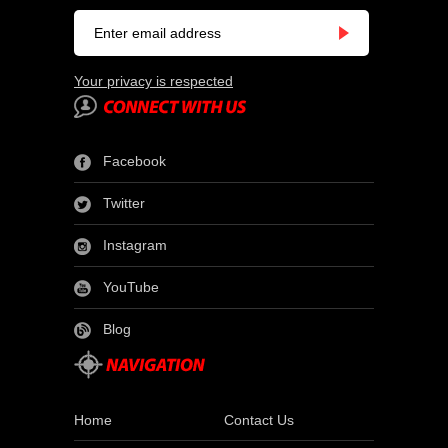
Your privacy is respected
Facebook
Twitter
Instagram
YouTube
Blog
Home
Contact Us