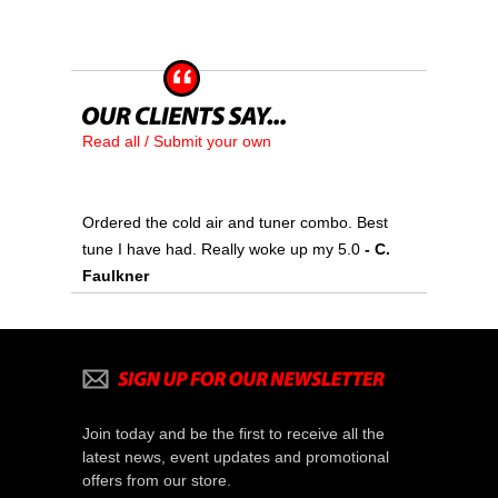
Read all / Submit your own
Ordered the cold air and tuner combo. Best
tune I have had. Really woke up my 5.0
 - C.
Faulkner
Join today and be the first to receive all the
latest news, event updates and promotional
offers from our store.