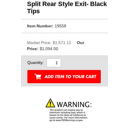
Split Rear Style Exit- Black
Tips
Item Number:
19558
Market Price:
$1,571.12
Our
Price:
$1,094.00
Quantity: