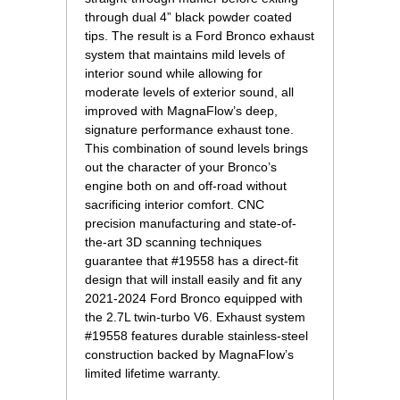
through dual 4” black powder coated
tips. The result is a Ford Bronco exhaust
system that maintains mild levels of
interior sound while allowing for
moderate levels of exterior sound, all
improved with MagnaFlow’s deep,
signature performance exhaust tone.
This combination of sound levels brings
out the character of your Bronco’s
engine both on and off-road without
sacrificing interior comfort. CNC
precision manufacturing and state-of-
the-art 3D scanning techniques
guarantee that #19558 has a direct-fit
design that will install easily and fit any
2021-2024 Ford Bronco equipped with
the 2.7L twin-turbo V6. Exhaust system
#19558 features durable stainless-steel
construction backed by MagnaFlow’s
limited lifetime warranty.