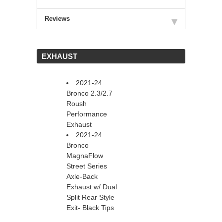
Reviews
 EXHAUST
2021-24
Bronco 2.3/2.7
Roush
Performance
Exhaust
2021-24
Bronco
MagnaFlow
Street Series
Axle-Back
Exhaust w/ Dual
Split Rear Style
Exit- Black Tips