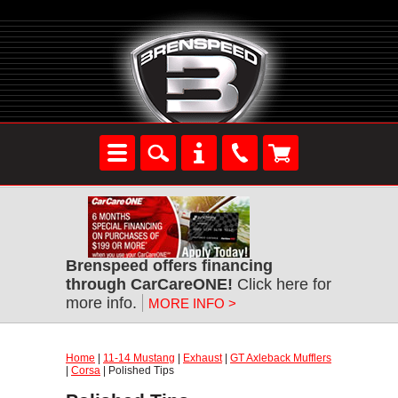
Brenspeed offers financing
through CarCareONE!
Click here for
more info.
MORE INFO >
Home
|
11-14 Mustang
|
Exhaust
|
GT Axleback Mufflers
|
Corsa
| Polished Tips