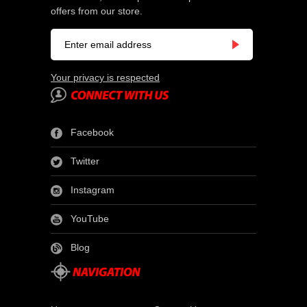
offers from our store.
Your privacy is respected
Facebook
Twitter
Instagram
YouTube
Blog