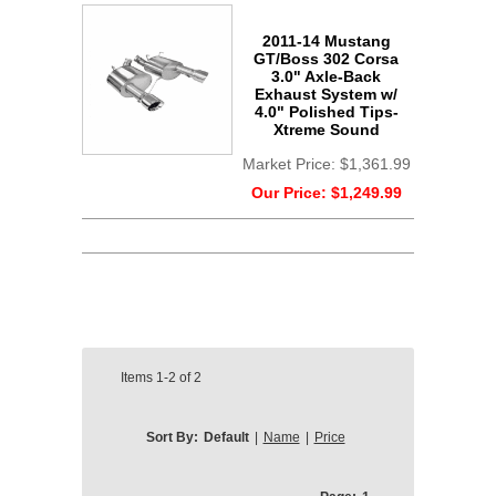
2011-14 Mustang
GT/Boss 302 Corsa
3.0" Axle-Back
Exhaust System w/
4.0" Polished Tips-
Xtreme Sound
Market Price:
$1,361.99
Our Price:
$1,249.99
Items
1-2
of
2
Sort By:
Default
|
Name
|
Price