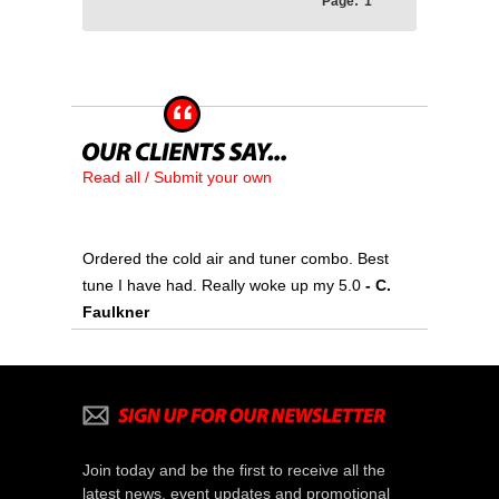
Page:
1
Read all / Submit your own
Ordered the cold air and tuner combo. Best
tune I have had. Really woke up my 5.0
- C.
Faulkner
Join today and be the first to receive all the
latest news, event updates and promotional