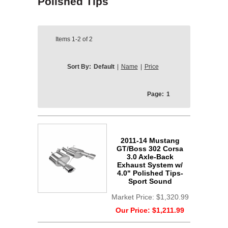
Polished Tips
Items
1-2
of
2
Sort By:
Default
|
Name
|
Price
Page:
1
2011-14 Mustang
GT/Boss 302 Corsa
3.0 Axle-Back
Exhaust System w/
4.0" Polished Tips-
Sport Sound
Market Price:
$1,320.99
Our Price:
$1,211.99