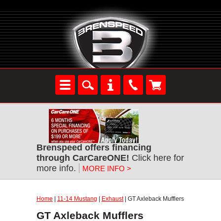
Brenspeed offers financing
through CarCareONE!
Click here for
more info.
MORE INFO >
Home
|
11-14 Mustang
|
Exhaust
| GT Axleback Mufflers
GT Axleback Mufflers