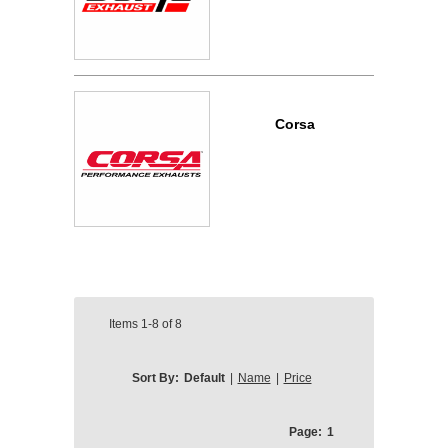
Corsa
Items
1-8
of
8
Sort By:
Default
|
Name
|
Price
Page:
1