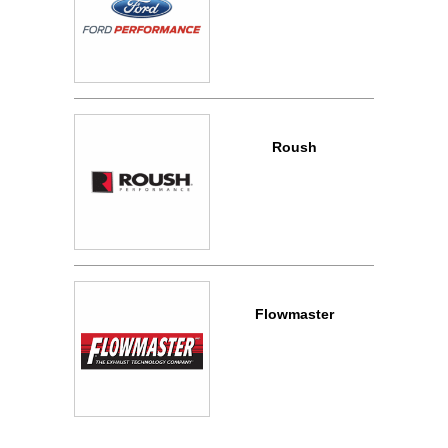
Roush
Flowmaster