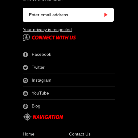
Your privacy is respected
Facebook
Twitter
Instagram
YouTube
Blog
Home
Contact Us