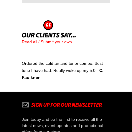
Read all / Submit your own
Ordered the cold air and tuner combo. Best
tune I have had. Really woke up my 5.0
- C.
Faulkner
Join today and be the first to receive all the
latest news, event updates and promotional
offers from our store.