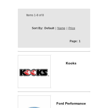
Items
1-8
of
8
Sort By:
Default
|
Name
|
Price
Page:
1
Kooks
Ford Performance