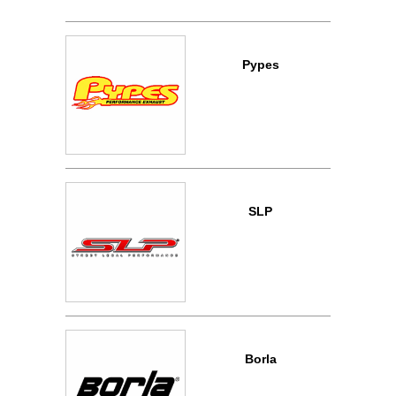
Pypes
SLP
Borla