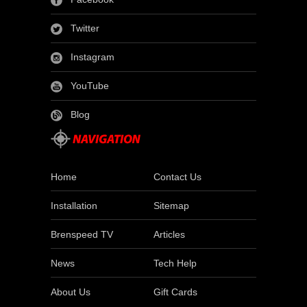
Twitter
Instagram
YouTube
Blog
Home
Contact Us
Installation
Sitemap
Brenspeed TV
Articles
News
Tech Help
About Us
Gift Cards