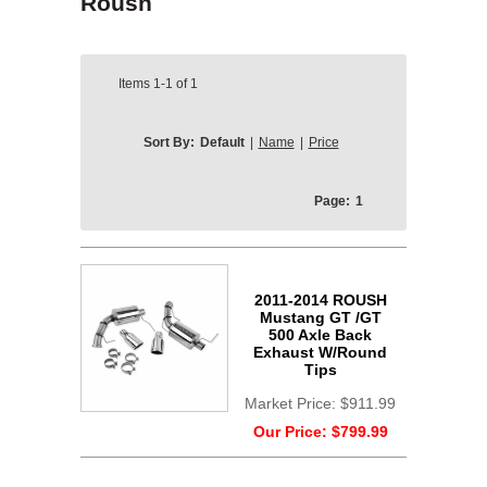
Roush
Items
1-1
of
1
Sort By:
Default
|
Name
|
Price
Page:
1
2011-2014 ROUSH
Mustang GT /GT
500 Axle Back
Exhaust W/Round
Tips
Market Price:
$911.99
Our Price:
$799.99