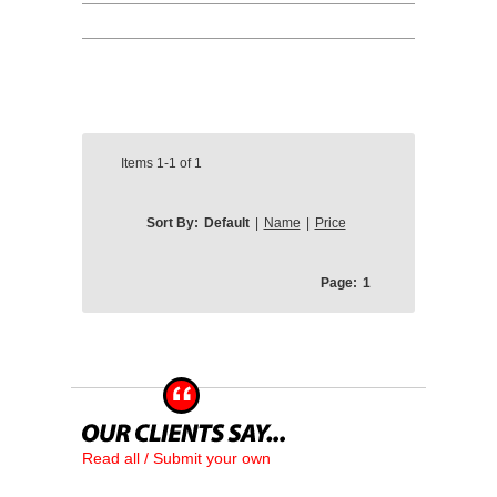
Items
1-1
of
1
Sort By:
Default
|
Name
|
Price
Page:
1
Read all / Submit your own