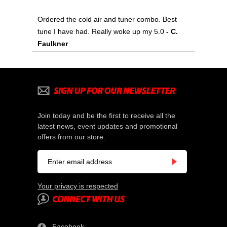
Ordered the cold air and tuner combo. Best
tune I have had. Really woke up my 5.0
- C.
Faulkner
Join today and be the first to receive all the
latest news, event updates and promotional
offers from our store.
Your privacy is respected
Facebook