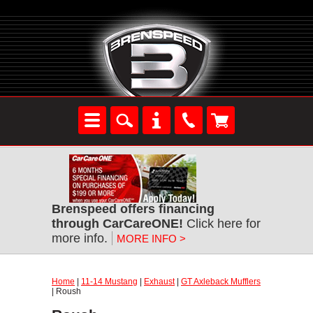
Brenspeed offers financing
through CarCareONE!
Click here for
more info.
MORE INFO >
Home
|
11-14 Mustang
|
Exhaust
|
GT Axleback Mufflers
| Roush