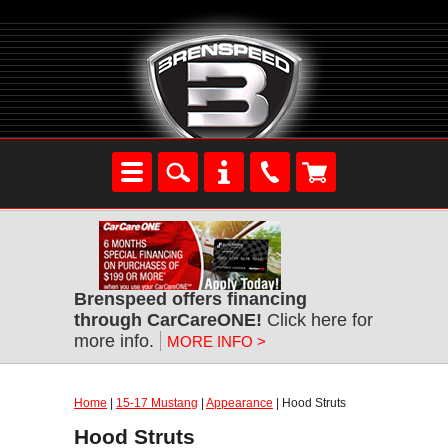
Brenspeed offers financing
through CarCareONE!
Click here for
more info.
MORE INFO >
Home
|
15-17 Mustang
|
Appearance
| Hood Struts
Hood Struts