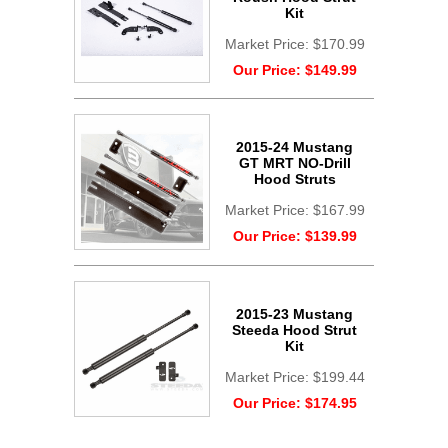
Kit
Market Price:
$170.99
Our Price:
$149.99
2015-24 Mustang
GT MRT NO-Drill
Hood Struts
Market Price:
$167.99
Our Price:
$139.99
2015-23 Mustang
Steeda Hood Strut
Kit
Market Price:
$199.44
Our Price:
$174.95