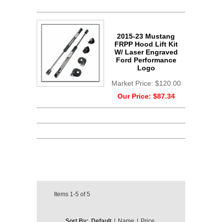
2015-23 Mustang
FRPP Hood Lift Kit
W/ Laser Engraved
Ford Performance
Logo
Market Price:
$120.00
Our Price:
$87.34
Items
1-5
of
5
Sort By:
Default
|
Name
|
Price