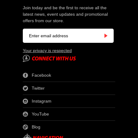
Join today and be the first to receive all the
latest news, event updates and promotional
offers from our store.
Your privacy is respected
Facebook
Twitter
Instagram
YouTube
Blog