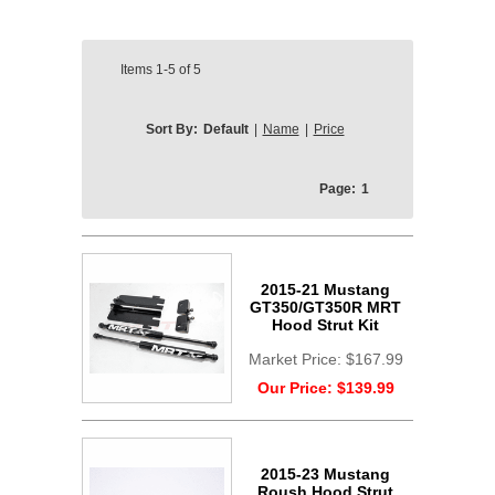
Items
1-5
of
5
Sort By:
Default
|
Name
|
Price
Page:
1
2015-21 Mustang
GT350/GT350R MRT
Hood Strut Kit
Market Price:
$167.99
Our Price:
$139.99
2015-23 Mustang
Roush Hood Strut