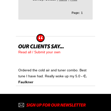
Page:
1
Read all / Submit your own
Ordered the cold air and tuner combo. Best
tune I have had. Really woke up my 5.0
- C.
Faulkner