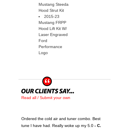
Mustang Steeda
Hood Strut Kit
2015-23
Mustang FRPP
Hood Lift Kit W/
Laser Engraved
Ford
Performance
Logo
Read all / Submit your own
Ordered the cold air and tuner combo. Best
tune I have had. Really woke up my 5.0
 - C.