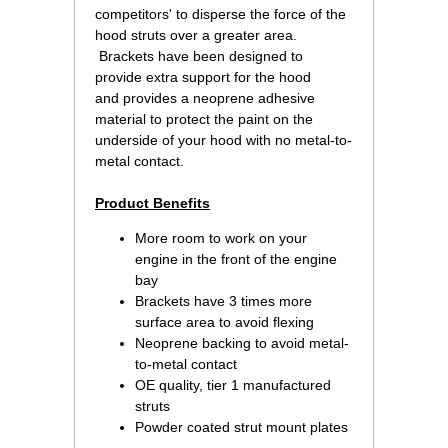
competitors' to disperse the force of the
hood struts over a greater area.
 Brackets have been designed to
provide extra support for the hood
and provides a neoprene adhesive
material to protect the paint on the
underside of your hood with no metal-to-
metal contact.
Product Benefits
More room to work on your
engine in the front of the engine
bay
Brackets have 3 times more
surface area to avoid flexing
Neoprene backing to avoid metal-
to-metal contact
OE quality, tier 1 manufactured
struts
Powder coated strut mount plates