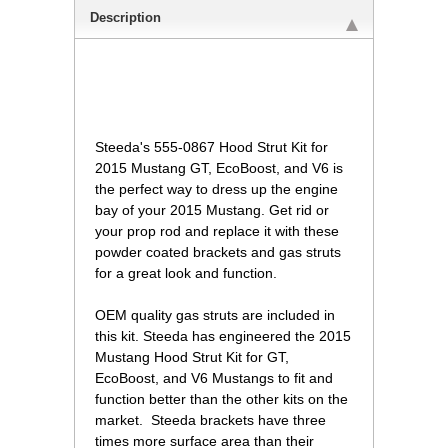
Description
Steeda's 555-0867 Hood Strut Kit for
2015 Mustang GT, EcoBoost, and V6 is
the perfect way to dress up the engine
bay of your 2015 Mustang. Get rid or
your prop rod and replace it with these
powder coated brackets and gas struts
for a great look and function.
 OEM quality gas struts are included in
this kit. Steeda has engineered the 2015
Mustang Hood Strut Kit for GT,
EcoBoost, and V6 Mustangs to fit and
function better than the other kits on the
market. Steeda brackets have three
times more surface area than their