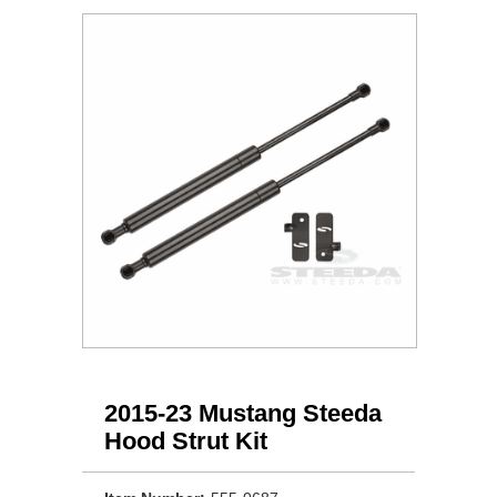
2015-23 Mustang Steeda
Hood Strut Kit