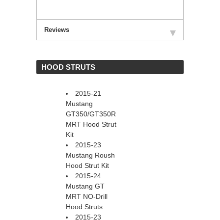
Reviews
 HOOD STRUTS
2015-21
Mustang
GT350/GT350R
MRT Hood Strut
Kit
2015-23
Mustang Roush
Hood Strut Kit
2015-24
Mustang GT
MRT NO-Drill
Hood Struts
2015-23