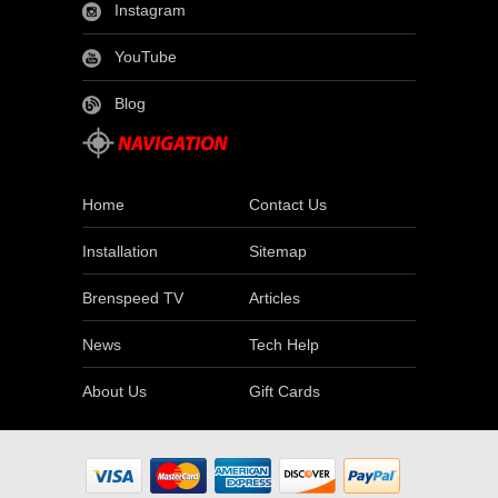
Instagram
YouTube
Blog
Home
Contact Us
Installation
Sitemap
Brenspeed TV
Articles
News
Tech Help
About Us
Gift Cards