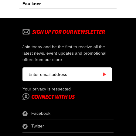
Faulkner
Join today and be the first to receive all the
latest news, event updates and promotional
offers from our store.
Your privacy is respected
Facebook
Twitter