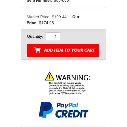
Item Number:
555-0687
Market Price:
$199.44
Our
Price:
$174.95
Quantity: