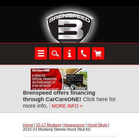
Brenspeed offers financing
through CarCareONE!
 Click here for
more info.
MORE INFO >
Home
 |
15-17 Mustang
 |
Appearance
 |
Hood Struts
 |
2015-23 Mustang Steeda Hood Strut Kit