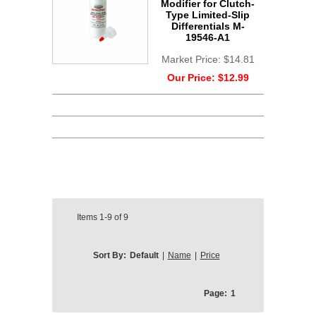
Modifier for Clutch-
Type Limited-Slip
Differentials M-
19546-A1
Market Price:
$14.81
Our Price:
$12.99
Items
1-9
of
9
Sort By:
Default
|
Name
|
Price
Page:
1