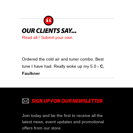
Read all / Submit your own
Ordered the cold air and tuner combo. Best
tune I have had. Really woke up my 5.0
- C.
Faulkner
Join today and be the first to receive all the
latest news, event updates and promotional
offers from our store.