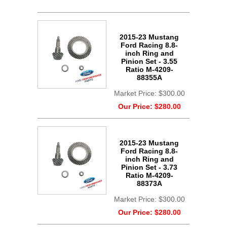
2015-23 Mustang
Ford Racing 8.8-
inch Ring and
Pinion Set - 3.55
Ratio M-4209-
88355A
Market Price:
$300.00
Our Price:
$280.00
2015-23 Mustang
Ford Racing 8.8-
inch Ring and
Pinion Set - 3.73
Ratio M-4209-
88373A
Market Price:
$300.00
Our Price:
$280.00