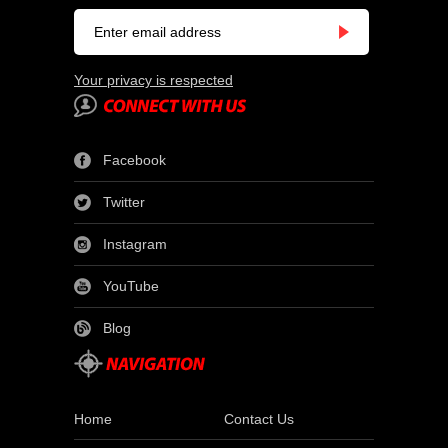
Your privacy is respected
Facebook
Twitter
Instagram
YouTube
Blog
Home
Contact Us