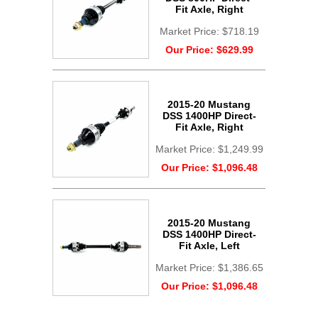
Fit Axle, Right
Market Price:
$718.19
Our Price:
$629.99
2015-20 Mustang
DSS 1400HP Direct-
Fit Axle, Right
Market Price:
$1,249.99
Our Price:
$1,096.48
2015-20 Mustang
DSS 1400HP Direct-
Fit Axle, Left
Market Price:
$1,386.65
Our Price:
$1,096.48