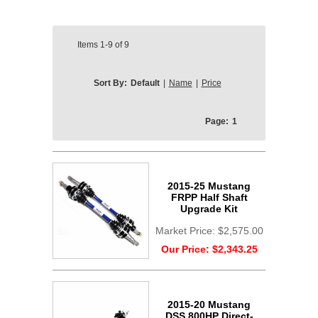
Items
1-9
of
9
Sort By:
Default
|
Name
|
Price
Page:
1
2015-25 Mustang
FRPP Half Shaft
Upgrade Kit
Market Price:
$2,575.00
Our Price:
$2,343.25
2015-20 Mustang
DSS 800HP Direct-