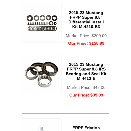
2015-23 Mustang
FRPP Super 8.8"
Differential Install
Kit M-4210-B3
Market Price:
$200.00
Our Price:
$158.99
2015-23 Mustang
FRPP Super 8.8 IRS
Bearing and Seal Kit
M-4413-B
Market Price:
$42.00
Our Price:
$35.99
FRPP Friction