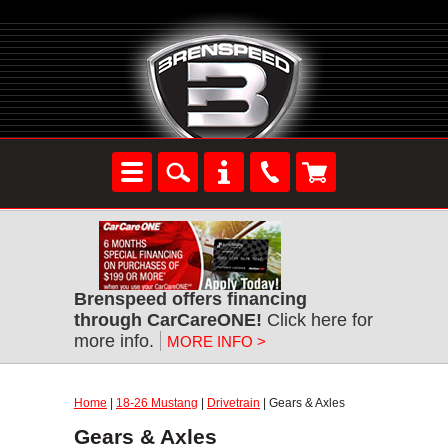
Brenspeed offers financing
through CarCareONE!
Click here for
more info.
MORE INFO >
Home
|
18-26 Mustang
|
Drivetrain
| Gears & Axles
Gears & Axles