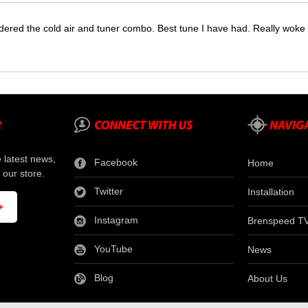
dered the cold air and tuner combo. Best tune I have had. Really wok
e latest news,
Facebook
Home
 our store.
Twitter
Installation
Instagram
Brenspeed T
YouTube
News
Blog
About Us