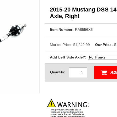
2015-20 Mustang DSS 140
Axle, Right
Item Number:
RA8556X6
Market Price:
$1,249.99
Our Price:
$
Add Left Side Axle?:
Quantity: