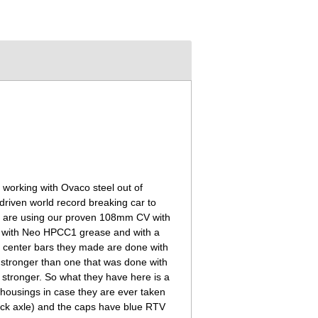
n working with Ovaco steel out of
riven world record breaking car to
d are using our proven 108mm CV with
ng with Neo HPCC1 grease and with a
he center bars they made are done with
ly stronger than one that was done with
n stronger. So what they have here is a
 housings in case they are ever taken
 stock axle) and the caps have blue RTV