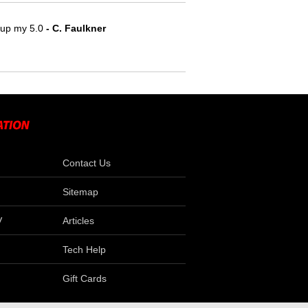
e up my 5.0
 - C. Faulkner
Contact Us
Sitemap
V
Articles
Tech Help
Gift Cards