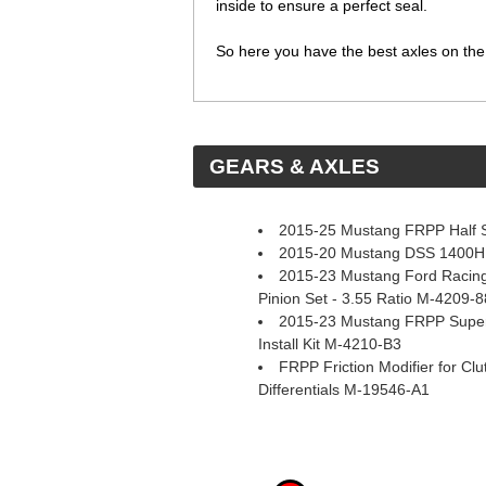
inside to ensure a perfect seal.
So here you have the best axles on the 
 GEARS & AXLES
2015-25 Mustang FRPP Half S
2015-20 Mustang DSS 1400HP D
2015-23 Mustang Ford Racing
Pinion Set - 3.55 Ratio M-4209-
2015-23 Mustang FRPP Super 8
Install Kit M-4210-B3
FRPP Friction Modifier for Clu
Differentials M-19546-A1