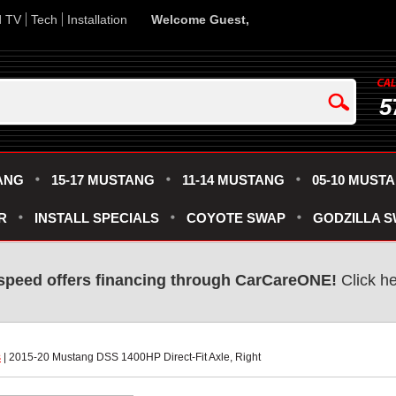
d TV
Tech
Installation
Welcome Guest,
5
ANG
15-17 MUSTANG
11-14 MUSTANG
05-10 MUST
R
INSTALL SPECIALS
COYOTE SWAP
GODZILLA 
speed offers financing through CarCareONE!
 Click h
s
 | 2015-20 Mustang DSS 1400HP Direct-Fit Axle, Right