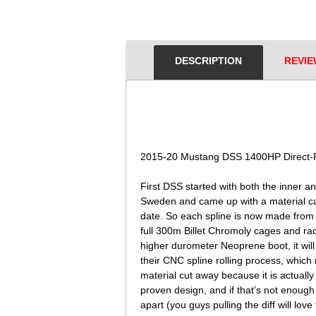
DESCRIPTION
REVIE
 2015-20 Mustang DSS 1400HP Direct-F
 First DSS started with both the inner 
Sweden and came up with a material ca
date. So each spline is now made fro
full 300m Billet Chromoly cages and ra
higher durometer Neoprene boot, it will
their CNC spline rolling process, which m
material cut away because it is actuall
proven design, and if that’s not enough
apart (you guys pulling the diff will lov