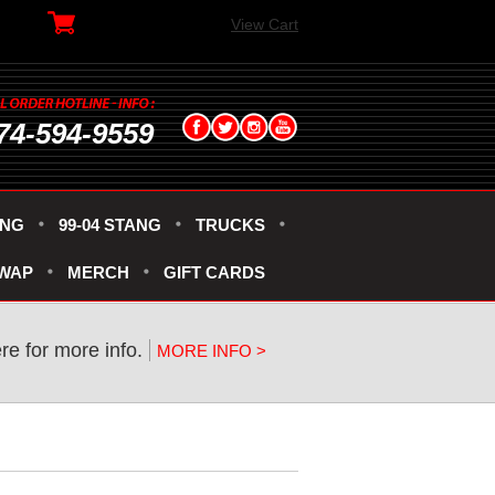
View Cart
74-594-9559
ANG
99-04 STANG
TRUCKS
SWAP
MERCH
GIFT CARDS
ere for more info.
MORE INFO >