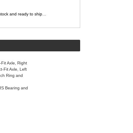
 stock and ready to ship…
it Axle, Right
Fit Axle, Left
nch Ring and
RS Bearing and