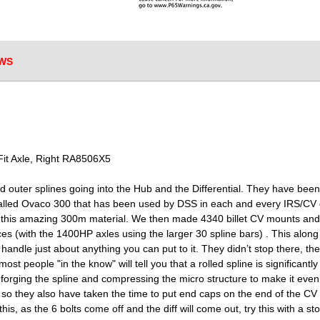
WS
it Axle, Right RA8506X5
and outer splines going into the Hub and the Differential. They have bee
lled Ovaco 300 that has been used by DSS in each and every IRS/CV d
m this amazing 300m material. We then made 4340 billet CV mounts an
ces (with the 1400HP axles using the larger 30 spline bars) . This alo
 handle just about anything you can put to it. They didn’t stop there, t
ost people "in the know" will tell you that a rolled spline is significant
y forging the spline and compressing the micro structure to make it eve
 so they also have taken the time to put end caps on the end of the CV
e this, as the 6 bolts come off and the diff will come out, try this with a