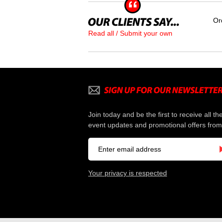
Or
Read all / Submit your own
Join today and be the first to receive all th
event updates and promotional offers from
Your privacy is respected