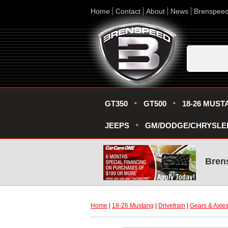
Home
Contact
About
News
Brenspee
GT350
GT500
18-26 MUST
JEEPS
GM/DODGE/CHRYSLE
Bren
Home
 |
18-26 Mustang
 |
Drivetrain
 |
Gears & Axle