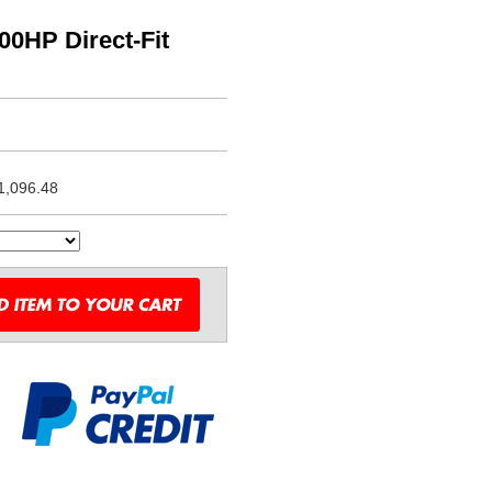
0HP Direct-Fit
1,096.48