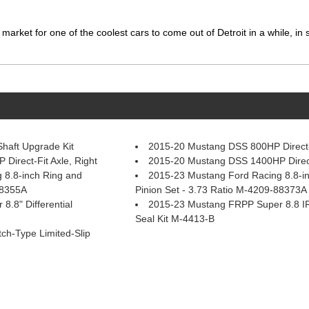
market for one of the coolest cars to come out of Detroit in a while, in
haft Upgrade Kit
2015-20 Mustang DSS 800HP Direct-F
irect-Fit Axle, Right
2015-20 Mustang DSS 1400HP Direct-
 8.8-inch Ring and
2015-23 Mustang Ford Racing 8.8-i
88355A
Pinion Set - 3.73 Ratio M-4209-88373A
.8" Differential
2015-23 Mustang FRPP Super 8.8 I
Seal Kit M-4413-B
tch-Type Limited-Slip