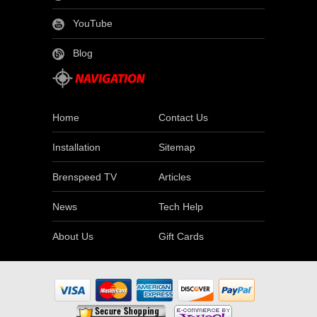
YouTube
Blog
Home
Contact Us
Installation
Sitemap
Brenspeed TV
Articles
News
Tech Help
About Us
Gift Cards