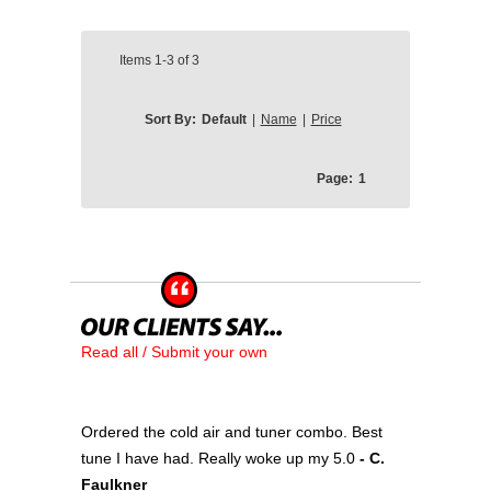
Items
1-3
of
3
Sort By:
Default
|
Name
|
Price
Page:
1
Read all / Submit your own
Ordered the cold air and tuner combo. Best
tune I have had. Really woke up my 5.0
- C.
Faulkner