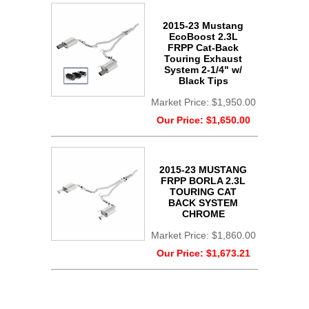
2015-23 Mustang
EcoBoost 2.3L
FRPP Cat-Back
Touring Exhaust
System 2-1/4" w/
Black Tips
Market Price:
$1,950.00
Our Price:
$1,650.00
2015-23 MUSTANG
FRPP BORLA 2.3L
TOURING CAT
BACK SYSTEM
CHROME
Market Price:
$1,860.00
Our Price:
$1,673.21