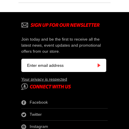
Join today and be the first to receive all the
latest news, event updates and promotional
offers from our store.
Your privacy is respected
Facebook
Twitter
Instagram