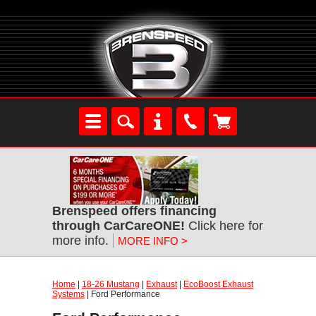
Brenspeed offers financing
through CarCareONE!
Click here for
more info.
MORE INFO >
Home
|
18-26 Mustang
|
Exhaust
|
EcoBoost Exhaust
Systems
| Ford Performance