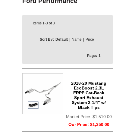
Ford Performance
Items
1-3
of
3
Sort By:
Default
|
Name
|
Price
Page:
1
2018-20 Mustang
EcoBoost 2.3L
FRPP Cat-Back
Sport Exhaust
System 2-1/4" w/
Black Tips
Market Price:
$1,510.00
Our Price:
$1,350.00