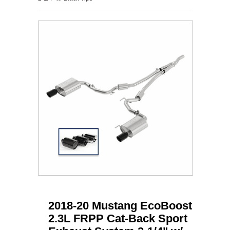
2018-20 Mustang EcoBoost
2.3L FRPP Cat-Back Sport