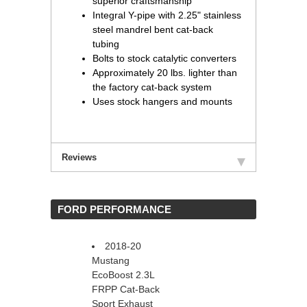
superior craftsmanship
Integral Y-pipe with 2.25" stainless
steel mandrel bent cat-back
tubing
Bolts to stock catalytic converters
Approximately 20 lbs. lighter than
the factory cat-back system
Uses stock hangers and mounts
Reviews
 FORD PERFORMANCE
2018-20
Mustang
EcoBoost 2.3L
FRPP Cat-Back
Sport Exhaust