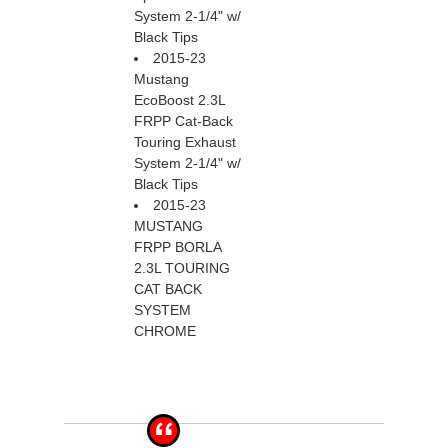
System 2-1/4" w/
Black Tips
2015-23
Mustang
EcoBoost 2.3L
FRPP Cat-Back
Touring Exhaust
System 2-1/4" w/
Black Tips
2015-23
MUSTANG
FRPP BORLA
2.3L TOURING
CAT BACK
SYSTEM
CHROME