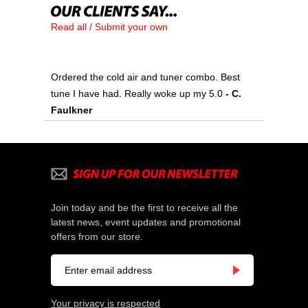
Read all / Submit your own
Ordered the cold air and tuner combo. Best
tune I have had. Really woke up my 5.0
 - C.
Faulkner
Join today and be the first to receive all the
latest news, event updates and promotional
offers from our store.
Your privacy is respected