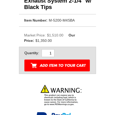
Exhaust System 2-1/4" w/
Black Tips
Item Number:
M-5200-M4SBA
Market Price:
$1,510.00
Our
Price:
$1,350.00
Quantity: