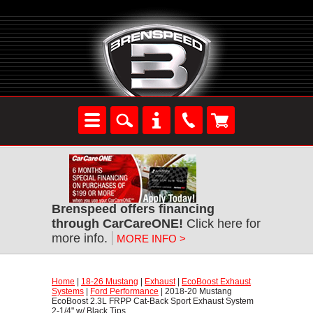
Brenspeed offers financing
through CarCareONE!
 Click here for
more info.
MORE INFO >
Home
 |
18-26 Mustang
 |
Exhaust
 |
EcoBoost Exhaust
Systems
 |
Ford Performance
 | 2018-20 Mustang
EcoBoost 2.3L FRPP Cat-Back Sport Exhaust System
2-1/4" w/ Black Tips