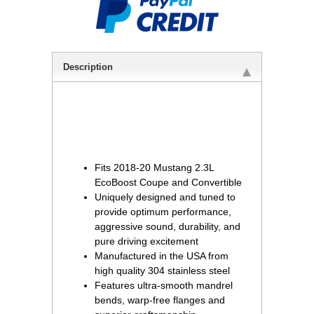
Description
Fits 2018-20 Mustang 2.3L
EcoBoost Coupe and Convertible
Uniquely designed and tuned to
provide optimum performance,
aggressive sound, durability, and
pure driving excitement
Manufactured in the USA from
high quality 304 stainless steel
Features ultra-smooth mandrel
bends, warp-free flanges and