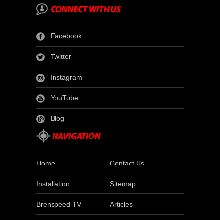
Facebook
Twitter
Instagram
YouTube
Blog
Home
Contact Us
Installation
Sitemap
Brenspeed TV
Articles