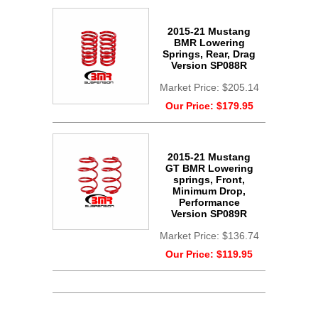
2015-21 Mustang
BMR Lowering
Springs, Rear, Drag
Version SP088R
Market Price:
$205.14
Our Price:
$179.95
2015-21 Mustang
GT BMR Lowering
springs, Front,
Minimum Drop,
Performance
Version SP089R
Market Price:
$136.74
Our Price:
$119.95