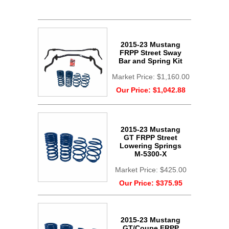
2015-23 Mustang
FRPP Street Sway
Bar and Spring Kit
Market Price:
$1,160.00
Our Price:
$1,042.88
2015-23 Mustang
GT FRPP Street
Lowering Springs
M-5300-X
Market Price:
$425.00
Our Price:
$375.95
2015-23 Mustang
GT/Coupe FRPP