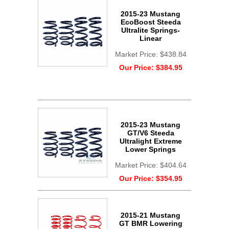
2015-23 Mustang
EcoBoost Steeda
Ultralite Springs-
Linear
Market Price:
$438.84
Our Price:
$384.95
2015-23 Mustang
GT/V6 Steeda
Ultralight Extreme
Lower Springs
Market Price:
$404.64
Our Price:
$354.95
2015-21 Mustang
GT BMR Lowering