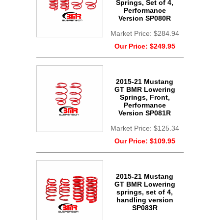
Springs, Set of 4,
Performance
Version SP080R
Market Price:
$284.94
Our Price:
$249.95
2015-21 Mustang
GT BMR Lowering
Springs, Front,
Performance
Version SP081R
Market Price:
$125.34
Our Price:
$109.95
2015-21 Mustang
GT BMR Lowering
springs, set of 4,
handling version
SP083R