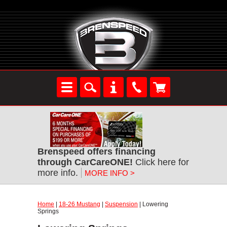
Brenspeed offers financing
through CarCareONE!
Click here for
more info.
MORE INFO >
Home
|
18-26 Mustang
|
Suspension
| Lowering
Springs