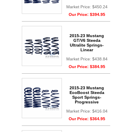
Market Price:
$450.24
Our Price:
$394.95
2015-23 Mustang
GT/V6 Steeda
Ultralite Springs-
Linear
Market Price:
$438.84
Our Price:
$384.95
2015-23 Mustang
EcoBoost Steeda
Sport Springs-
Progressive
Market Price:
$416.04
Our Price:
$364.95