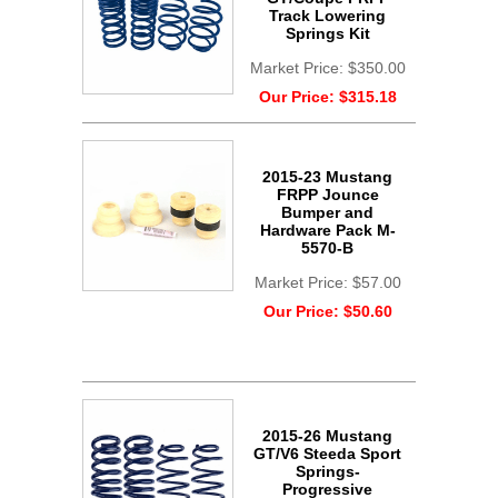
Track Lowering
Springs Kit
Market Price:
$350.00
Our Price:
$315.18
2015-23 Mustang
FRPP Jounce
Bumper and
Hardware Pack M-
5570-B
Market Price:
$57.00
Our Price:
$50.60
2015-26 Mustang
GT/V6 Steeda Sport
Springs-
Progressive