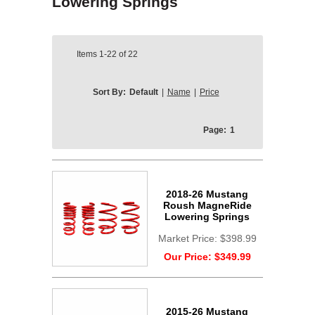
Lowering Springs
Items
1-22
of
22
Sort By:
Default
|
Name
|
Price
Page:
1
2018-26 Mustang
Roush MagneRide
Lowering Springs
Market Price:
$398.99
Our Price:
$349.99
2015-26 Mustang