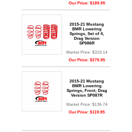
Our Price:
$189.95
2015-21 Mustang
BMR Lowering
Springs, Set of 4,
Drag Version
SP086R
Market Price:
$319.14
Our Price:
$279.95
2015-21 Mustang
BMR Lowering
Springs, Front, Drag
Version SP087R
Market Price:
$136.74
Our Price:
$119.95