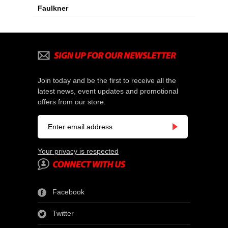
Faulkner
Join today and be the first to receive all the
latest news, event updates and promotional
offers from our store.
Your privacy is respected
Facebook
Twitter