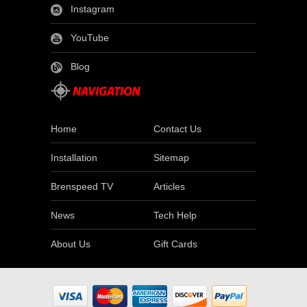
Instagram
YouTube
Blog
Home
Contact Us
Installation
Sitemap
Brenspeed TV
Articles
News
Tech Help
About Us
Gift Cards