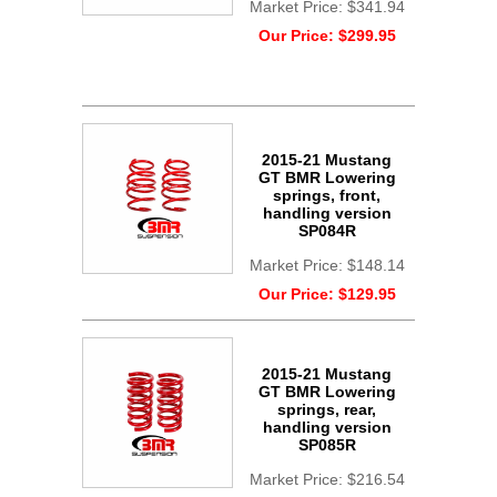
Market Price:
$341.94
Our Price:
$299.95
2015-21 Mustang
GT BMR Lowering
springs, front,
handling version
SP084R
Market Price:
$148.14
Our Price:
$129.95
2015-21 Mustang
GT BMR Lowering
springs, rear,
handling version
SP085R
Market Price:
$216.54