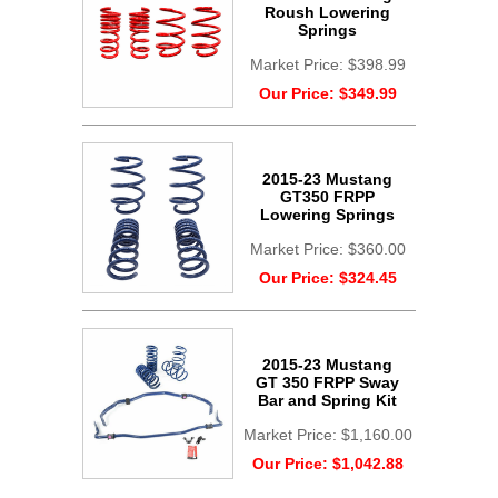
Roush Lowering
Springs
Market Price:
$398.99
Our Price:
$349.99
2015-23 Mustang
GT350 FRPP
Lowering Springs
Market Price:
$360.00
Our Price:
$324.45
2015-23 Mustang
GT 350 FRPP Sway
Bar and Spring Kit
Market Price:
$1,160.00
Our Price:
$1,042.88