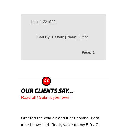
Items
1-22
of
22
Sort By:
Default
|
Name
|
Price
Page:
1
Read all / Submit your own
Ordered the cold air and tuner combo. Best
tune I have had. Really woke up my 5.0
- C.