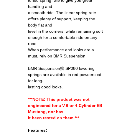
tuned spring rate to give you great
handling and
 a smooth ride. The linear spring rate
offers plenty of support, keeping the
body flat and
 level in the corners, while remaining soft
enough for a comfortable ride on any
road.
 When performance and looks are a
must, rely on BMR Suspension!
 BMR Suspension痴 SP080 lowering
springs are available in red powdercoat
for long-
 lasting good looks.
***NOTE: This product was not
engineered for a V-6 or 4-Cylinder EB
Mustang, nor has
it been tested on them.***
Features: