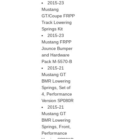
2015-23
Mustang
GT/Coupe FRPP
Track Lowering
Springs Kit
2015-23
Mustang FRPP
Jounce Bumper
and Hardware
Pack M-5570-B
2015-21
Mustang GT
BMR Lowering
Springs, Set of
4, Performance
Version SP080R
2015-21
Mustang GT
BMR Lowering
Springs, Front,
Performance