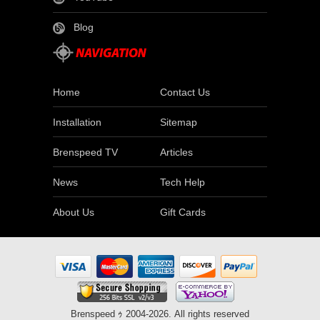
Blog
Home
Contact Us
Installation
Sitemap
Brenspeed TV
Articles
News
Tech Help
About Us
Gift Cards
Brenspeed ｩ 2004-2026. All rights reserved