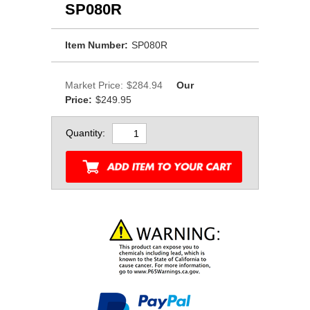
SP080R
Item Number:
SP080R
Market Price:
$284.94
Our
Price:
$249.95
Quantity: