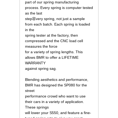
 part of our spring manufacturing
process. Every spring is computer tested
as the last
 step容very spring, not just a sample
from each batch. Each spring is loaded
in the
 spring tester at the factory, then
compressed and the CNC load cell
measures the force
 for a variety of spring lengths. This
allows BMR to offer a LIFETIME
WARRANTY
 against spring sag.
 Blending aesthetics and performance,
BMR has designed the SP080 for the
street
 performance crowd who want to use
their cars in a variety of application.
These springs
 will lower your S550, and feature a fine-