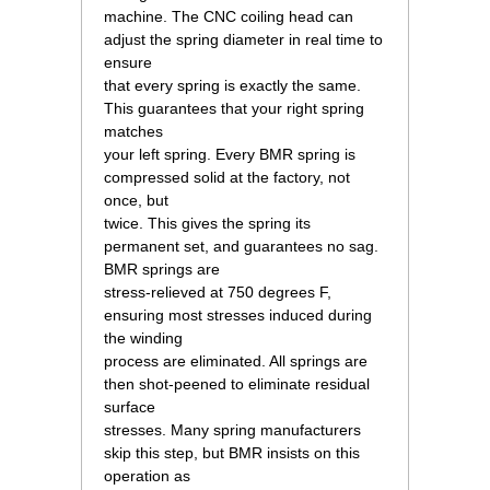
 machine. The CNC coiling head can
adjust the spring diameter in real time to
ensure
 that every spring is exactly the same.
This guarantees that your right spring
matches
 your left spring. Every BMR spring is
compressed solid at the factory, not
once, but
 twice. This gives the spring its
permanent set, and guarantees no sag.
BMR springs are
 stress-relieved at 750 degrees F,
ensuring most stresses induced during
the winding
 process are eliminated. All springs are
then shot-peened to eliminate residual
surface
 stresses. Many spring manufacturers
skip this step, but BMR insists on this
operation as