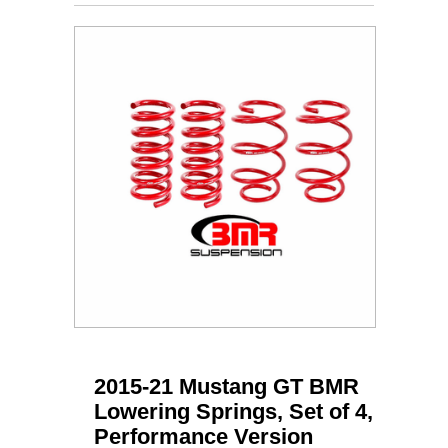
2015-21 Mustang GT BMR
Lowering Springs, Set of 4,
Performance Version