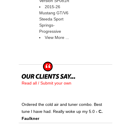
Version SP081R
2015-26
Mustang GT/V6
Steeda Sport
Springs-
Progressive
View More ...
Read all / Submit your own
Ordered the cold air and tuner combo. Best
tune I have had. Really woke up my 5.0
 - C.
Faulkner