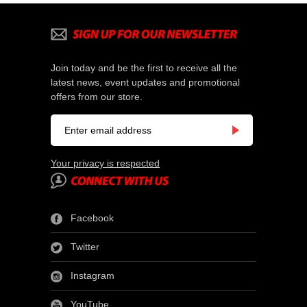
Join today and be the first to receive all the
latest news, event updates and promotional
offers from our store.
Your privacy is respected
Facebook
Twitter
Instagram
YouTube