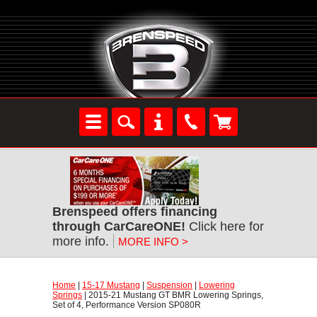
Brenspeed offers financing
through CarCareONE!
 Click here for
more info.
MORE INFO >
Home
 |
15-17 Mustang
 |
Suspension
 |
Lowering
Springs
 | 2015-21 Mustang GT BMR Lowering Springs,
Set of 4, Performance Version SP080R