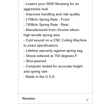
 - Lowers your S550 Mustang for an
aggressive look
 - Improves handling and ride quality
 - 170lb/in Spring Rate - Front
 - 740lb/in Spring Rate - Rear
 - Manufactured from chrome silicon
high-tensile spring wire
 - Cold wound on a CNC Coiling Machine
to exact specifications
 - Lifetime warranty against spring sag
 - Stress-relieved at 750 degrees F
 - Shot-peened
 - Computer tested for accurate height
and spring rate
 - Made in the U.S.A.
Reviews