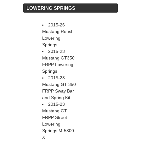
 LOWERING SPRINGS
2015-26
Mustang Roush
Lowering
Springs
2015-23
Mustang GT350
FRPP Lowering
Springs
2015-23
Mustang GT 350
FRPP Sway Bar
and Spring Kit
2015-23
Mustang GT
FRPP Street
Lowering
Springs M-5300-
X