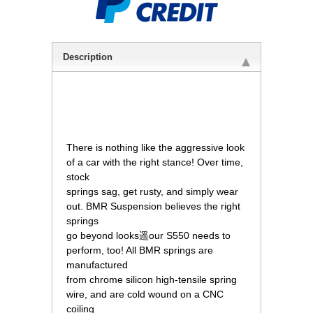
Description
 There is nothing like the aggressive look
of a car with the right stance! Over time,
stock
 springs sag, get rusty, and simply wear
out. BMR Suspension believes the right
springs
 go beyond looks遥our S550 needs to
perform, too! All BMR springs are
manufactured
 from chrome silicon high-tensile spring
wire, and are cold wound on a CNC
coiling