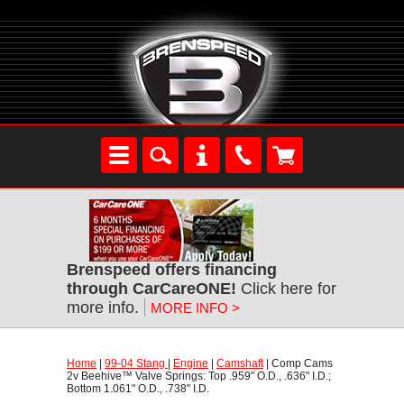
Brenspeed offers financing
through CarCareONE!
 Click here for
more info.
MORE INFO >
Home
 |
99-04 Stang
 |
Engine
 |
Camshaft
 | Comp Cams
2v Beehive™ Valve Springs: Top .959" O.D., .636" I.D.;
Bottom 1.061" O.D., .738" I.D.