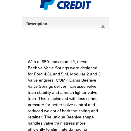
Description
 With a .550" maximum lift, these
Beehive Valve Springs were designed
for Ford 4.6L and 5.4L Modular 2 and 3
Valve engines. COMP Cams Beehive
Valve Springs deliver increased valve
train stability and a much lighter valve
train. This is achieved with less spring
pressure for better valve control and
reduced weight of both the spring and
retainer. The unique Beehive shape
handles valve train stress more
efficiently to eliminate damaging