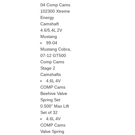
04 Comp Cams
102300 Xtreme
Energy
Camshaft
4.6/5.4L 2V
Mustang
99-04
Mustang Cobra,
07-12 GT500
Comp Cams
Stage 2
Camshafts
4.6L 4V
COMP Cams
Beehive Valve
Spring Set
0.500" Max Lift
Set of 32
4.6L 4V
COMP Cams
Valve Spring