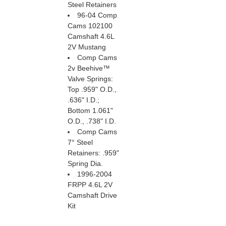
Steel Retainers
96-04 Comp
Cams 102100
Camshaft 4.6L
2V Mustang
Comp Cams
2v Beehive™
Valve Springs:
Top .959" O.D.,
.636" I.D.;
Bottom 1.061"
O.D., .738" I.D.
Comp Cams
7° Steel
Retainers: .959"
Spring Dia.
1996-2004
FRPP 4.6L 2V
Camshaft Drive
Kit