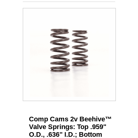
Comp Cams 2v Beehive™
Valve Springs: Top .959"
O.D., .636" I.D.; Bottom