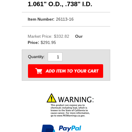
1.061" O.D., .738" I.D.
Item Number:
26113-16
Market Price:
$332.82
Our
Price:
$291.95
Quantity: