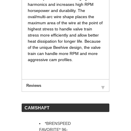
harmonics and increases high RPM
horsepower and durability. The
oval/multi-arc wire shape places the
maximum area of the wire at the point of
highest stress to handle valve train
stress more efficiently and allow better
heat dissipation for longer life. Because
of the unique Beehive design, the valve
train can handle more RPM and more
aggressive cam profiles.
Reviews
 CAMSHAFT
*BRENSPEED
FAVORITE* 96-