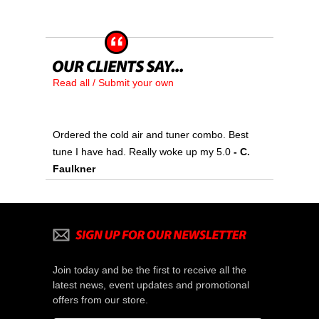
Read all / Submit your own
Ordered the cold air and tuner combo. Best
tune I have had. Really woke up my 5.0
 - C.
Faulkner
Join today and be the first to receive all the
latest news, event updates and promotional
offers from our store.