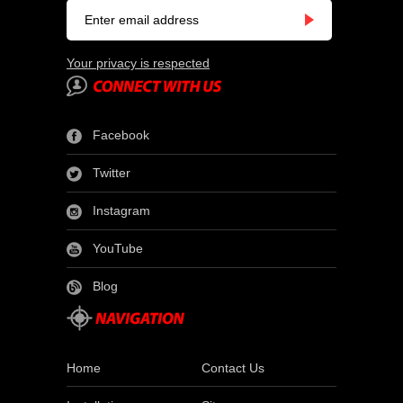
Your privacy is respected
Facebook
Twitter
Instagram
YouTube
Blog
Home
Contact Us