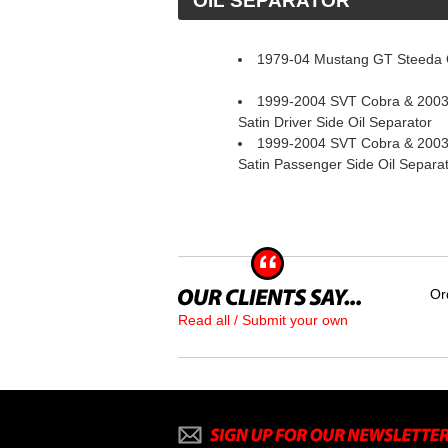
 OIL SEPARATOR
1979-04 Mustang GT Steeda O
1999-2004 SVT Cobra & 2003
Satin Driver Side Oil Separator
1999-2004 SVT Cobra & 2003
Satin Passenger Side Oil Separa
Or
Read all / Submit your own