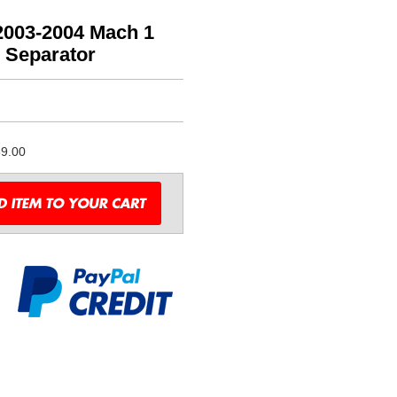
2003-2004 Mach 1
l Separator
9.00