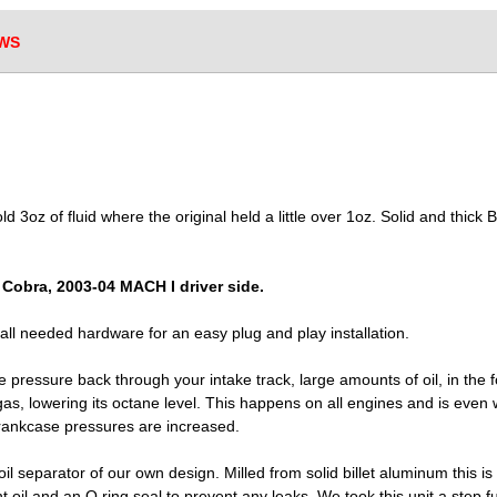
WS
 3oz of fluid where the original held a little over 1oz. Solid and thick Bil
4 Cobra, 2003-04 MACH I driver side.
d all needed hardware for an easy plug and play installation.
 pressure back through your intake track, large amounts of oil, in the f
as, lowering its octane level. This happens on all engines and is even 
rankcase pressures are increased.
 separator of our own design. Milled from solid billet aluminum this is 
 oil and an O ring seal to prevent any leaks. We took this unit a step f