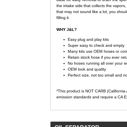
the intake side that collects the vapors,
that may not sound like a lot, you shou
filling it.
WHY J&L?
Easy plug and play kits
Super easy to check and empty
Many kits use OEM hoses or com
Retain stock hose if you ever ret
No hoses running all over your 
OEM look and quality
Perfect size, not too small and 
*This product is NOT CARB (California A
emission standards and require a CA Ex