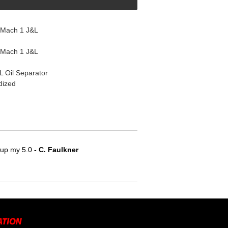
 Mach 1 J&L
 Mach 1 J&L
L Oil Separator
dized
e up my 5.0
 - C. Faulkner