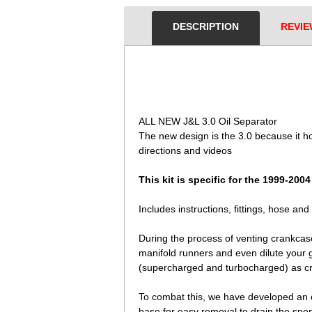
DESCRIPTION
REVIE
 ALL NEW J&L 3.0 Oil Separator
The new design is the 3.0 because it hold
directions and videos
This kit is specific for the 1999-200
Includes instructions, fittings, hose an
During the process of venting crankcase
manifold runners and even dilute your g
(supercharged and turbocharged) as c
To combat this, we have developed an oil
base for easy removal to drain the spent