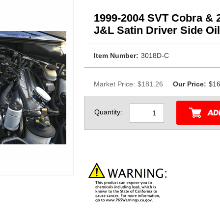
1999-2004 SVT Cobra & 
J&L Satin Driver Side Oi
Item Number:
3018D-C
Market Price:
$181.26
Our Price:
$16
Quantity: