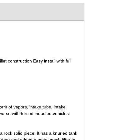
let construction Easy install with full
orm of vapors, intake tube, intake
worse with forced inducted vehicles
a rock solid piece. It has a knurled tank
urther and added a metal mesh filter to