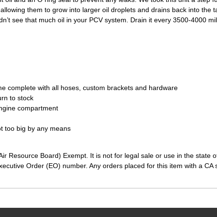
 allowing them to grow into larger oil droplets and drains back into the t
ldn’t see that much oil in your PCV system. Drain it every 3500-4000 mi
e complete with all hoses, custom brackets and hardware
urn to stock
engine compartment
not too big by any means
ir Resource Board) Exempt. It is not for legal sale or use in the state 
ecutive Order (EO) number. Any orders placed for this item with a CA sh