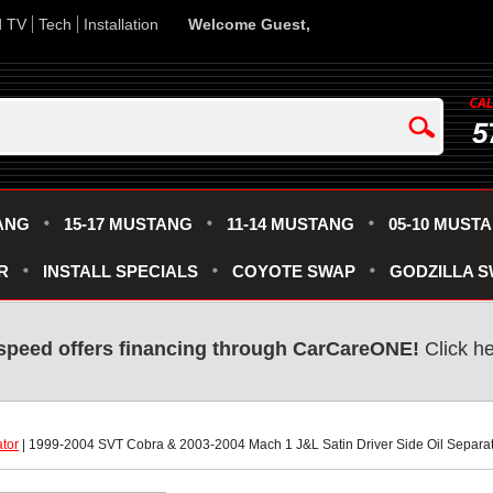
d TV
Tech
Installation
Welcome Guest,
5
ANG
15-17 MUSTANG
11-14 MUSTANG
05-10 MUST
R
INSTALL SPECIALS
COYOTE SWAP
GODZILLA 
speed offers financing through CarCareONE!
 Click h
ator
 | 1999-2004 SVT Cobra & 2003-2004 Mach 1 J&L Satin Driver Side Oil Separa