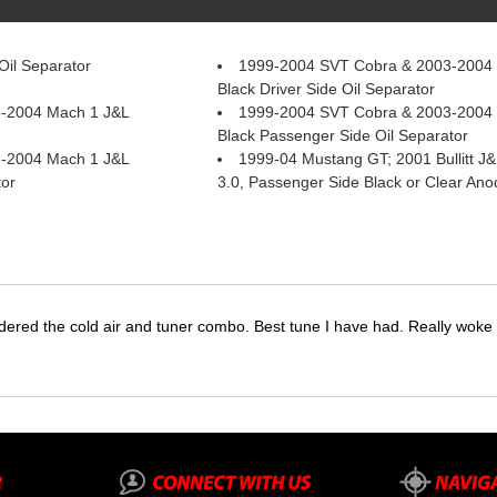
il Separator
1999-2004 SVT Cobra & 2003-2004
Black Driver Side Oil Separator
-2004 Mach 1 J&L
1999-2004 SVT Cobra & 2003-2004
Black Passenger Side Oil Separator
-2004 Mach 1 J&L
1999-04 Mustang GT; 2001 Bullitt J&
tor
3.0, Passenger Side Black or Clear Ano
dered the cold air and tuner combo. Best tune I have had. Really wok