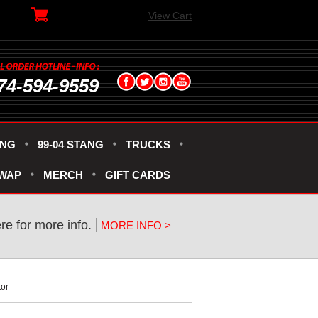
View Cart
74-594-9559
ANG
99-04 STANG
TRUCKS
SWAP
MERCH
GIFT CARDS
ere for more info.
MORE INFO >
tor