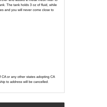
ank. The tank holds 3 oz of fluid, while
les and you will never come close to
of CA or any other states adopting CA
ip to address will be cancelled.