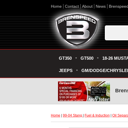
Home
Contact
About
News
Brenspee
GT350
GT500
18-26 MUST
JEEPS
GM/DODGE/CHRYSLE
Bren
Home
 |
99-04 Stang
 |
Fuel & Induction
 |
Oil Separ