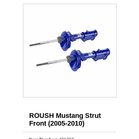
ROUSH Mustang Strut
Front (2005-2010)