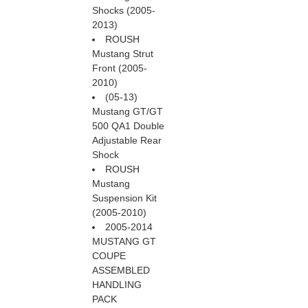
Shocks (2005-
2013)
ROUSH
Mustang Strut
Front (2005-
2010)
(05-13)
Mustang GT/GT
500 QA1 Double
Adjustable Rear
Shock
ROUSH
Mustang
Suspension Kit
(2005-2010)
2005-2014
MUSTANG GT
COUPE
ASSEMBLED
HANDLING
PACK