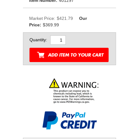
Item Number:
401297
Market Price:
$421.79
Our
Price:
$369.99
Quantity: