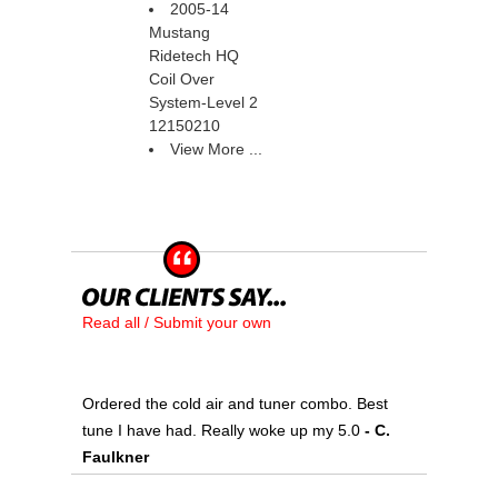
2005-14
Mustang
Ridetech HQ
Coil Over
System-Level 2
12150210
View More ...
Read all / Submit your own
Ordered the cold air and tuner combo. Best
tune I have had. Really woke up my 5.0
 - C.
Faulkner