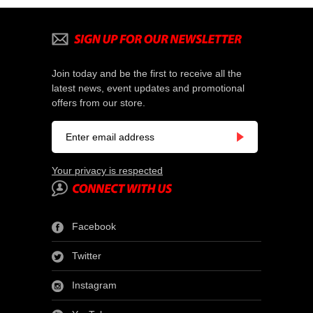
Join today and be the first to receive all the
latest news, event updates and promotional
offers from our store.
Your privacy is respected
Facebook
Twitter
Instagram