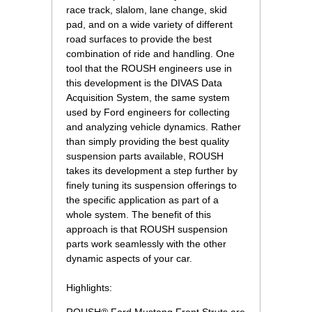
race track, slalom, lane change, skid
pad, and on a wide variety of different
road surfaces to provide the best
combination of ride and handling. One
tool that the ROUSH engineers use in
this development is the DIVAS Data
Acquisition System, the same system
used by Ford engineers for collecting
and analyzing vehicle dynamics. Rather
than simply providing the best quality
suspension parts available, ROUSH
takes its development a step further by
finely tuning its suspension offerings to
the specific application as part of a
whole system. The benefit of this
approach is that ROUSH suspension
parts work seamlessly with the other
dynamic aspects of your car.
Highlights: