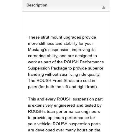
Description
 These strut mount upgrades provide
more stiffness and stability for your
Mustang's suspension, improving its
cornering ability, and are designed to
work as part of the ROUSH Performance
Suspension Package to provide superior
handling without sacrificing ride quality.
The ROUSH Front Struts are sold in
pairs (for both the left and right front).
This and every ROUSH suspension part
is extensively engineered and tested by
ROUSH's tean performance engineers
to provide optimum performance for
your vehicle. ROUSH suspension parts
are developed over many hours on the