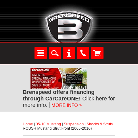
Brenspeed offers financing
through CarCareONE!
 Click here for
more info.
MORE INFO >
Home
 |
05-10 Mustang
 |
Suspension
 |
Shocks & Struts
 |
ROUSH Mustang Strut Front (2005-2010)