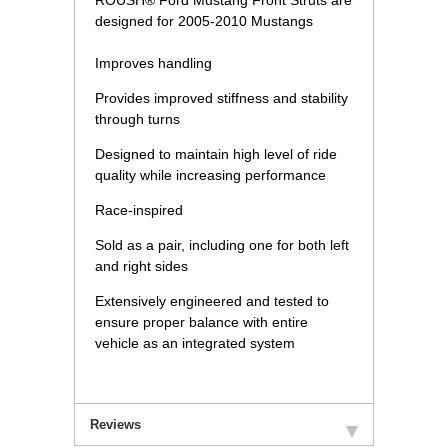
ROUSH® Ford Mustang Front Struts are
designed for 2005-2010 Mustangs
Improves handling
Provides improved stiffness and stability
through turns
Designed to maintain high level of ride
quality while increasing performance
Race-inspired
Sold as a pair, including one for both left
and right sides
Extensively engineered and tested to
ensure proper balance with entire
vehicle as an integrated system
Reviews