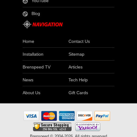
YouTube
Blog
Home
Contact Us
Installation
Sitemap
Brenspeed TV
Articles
News
Tech Help
About Us
Gift Cards
Brenspeed © 2004-2026. All rights reserved