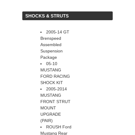
 SHOCKS & STRUTS
2005-14 GT
Brenspeed
Assembled
Suspension
Package
05-10
MUSTANG
FORD RACING
SHOCK KIT
2005-2014
MUSTANG
FRONT STRUT
MOUNT
UPGRADE
(PAIR)
ROUSH Ford
Mustang Rear