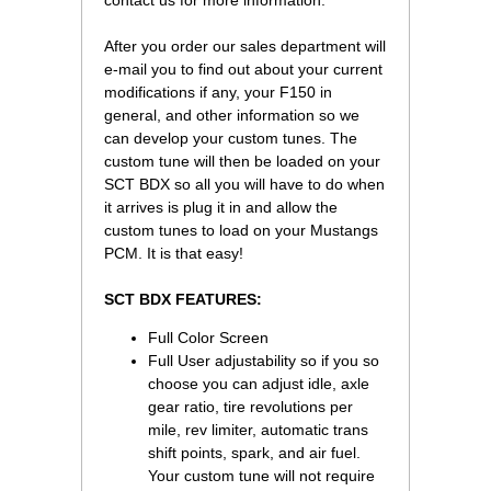
contact us for more information.
After you order our sales department will
e-mail you to find out about your current
modifications if any, your F150 in
general, and other information so we
can develop your custom tunes. The
custom tune will then be loaded on your
SCT BDX so all you will have to do when
it arrives is plug it in and allow the
custom tunes to load on your Mustangs
PCM. It is that easy!
SCT BDX FEATURES:
Full Color Screen
Full User adjustability so if you so
choose you can adjust idle, axle
gear ratio, tire revolutions per
mile, rev limiter, automatic trans
shift points, spark, and air fuel.
Your custom tune will not require