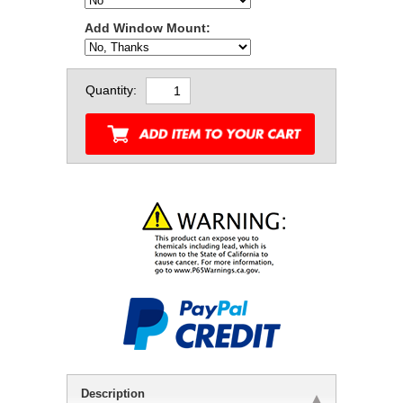
Add Window Mount:
Quantity:
Description