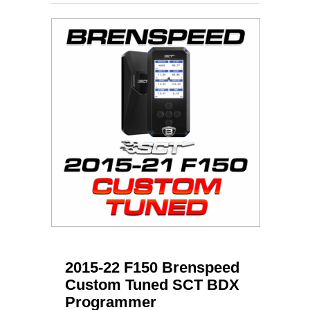
2015-22 F150 Brenspeed
Custom Tuned SCT BDX
Programmer