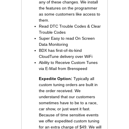
any of these changes. We install
the features on the programmer
as some customers like access to
them.
Read DTC Trouble Codes & Clear
Trouble Codes
Super Easy to read On Screen
Data Monitoring
BDX has first-of-its-kind
CloudTune delivery over WiFi
Ability to Receive Custom Tunes
via E-Mail from Brenspeed
Expedite Option:
 Typically all
custom tuning orders are built in
the order received. We
understand that our customers
sometimes have to be to a race,
car show, or just want it fast.
Because of time sensitive events
we offer expedited custom tuning
for an extra charge of $49. We will