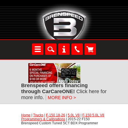
Brenspeed offers financing
through CarCareONE!
 Click here for
more info.
MORE INFO >
Home
 |
Trucks
 |
F-150 18-26
 |
5.0L V8
 |
F-150 5.0L V8
Programmers & Calibrations
 | 2015-22 F150
Brenspeed Custom Tuned SCT BDX Programmer