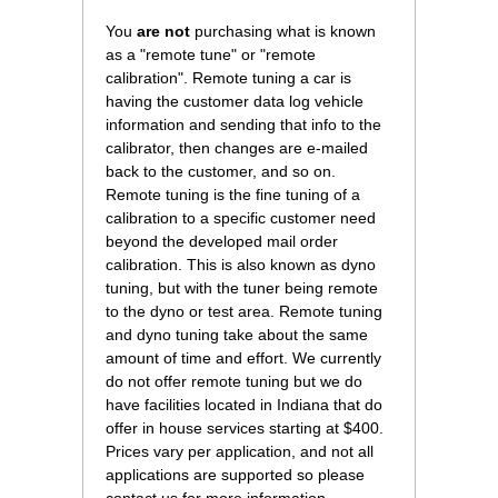
You
are not
 purchasing what is known
as a "remote tune" or "remote
calibration". Remote tuning a car is
having the customer data log vehicle
information and sending that info to the
calibrator, then changes are e-mailed
back to the customer, and so on.
Remote tuning is the fine tuning of a
calibration to a specific customer need
beyond the developed mail order
calibration. This is also known as dyno
tuning, but with the tuner being remote
to the dyno or test area. Remote tuning
and dyno tuning take about the same
amount of time and effort. We currently
do not offer remote tuning but we do
have facilities located in Indiana that do
offer in house services starting at $400.
Prices vary per application, and not all
applications are supported so please