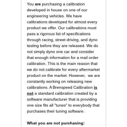
You
are
 purchasing a calibration
developed in house on one of our
engineering vehicles. We have
calibrations developed for almost every
product we offer. Our calibrations must
pass a rigorous list of specifications
through racing, street driving, and dyno
testing before they are released. We do
not simply dyno one car and consider
that enough information for a mail order
calibration. This is the main reason that
we do not calibrate for every aftermarket
product on the market. However, we are
constantly working on releasing new
calibrations. A Brenspeed Calibration
is
not
 a standard calibration created by a
software manufacturer that is providing
one size fits all "tunes" to everybody that
purchases their tuning software.
What you are not purchasing: