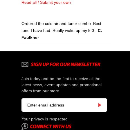
Read all / Submit your own
Ordered the cold air and tuner combo. Best
tune I have had. Really woke up my 5.0
 - C.
Faulkner
Join today and be the first to receive all the
latest news, event updates and promotional
offers from our store.
Your privacy is respected