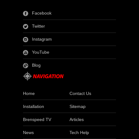
Facebook
Twitter
Instagram
YouTube
Blog
Home
Contact Us
Installation
Sitemap
Brenspeed TV
Articles
News
Tech Help