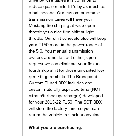
drive by wire tables it is common to
reduce quarter mile ET’s by as much as
a half second. Our custom automatic
transmission tunes will have your
Mustang tire chirping at wide open
throttle yet a nice firm shift at light
throttle. Our shift schedule also will keep
your F150 more in the power range of
the 5.0. You manual transmission
owners are not left out either, upon
request we can eliminate your first to
fourth skip shift for those unwanted low
rpm 4th gear shifts. The Brenspeed
Custom Tuned BDX includes one
custom naturally aspirated tune (NOT
nitrous/turbo/supercharger) developed
for your 2015-22 F150. The SCT BDX
will store the factory tune so you can
return the vehicle to stock at any time.
What you are purchasing: