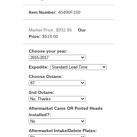
Item Number:
40490F150
Market Price:
$932.86
Our
Price:
$519.00
Choose your year:
Expedite:
Choose Octane:
2nd Octane:
Aftermarket Cams OR Ported Heads
Installed?:
Aftermarket Intake/Delete Plates: