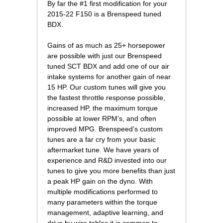
 By far the #1 first modification for your
2015-22 F150 is a Brenspeed tuned
BDX.
 Gains of as much as 25+ horsepower
are possible with just our Brenspeed
tuned SCT BDX and add one of our air
intake systems for another gain of near
15 HP. Our custom tunes will give you
the fastest throttle response possible,
increased HP, the maximum torque
possible at lower RPM’s, and often
improved MPG. Brenspeed’s custom
tunes are a far cry from your basic
aftermarket tune. We have years of
experience and R&D invested into our
tunes to give you more benefits than just
a peak HP gain on the dyno. With
multiple modifications performed to
many parameters within the torque
management, adaptive learning, and