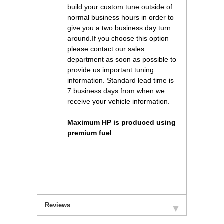
build your custom tune outside of
normal business hours in order to
give you a two business day turn
around.If you choose this option
please contact our sales
department as soon as possible to
provide us important tuning
information. Standard lead time is
7 business days from when we
receive your vehicle information.
Maximum HP is produced using
premium fuel
Reviews