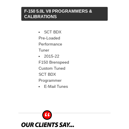
 F-150 5.0L V8 PROGRAMMERS &
CALIBRATIONS
SCT BDX
Pre-Loaded
Performance
Tuner
2015-22
F150 Brenspeed
Custom Tuned
SCT BDX
Programmer
E-Mail Tunes