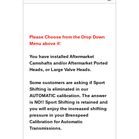
Please Choose from the Drop Down
Menu above if:
 You have installed Aftermarket
Camshafts and/or Aftermarket Ported
Heads, or Large Valve Heads.
 Some customers are asking if Sport
Shifting is eliminated in our
AUTOMATIC calibration. The answer
is NO!! Sport Shifting is retained and
you will enjoy the increased shifting
pressure in your Brenspeed
Calibration for Automatic
Transmissions.