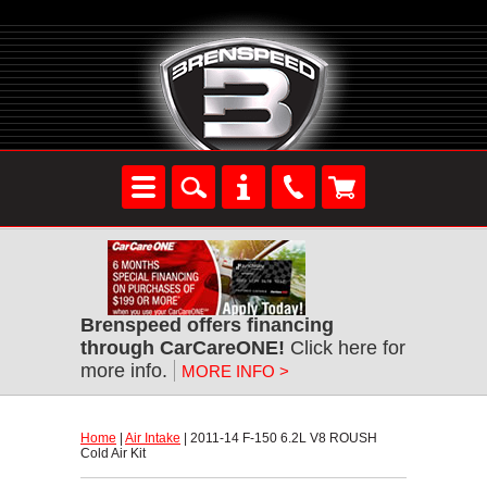
Brenspeed offers financing
through CarCareONE!
 Click here for
more info.
MORE INFO >
Home
 |
Air Intake
 | 2011-14 F-150 6.2L V8 ROUSH
Cold Air Kit