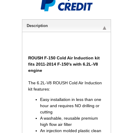
Description
ROUSH F-150 Cold Air Induction kit
fits 2011-2014 F-150's with 6.2L-V8
engine
The 6.2L-V8 ROUSH Cold Air Induction
kit features:
Easy installation in less than one
hour and requires NO drilling or
 cutting
A washable, reusable premium
high flow air filter
An injection molded plastic clean