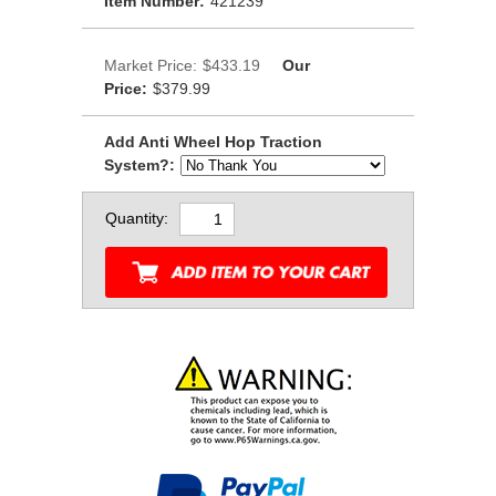
Item Number:
421239
Market Price:
$433.19
Our
Price:
$379.99
Add Anti Wheel Hop Traction
System?:
Quantity: