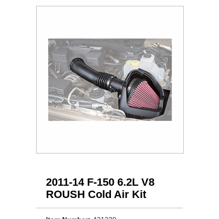
2011-14 F-150 6.2L V8
ROUSH Cold Air Kit