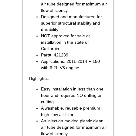
air tube designed for maximum air
flow efficiency
Designed and manufactured for
superior structural stability and
 durability
NOT approved for sale or
installation in the state of
California
Part#: 421239
Applications: 2011-2014 F-150
with 6.2L-V8 engine
Highlights:
Easy installation in less than one
hour and requires NO drilling or
cutting
A washable, reusable premium
high flow air filter
An injection molded plastic clean
air tube designed for maximum air
flow efficiency