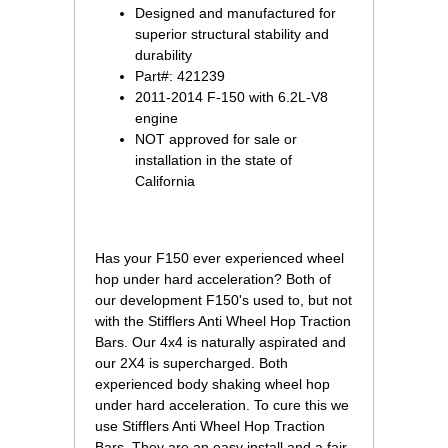
Designed and manufactured for
superior structural stability and
durability
Part#: 421239
2011-2014 F-150 with 6.2L-V8
engine
NOT approved for sale or
installation in the state of
 California
 Has your F150 ever experienced wheel
hop under hard acceleration? Both of
our development F150's used to, but not
with the Stifflers Anti Wheel Hop Traction
Bars. Our 4x4 is naturally aspirated and
our 2X4 is supercharged. Both
experienced body shaking wheel hop
under hard acceleration. To cure this we
use Stifflers Anti Wheel Hop Traction
Bars. They are an easy install and a fair