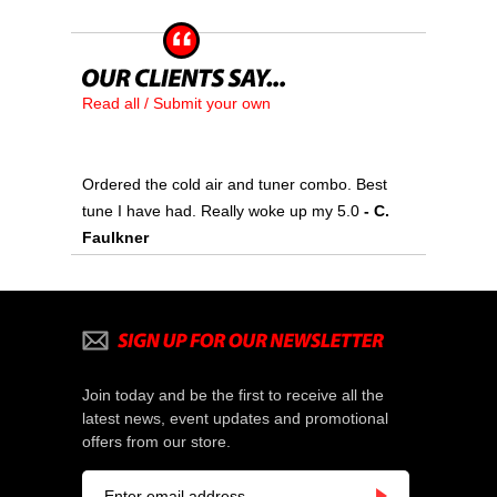
Read all / Submit your own
Ordered the cold air and tuner combo. Best
tune I have had. Really woke up my 5.0
 - C.
Faulkner
Join today and be the first to receive all the
latest news, event updates and promotional
offers from our store.