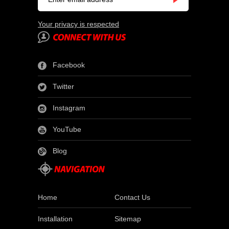
Your privacy is respected
Facebook
Twitter
Instagram
YouTube
Blog
Home
Contact Us
Installation
Sitemap