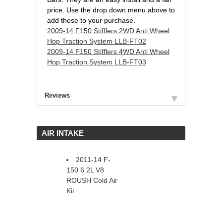
price. Use the drop down menu above to
add these to your purchase.
2009-14 F150 Stifflers 2WD Anti Wheel
Hop Traction System LLB-FT02
2009-14 F150 Stifflers 4WD Anti Wheel
Hop Traction System LLB-FT03
Reviews
 AIR INTAKE
2011-14 F-
150 6.2L V8
ROUSH Cold Air
Kit