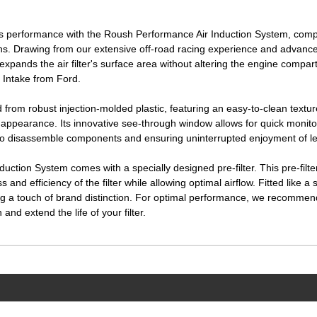
performance with the Roush Performance Air Induction System, compati
ns. Drawing from our extensive off-road racing experience and advance
expands the air filter's surface area without altering the engine compar
 Intake from Ford.
d from robust injection-molded plastic, featuring an easy-to-clean text
appearance. Its innovative see-through window allows for quick monitoring
to disassemble components and ensuring uninterrupted enjoyment of le
tion System comes with a specially designed pre-filter. This pre-filte
 and efficiency of the filter while allowing optimal airflow. Fitted like a s
g a touch of brand distinction. For optimal performance, we recommen
and extend the life of your filter.