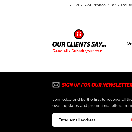
2021-24 Bronco 2.3/2.7 Roush
Or
Read all / Submit your own
Join today and be the first to receive all th
event updates and promotional offers from