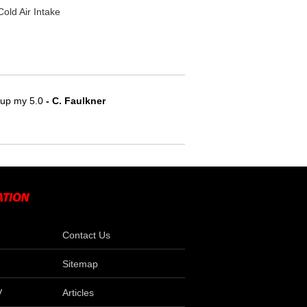
ld Air Intake
e up my 5.0
 - C. Faulkner
Contact Us
Sitemap
V
Articles