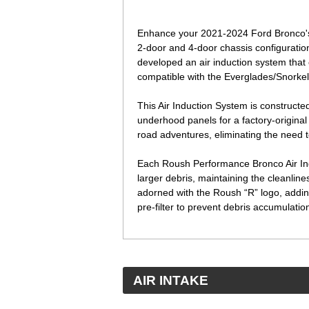
Enhance your 2021-2024 Ford Bronco's 
2-door and 4-door chassis configuratio
developed an air induction system that 
compatible with the Everglades/Snorkel
This Air Induction System is constructe
underhood panels for a factory-original 
road adventures, eliminating the need 
Each Roush Performance Bronco Air Induc
larger debris, maintaining the cleanliness
adorned with the Roush “R” logo, addin
pre-filter to prevent debris accumulation 
 AIR INTAKE