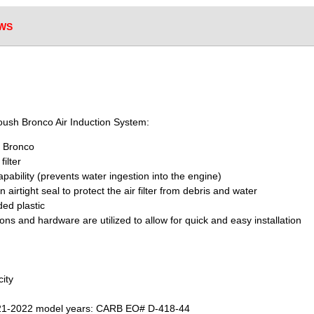
WS
Roush Bronco Air Induction System:
d Bronco
ilter
apability (prevents water ingestion into the engine)
 airtight seal to protect the air filter from debris and water
ed plastic
ons and hardware are utilized to allow for quick and easy installation
city
021-2022 model years: CARB EO# D-418-44