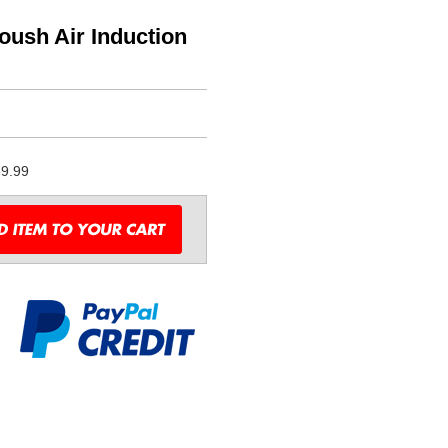
oush Air Induction
9.99