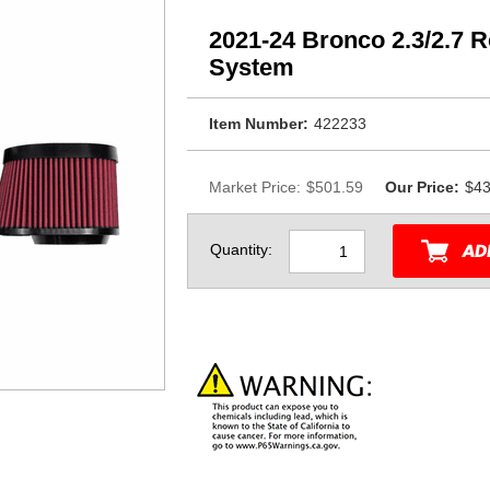
2021-24 Bronco 2.3/2.7 R
System
Item Number:
422233
Market Price:
$501.59
Our Price:
$43
Quantity: