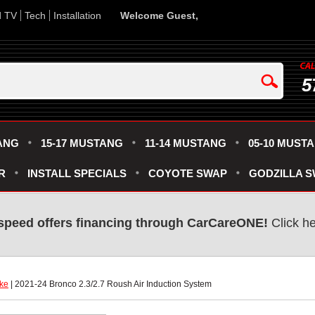
d TV
Tech
Installation
Welcome Guest,
5
ANG
15-17 MUSTANG
11-14 MUSTANG
05-10 MUST
R
INSTALL SPECIALS
COYOTE SWAP
GODZILLA 
speed offers financing through CarCareONE!
 Click h
ake
 | 2021-24 Bronco 2.3/2.7 Roush Air Induction System