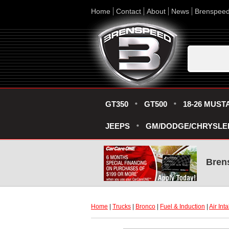
Home
Contact
About
News
Brenspee
GT350
GT500
18-26 MUST
JEEPS
GM/DODGE/CHRYSLE
Bren
Home
 |
Trucks
 |
Bronco
 |
Fuel & Induction
 |
Air Int