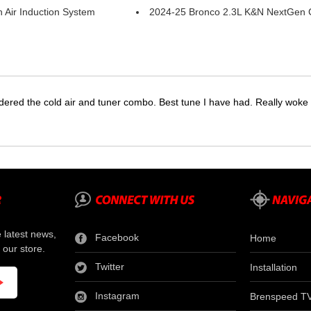
 Air Induction System
2024-25 Bronco 2.3L K&N NextGen Co
dered the cold air and tuner combo. Best tune I have had. Really wok
e latest news,
Facebook
Home
 our store.
Twitter
Installation
Instagram
Brenspeed T