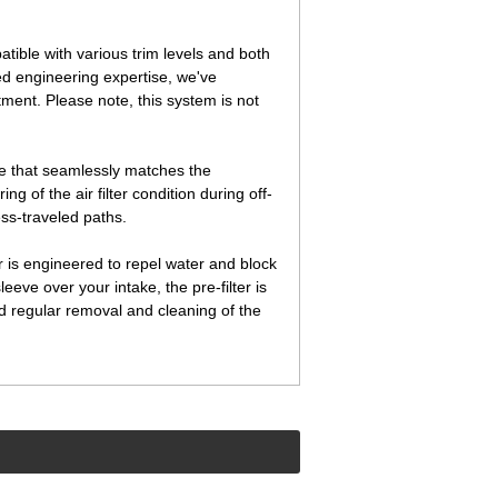
ble with various trim levels and both
d engineering expertise, we've
tment. Please note, this system is not
ure that seamlessly matches the
 of the air filter condition during off-
ss-traveled paths.
r is engineered to repel water and block
leeve over your intake, the pre-filter is
d regular removal and cleaning of the