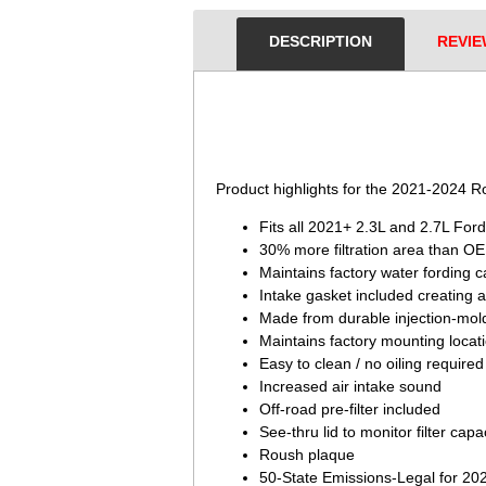
DESCRIPTION
REVIE
 Product highlights for the 2021-2024 
Fits all 2021+ 2.3L and 2.7L For
30% more filtration area than OE f
Maintains factory water fording c
Intake gasket included creating an
Made from durable injection-mold
Maintains factory mounting locati
Easy to clean / no oiling required
Increased air intake sound
Off-road pre-filter included
See-thru lid to monitor filter capa
Roush plaque
50-State Emissions-Legal for 2