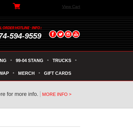
View Cart
74-594-9559
ANG
99-04 STANG
TRUCKS
SWAP
MERCH
GIFT CARDS
ere for more info.
MORE INFO >