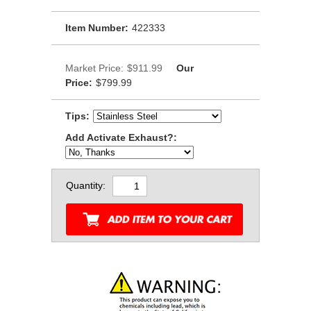
Item Number:
422333
Market Price:
$911.99
Our
Price:
$799.99
Tips:
Add Activate Exhaust?:
Quantity: