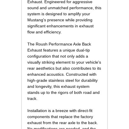
Exhaust. Engineered for aggressive
sound and unmatched performance, this
system is designed to amplify your
Mustang's presence while providing
significant enhancements in exhaust
flow and efficiency.
The Roush Performance Axle Back
Exhaust features a unique dual-tip
configuration that not only adds a
visually striking element to your vehicle's
rear aesthetics but also contributes to its
enhanced acoustics. Constructed with
high-grade stainless steel for durability
and longevity, this exhaust system
stands up to the rigors of both road and
track.
Installation is a breeze with direct-fit
components that replace the factory
exhaust from the rear axle to the back.
No modifications are needed, and the