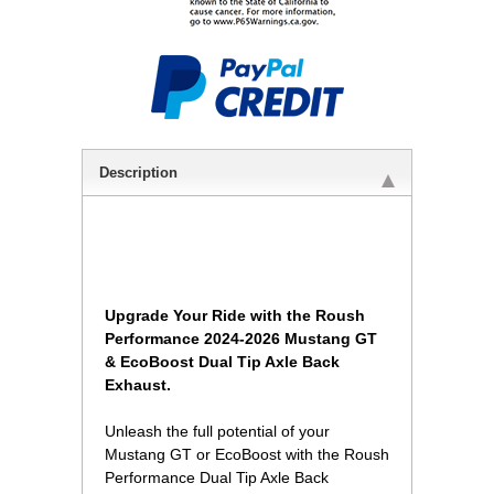
Description
Upgrade Your Ride with the Roush
Performance 2024-2026 Mustang GT
& EcoBoost Dual Tip Axle Back
Exhaust.
Unleash the full potential of your
Mustang GT or EcoBoost with the Roush
Performance Dual Tip Axle Back