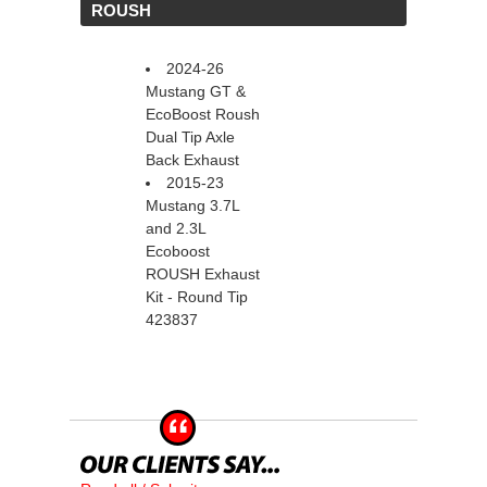
 ROUSH
2024-26
Mustang GT &
EcoBoost Roush
Dual Tip Axle
Back Exhaust
2015-23
Mustang 3.7L
and 2.3L
Ecoboost
ROUSH Exhaust
Kit - Round Tip
423837