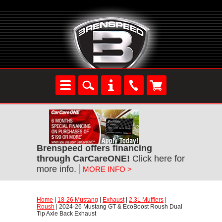
Brenspeed offers financing
through CarCareONE!
 Click here for
more info.
MORE INFO >
Home
 |
18-26 Mustang
 |
Exhaust
 |
2.3L Mufflers
 |
Roush
 | 2024-26 Mustang GT & EcoBoost Roush Dual
Tip Axle Back Exhaust