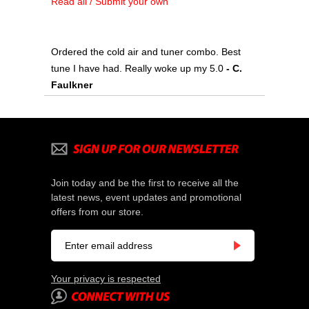
Read all / Submit your own
Ordered the cold air and tuner combo. Best
tune I have had. Really woke up my 5.0
 - C.
Faulkner
Join today and be the first to receive all the
latest news, event updates and promotional
offers from our store.
Your privacy is respected