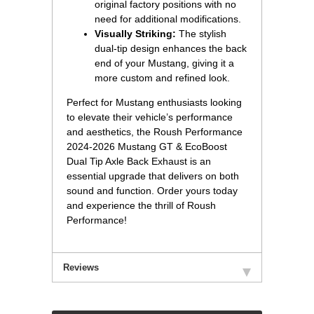
original factory positions with no
need for additional modifications.
Visually Striking:
 The stylish
dual-tip design enhances the back
end of your Mustang, giving it a
more custom and refined look.
Perfect for Mustang enthusiasts looking
to elevate their vehicle’s performance
and aesthetics, the Roush Performance
2024-2026 Mustang GT & EcoBoost
Dual Tip Axle Back Exhaust is an
essential upgrade that delivers on both
sound and function. Order yours today
and experience the thrill of Roush
Performance!
Reviews