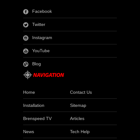
Facebook
Twitter
Instagram
YouTube
Blog
Home
Contact Us
Installation
Sitemap
Brenspeed TV
Articles
News
Tech Help