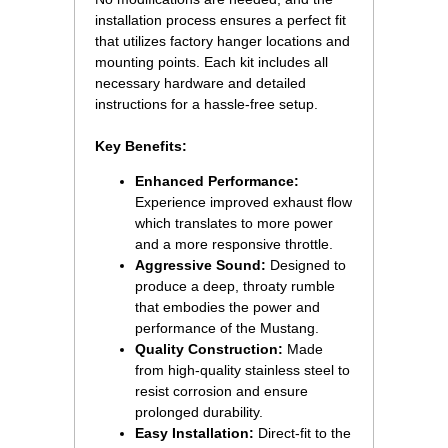
installation process ensures a perfect fit
that utilizes factory hanger locations and
mounting points. Each kit includes all
necessary hardware and detailed
instructions for a hassle-free setup.
Key Benefits:
Enhanced Performance:
 Experience improved exhaust flow
which translates to more power
and a more responsive throttle.
Aggressive Sound:
Designed to
produce a deep, throaty rumble
that embodies the power and
performance of the Mustang.
Quality Construction:
 Made
from high-quality stainless steel to
resist corrosion and ensure
prolonged durability.
Easy Installation:
 Direct-fit to the