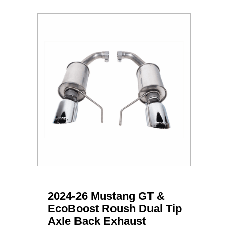
2024-26 Mustang GT &
EcoBoost Roush Dual Tip
Axle Back Exhaust