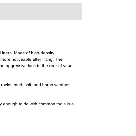
 Liners. Made of high-density
ore noticeable after lifting. The
g an aggressive look to the rear of your
 rocks, mud, salt, and harsh weather.
asy enough to do with common tools in a