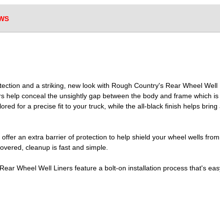
WS
otection and a striking, new look with Rough Country's Rear Wheel Well
ers help conceal the unsightly gap between the body and frame which is m
lored for a precise fit to your truck, while the all-black finish helps brin
fer an extra barrier of protection to help shield your wheel wells from
covered, cleanup is fast and simple.
 Rear Wheel Well Liners feature a bolt-on installation process that's e