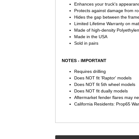
Enhances your truck's appearanc
Protects against damage from roc
Hides the gap between the fram
Limited Lifetime Warranty on ma
Made of high-density Polyethylen
Made in the USA
Sold in pairs
NOTES - IMPORTANT
Requires drilling
Does NOT fit 'Raptor' models
Does NOT fit 5th wheel models
Does NOT fit dually models
Aftermarket fender flares may nee
California Residents: Prop65 Wa