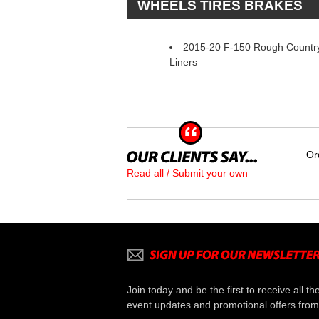
 WHEELS TIRES BRAKES
2015-20 F-150 Rough Countr
Liners
Or
Read all / Submit your own
Join today and be the first to receive all th
event updates and promotional offers from