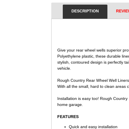
DESCRIPTION
REVIE
 Give your rear wheel wells superior pr
Polyethylene plastic, these durable lin
stylish, contoured design is perfectly tai
vehicle.
Rough Country Rear Wheel Well Liners of
With all the small, hard to clean areas 
Installation is easy too! Rough Country
home garage.
FEATURES
Quick and easy installation