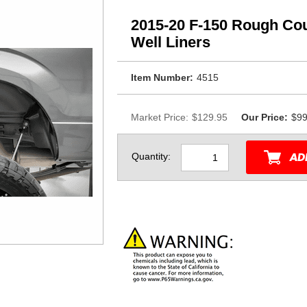
2015-20 F-150 Rough Co
Well Liners
Item Number:
4515
Market Price:
$129.95
Our Price:
$99
Quantity: