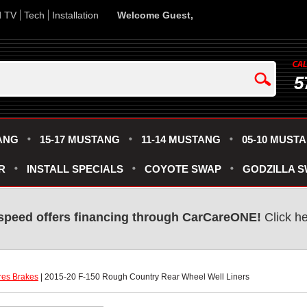
d TV
Tech
Installation
Welcome Guest,
5
ANG
15-17 MUSTANG
11-14 MUSTANG
05-10 MUST
R
INSTALL SPECIALS
COYOTE SWAP
GODZILLA 
speed offers financing through CarCareONE!
 Click h
res Brakes
 | 2015-20 F-150 Rough Country Rear Wheel Well Liners