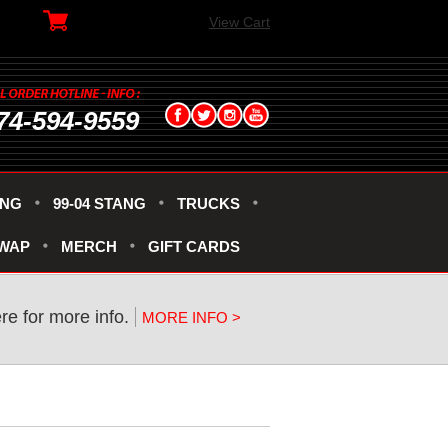
View Cart
74-594-9559
ANG
99-04 STANG
TRUCKS
SWAP
MERCH
GIFT CARDS
ere for more info.
MORE INFO >