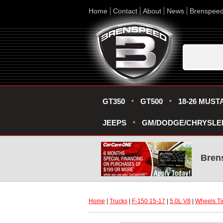
Home
Contact
About
News
Brenspee
GT350
GT500
18-26 MUST
JEEPS
GM/DODGE/CHRYSLE
Bren
Home
 |
Trucks
 |
F-150 15-17
 |
5.0L V8
 |
Wheels Ti