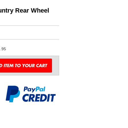
untry Rear Wheel
.95