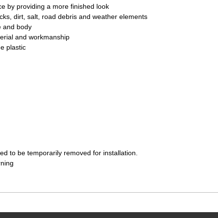
e by providing a more finished look
ks, dirt, salt, road debris and weather elements
e and body
terial and workmanship
e plastic
d to be temporarily removed for installation.
rning