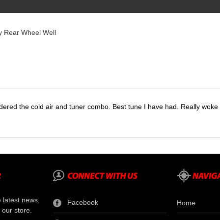
y Rear Wheel Well
dered the cold air and tuner combo. Best tune I have had. Really wok
e latest news,
Facebook
Home
 our store.