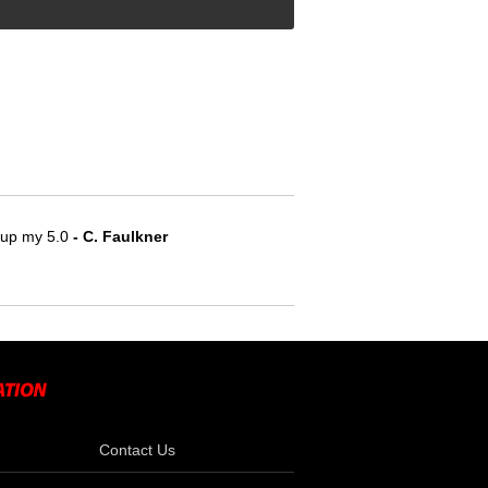
e up my 5.0
 - C. Faulkner
Contact Us