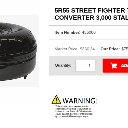
5R55 STREET FIGHTER
CONVERTER 3,000 STAL
Item Number:
456000
Market Price:
$866.34
Our Price:
$75
Quantity: