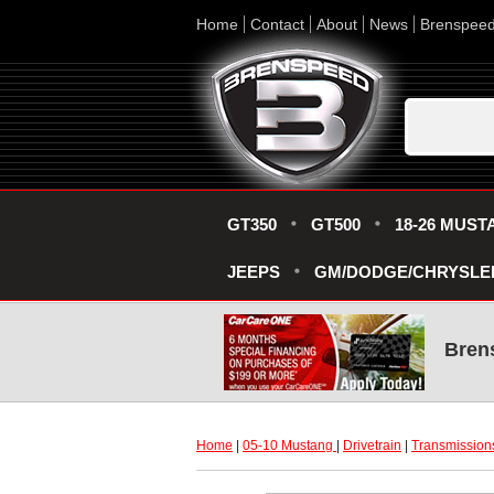
Home
Contact
About
News
Brenspee
GT350
GT500
18-26 MUST
JEEPS
GM/DODGE/CHRYSLE
Bren
Home
 |
05-10 Mustang
 |
Drivetrain
 |
Transmission