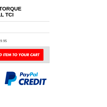
 TORQUE
L TCI
9.95