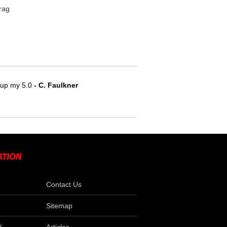
rag
e up my 5.0
 - C. Faulkner
Contact Us
Sitemap