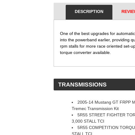
DESCRIPTION
REVIE
One of the best upgrades for automatic
into the powerband earlier, providing q
rpm stalls for more race oriented set-up
torque converter available.
 TRANSMISSIONS
2005-14 Mustang GT FRPP 
Tremec Transmission Kit
5R55 STREET FIGHTER T
3,000 STALL TCI
5R55 COMPETITION TORQU
STALL TCI