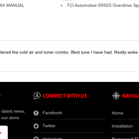
AX MANUAL
TCI Automotive 5R55S Overdrive Sp
dered the cold air and tuner combo. Best tune I have had. Really wok
e latest news,
Facebook
Home
 our store.
Twitter
Installation
Instagram