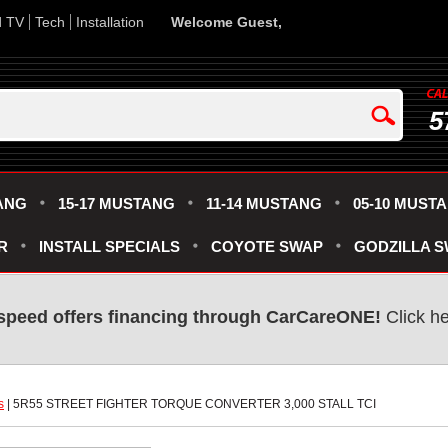
d TV
Tech
Installation
Welcome Guest,
5
ANG
15-17 MUSTANG
11-14 MUSTANG
05-10 MUST
R
INSTALL SPECIALS
COYOTE SWAP
GODZILLA 
speed offers financing through CarCareONE!
 Click h
s
 | 5R55 STREET FIGHTER TORQUE CONVERTER 3,000 STALL TCI