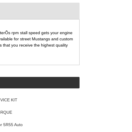
terÕs rpm stall speed gets your engine
available for street Mustangs and custom
 that you receive the highest quality
VICE KIT
ORQUE
or 5R55 Auto