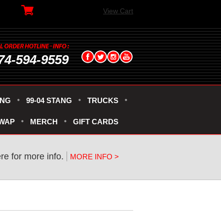
View Cart
74-594-9559
ANG
99-04 STANG
TRUCKS
SWAP
MERCH
GIFT CARDS
ere for more info.
MORE INFO >