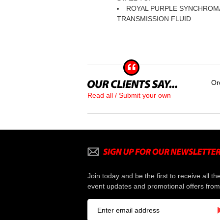
ROYAL PURPLE SYNCHROM
TRANSMISSION FLUID
Or
Read all / Submit your own
Join today and be the first to receive all th
event updates and promotional offers from