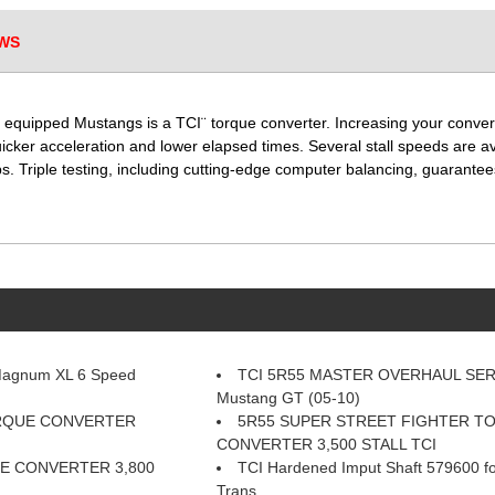
WS
 equipped Mustangs is a TCI¨ torque converter. Increasing your conver
uicker acceleration and lower elapsed times. Several stall speeds are 
s. Triple testing, including cutting-edge computer balancing, guarantees
Magnum XL 6 Speed
TCI 5R55 MASTER OVERHAUL SER
Mustang GT (05-10)
ORQUE CONVERTER
5R55 SUPER STREET FIGHTER T
CONVERTER 3,500 STALL TCI
E CONVERTER 3,800
TCI Hardened Imput Shaft 579600 f
Trans