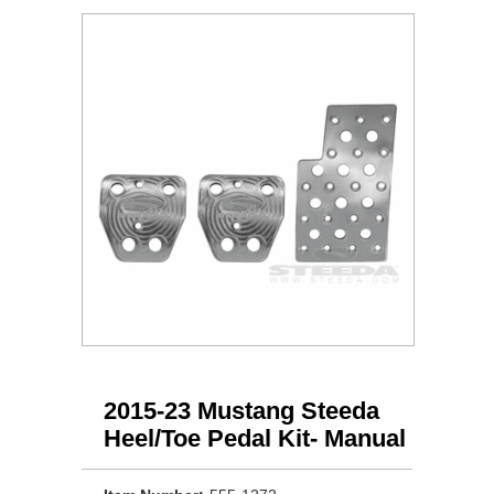
2015-23 Mustang Steeda
Heel/Toe Pedal Kit- Manual