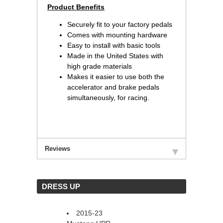
 Product Benefits
Securely fit to your factory pedals
Comes with mounting hardware
Easy to install with basic tools
Made in the United States with
high grade materials
Makes it easier to use both the
accelerator and brake pedals
simultaneously, for racing.
Reviews
 DRESS UP
2015-23