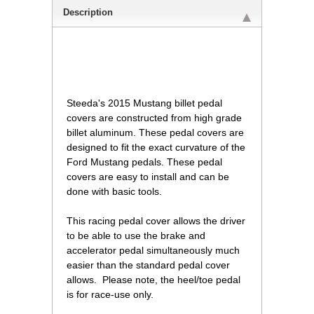
Description
 Steeda's 2015 Mustang billet pedal
covers are constructed from high grade
billet aluminum. These pedal covers are
designed to fit the exact curvature of the
Ford Mustang pedals. These pedal
covers are easy to install and can be
done with basic tools.
 This racing pedal cover allows the driver
to be able to use the brake and
accelerator pedal simultaneously much
easier than the standard pedal cover
allows. Please note, the heel/toe pedal
is for race-use only.