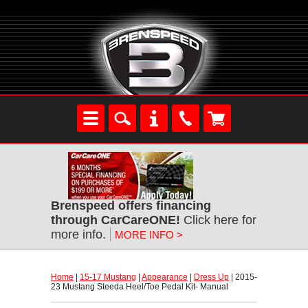
Brenspeed offers financing
through CarCareONE!
 Click here for
more info.
MORE INFO >
Home
 |
15-17 Mustang
 |
Appearance
 |
Dress Up
 | 2015-
23 Mustang Steeda Heel/Toe Pedal Kit- Manual