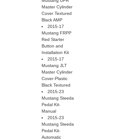
Mustang UPR
Master Cylinder
Cover Textured
Black AMP
2015-17
Mustang FRPP
Red Starter
Button and
Installation Kit
2015-17
Mustang JLT
Master Cylinder
Cover-Plastic
Black Textured
2015-23
Mustang Steeda
Pedal Kit-
Manual
2015-23
Mustang Steeda
Pedal Kit-
Automatic