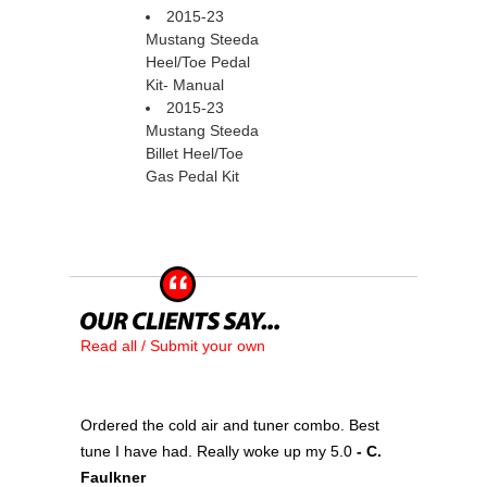
2015-23
Mustang Steeda
Heel/Toe Pedal
Kit- Manual
2015-23
Mustang Steeda
Billet Heel/Toe
Gas Pedal Kit
Read all / Submit your own
Ordered the cold air and tuner combo. Best
tune I have had. Really woke up my 5.0
 - C.
Faulkner