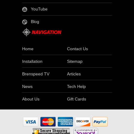
YouTube
Blog
Home
Contact Us
Installation
Sitemap
Brenspeed TV
Articles
News
Tech Help
About Us
Gift Cards