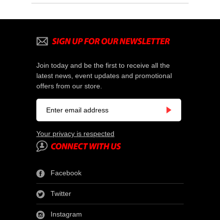
Join today and be the first to receive all the
latest news, event updates and promotional
offers from our store.
Your privacy is respected
Facebook
Twitter
Instagram