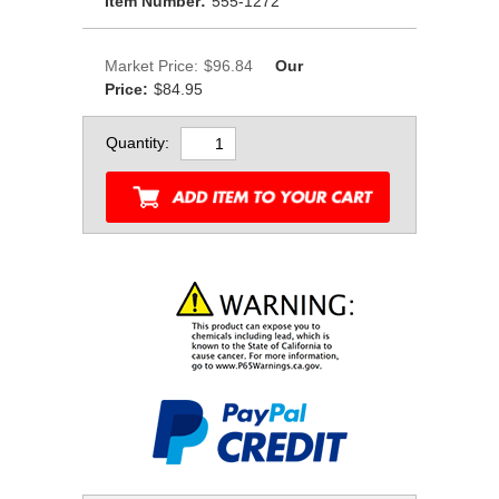
Item Number:
555-1272
Market Price:
$96.84
Our
Price:
$84.95
Quantity: