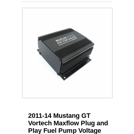
2011-14 Mustang GT
Vortech Maxflow Plug and
Play Fuel Pump Voltage