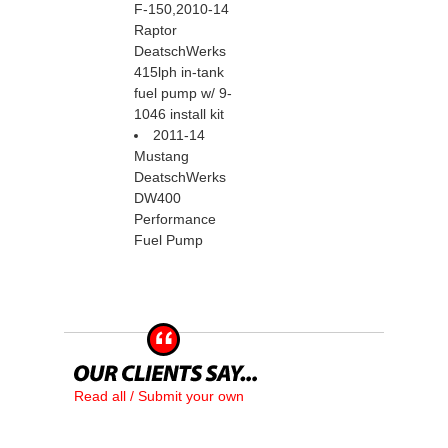
F-150,2010-14
Raptor
DeatschWerks
415lph in-tank
fuel pump w/ 9-
1046 install kit
2011-14
Mustang
DeatschWerks
DW400
Performance
Fuel Pump
Read all / Submit your own