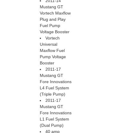
2011-14
Mustang GT
Vortech Maxflow
Plug and Play
Fuel Pump
Voltage Booster
Vortech
Universal
Maxflow Fuel
Pump Voltage
Booster
2011-17
Mustang GT
Fore Innovations
L4 Fuel System
(Triple Pump)
2011-17
Mustang GT
Fore Innovations
L1 Fuel System
(Dual Pump)
40 amp