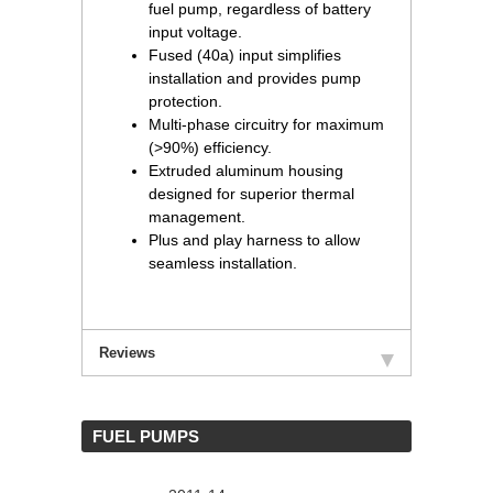
fuel pump, regardless of battery
input voltage.
Fused (40a) input simplifies
installation and provides pump
protection.
Multi-phase circuitry for maximum
(>90%) efficiency.
Extruded aluminum housing
designed for superior thermal
management.
Plus and play harness to allow
seamless installation.
Reviews
 FUEL PUMPS