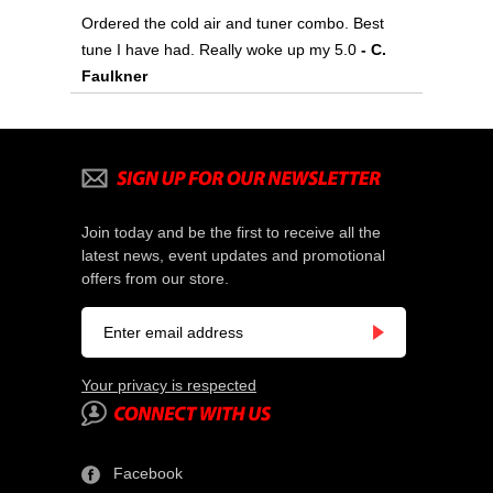
Ordered the cold air and tuner combo. Best
tune I have had. Really woke up my 5.0
 - C.
Faulkner
Join today and be the first to receive all the
latest news, event updates and promotional
offers from our store.
Your privacy is respected
Facebook