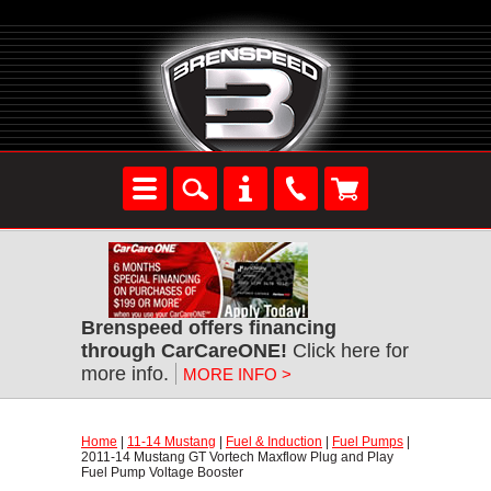
Brenspeed offers financing
through CarCareONE!
 Click here for
more info.
MORE INFO >
Home
 |
11-14 Mustang
 |
Fuel & Induction
 |
Fuel Pumps
 |
2011-14 Mustang GT Vortech Maxflow Plug and Play
Fuel Pump Voltage Booster