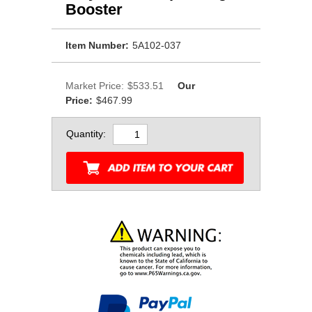
Booster
Item Number:
5A102-037
Market Price:
$533.51
Our
Price:
$467.99
Quantity: