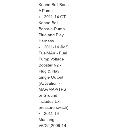
Kenne Bell Boost
A Pump
2011-14 GT
Kenne Bell
Boost-a-Pump
Plug and Play
Harness
2011-14 JMS
FuelMAX - Fuel
Pump Voltage
Booster V2 -
Plug & Play
Single Output
 (Activation -
MAF/MAP/TPS
or Ground,
includes Ext
pressure switch)
2011-14
Mustang
V6/GT,2009-14