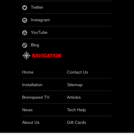
Twitter
Instagram
YouTube
Blog
Home
Contact Us
Installation
Sitemap
Brenspeed TV
Articles
News
Tech Help
About Us
Gift Cards