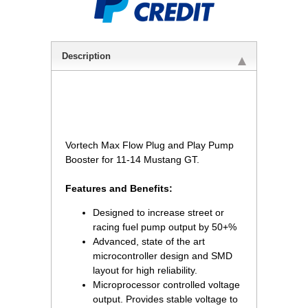
Description
 Vortech Max Flow Plug and Play Pump
Booster for 11-14 Mustang GT.
Features and Benefits:
Designed to increase street or
racing fuel pump output by 50+%
Advanced, state of the art
microcontroller design and SMD
layout for high reliability.
Microprocessor controlled voltage
output. Provides stable voltage to