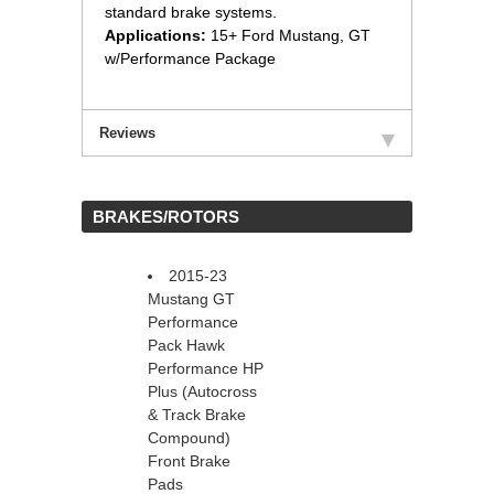
standard brake systems.
Applications:
 15+ Ford Mustang, GT
w/Performance Package
Reviews
 BRAKES/ROTORS
2015-23
Mustang GT
Performance
Pack Hawk
Performance HP
Plus (Autocross
& Track Brake
Compound)
Front Brake
Pads