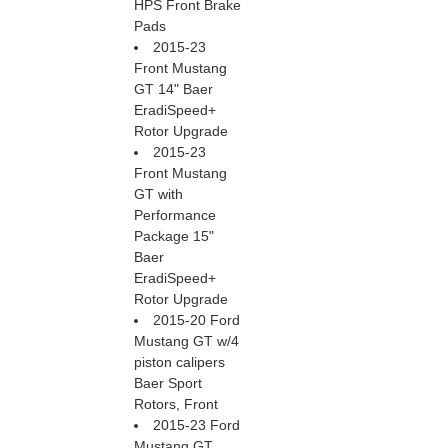
HPS Front Brake
Pads
2015-23
Front Mustang
GT 14" Baer
EradiSpeed+
Rotor Upgrade
2015-23
Front Mustang
GT with
Performance
Package 15"
Baer
EradiSpeed+
Rotor Upgrade
2015-20 Ford
Mustang GT w/4
piston calipers
Baer Sport
Rotors, Front
2015-23 Ford
Mustang GT