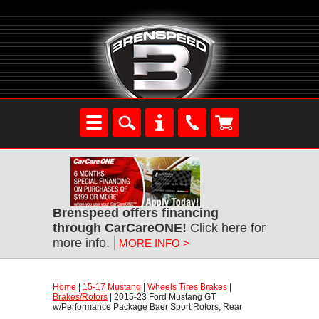
Brenspeed offers financing
through CarCareONE!
 Click here for
more info.
MORE INFO >
Home
 |
15-17 Mustang
 |
Wheels Tires Brakes
 |
Brakes/Rotors
 | 2015-23 Ford Mustang GT
w/Performance Package Baer Sport Rotors, Rear