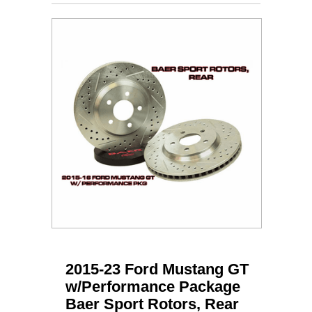
2015-23 Ford Mustang GT
w/Performance Package
Baer Sport Rotors, Rear