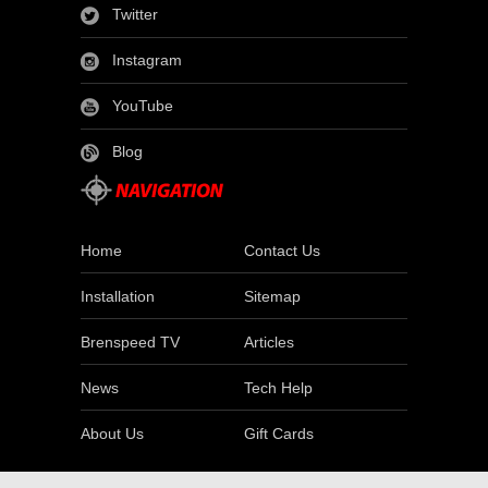
Twitter
Instagram
YouTube
Blog
Home
Contact Us
Installation
Sitemap
Brenspeed TV
Articles
News
Tech Help
About Us
Gift Cards