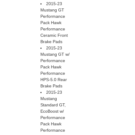
2015-23
Mustang GT
Performance
Pack Hawk
Performance
Ceramic Front
Brake Pads
2015-23
Mustang GT w/
Performance
Pack Hawk
Performance
HPS-5.0 Rear
Brake Pads
2015-23
Mustang
Standard GT,
EcoBoost w/
Performance
Pack Hawk
Performance