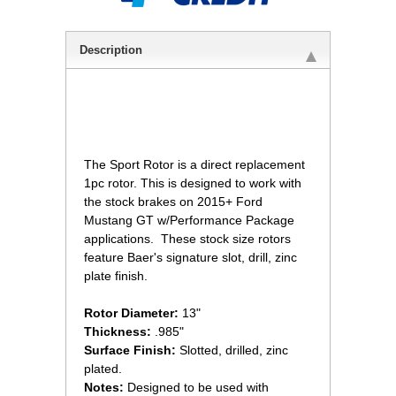
Description
 The Sport Rotor is a direct replacement
1pc rotor. This is designed to work with
the stock brakes on 2015+ Ford
Mustang GT w/Performance Package
applications. These stock size rotors
feature Baer's signature slot, drill, zinc
plate finish.
Rotor Diameter:
 13"
Thickness:
 .985"
Surface Finish:
 Slotted, drilled, zinc
plated.
Notes:
Designed to be used with