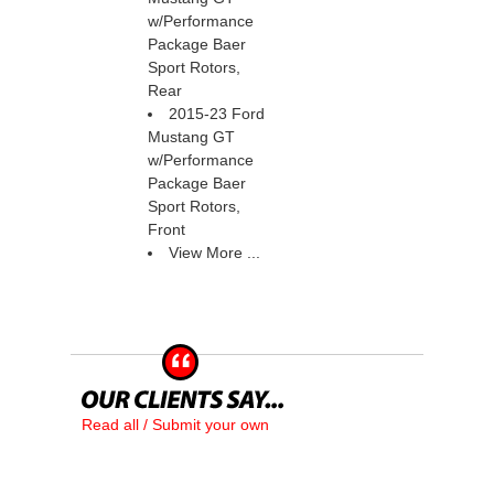
w/Performance
Package Baer
Sport Rotors,
Rear
2015-23 Ford
Mustang GT
w/Performance
Package Baer
Sport Rotors,
Front
View More ...
Read all / Submit your own