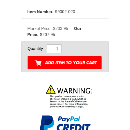
Item Number:
99002-020
Market Price:
$233.95
Our
Price:
$207.95
Quantity: