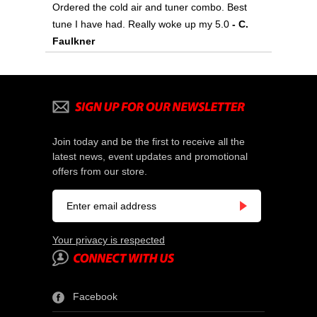
Ordered the cold air and tuner combo. Best
tune I have had. Really woke up my 5.0
 - C.
Faulkner
Join today and be the first to receive all the
latest news, event updates and promotional
offers from our store.
Your privacy is respected
Facebook