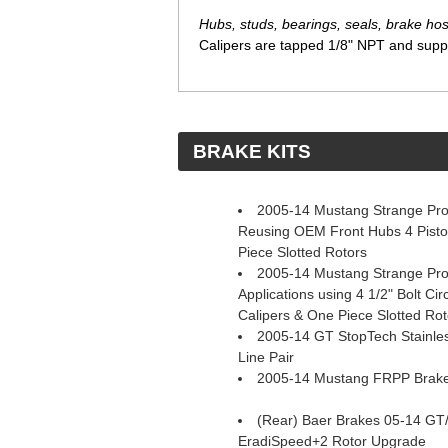
Hubs, studs, bearings, seals, brake hose
Calipers are tapped 1/8" NPT and suppli
 BRAKE KITS
2005-14 Mustang Strange Pro 
Reusing OEM Front Hubs 4 Pisto
Piece Slotted Rotors
2005-14 Mustang Strange Pro 
Applications using 4 1/2" Bolt Ci
Calipers & One Piece Slotted Rot
2005-14 GT StopTech Stainles
Line Pair
2005-14 Mustang FRPP Brake 
(Rear) Baer Brakes 05-14 GT
EradiSpeed+2 Rotor Upgrade