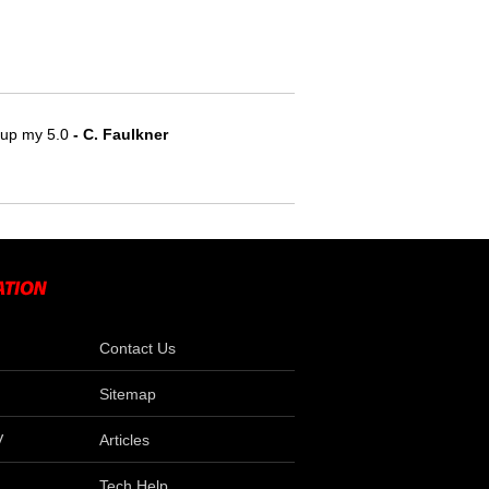
e up my 5.0
 - C. Faulkner
Contact Us
Sitemap
V
Articles
Tech Help