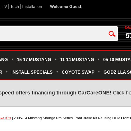
d TV
Tech
Installation
Welcome Guest,
5
ANG
15-17 MUSTANG
11-14 MUSTANG
05-10 MUST
R
INSTALL SPECIALS
COYOTE SWAP
GODZILLA 
speed offers financing through CarCareONE!
 Click h
ke Kits
 | 2005-14 Mustang Strange Pro Series Front Brake Kit Reusing OEM Front 