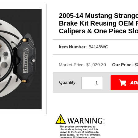
2005-14 Mustang Strange
Brake Kit Reusing OEM F
Calipers & One Piece Slo
Item Number:
B4148WC
Market Price:
$1,020.30
Our Price:
$
Quantity: