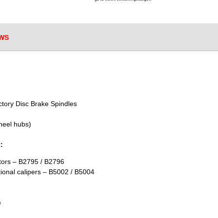
WS
ctory Disc Brake Spindles
heel hubs)
:
otors – B2795 / B2796
tional calipers – B5002 / B5004
e