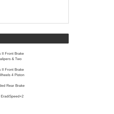
 II Front Brake
alipers & Two
 II Front Brake
 Wheels 4 Piston
ided Rear Brake
" EradiSpeed+2