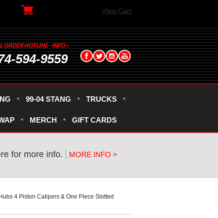
View Cart
74-594-9559
ANG
99-04 STANG
TRUCKS
SWAP
MERCH
GIFT CARDS
ere for more info.
MORE INFO >
Hubs 4 Piston Calipers & One Piece Slotted