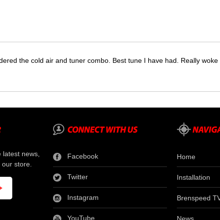
dered the cold air and tuner combo. Best tune I have had. Really wok
e latest news,
Facebook
Home
 our store.
Twitter
Installation
Instagram
Brenspeed T
YouTube
News