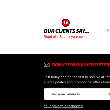
Or
Read all / Submit your own
Join today and be the first to receive all th
event updates and promotional offers from
Your privacy is respected