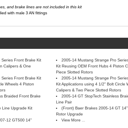
s, and brake lines are not included in this kit
ed with male 3 AN fittings
Series Front Brake Kit
2005-14 Mustang Strange Pro Series
n Calipers & One
Kit Reusing OEM Front Hubs 4 Piston C
Piece Slotted Rotors
Series Front Brake Kit
2005-14 Mustang Strange Pro Series
rcle Wheels 4 Piston
Kit Applications using 4 1/2" Bolt Circle
ors
Calipers & Two Piece Slotted Rotors
s Braided Front Brake
2005-14 GT StopTech Stainless Bra
Line Pair
Line Upgrade Kit
(Front) Baer Brakes 2005-14 GT 14
Rotor Upgrade
/07-12 GT500 14"
View More ...