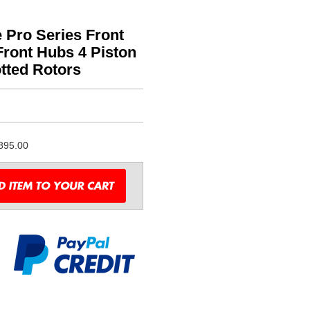
 Pro Series Front
ront Hubs 4 Piston
tted Rotors
895.00