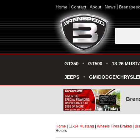
Home
Contact
About
News
Brenspee
GT350
GT500
18-26 MUST
JEEPS
GM/DODGE/CHRYSLE
Bren
Home
 |
11-14 Mustang
 |
Wheels Tires Brakes
 |
Bra
Rotors