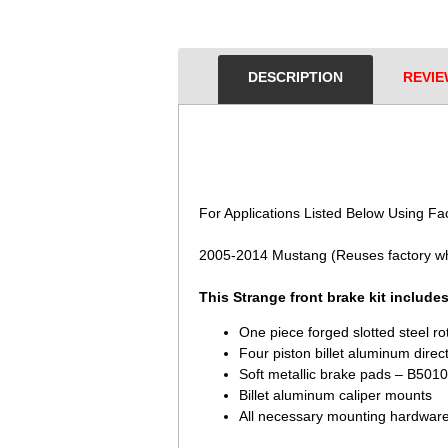
DESCRIPTION
REVIE
 For Applications Listed Below Using Fa
2005-2014 Mustang (Reuses factory w
This Strange front brake kit includes
One piece forged slotted steel r
Four piston billet aluminum direc
Soft metallic brake pads – B5010
Billet aluminum caliper mounts
All necessary mounting hardwar