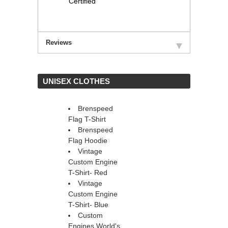
Certified
Reviews
 UNISEX CLOTHES
Brenspeed
Flag T-Shirt
Brenspeed
Flag Hoodie
Vintage
Custom Engine
T-Shirt- Red
Vintage
Custom Engine
T-Shirt- Blue
Custom
Engines World's