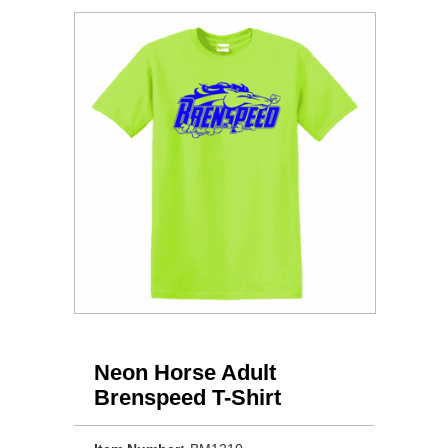
Neon Horse Adult
Brenspeed T-Shirt