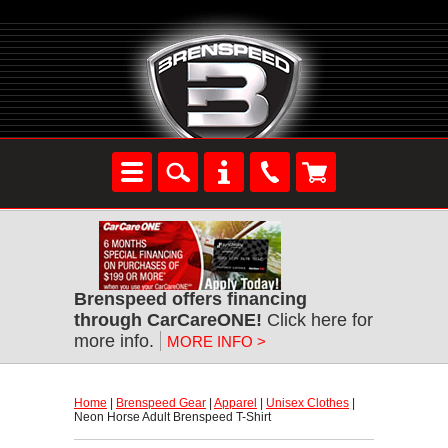
Brenspeed offers financing
through CarCareONE!
 Click here for
more info.
MORE INFO >
Home
 |
Brenspeed Gear
 |
Apparel
 |
Unisex Clothes
 |
Neon Horse Adult Brenspeed T-Shirt