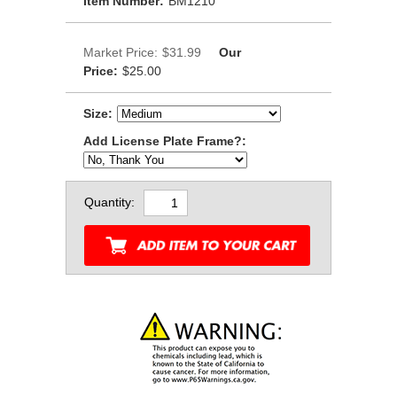
Item Number:
BM1210
Market Price:
$31.99
Our
Price:
$25.00
Size:
Add License Plate Frame?:
Quantity: