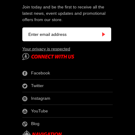
Join today and be the first to receive all the
latest news, event updates and promotional
offers from our store.
Your privacy is respected
Facebook
Twitter
Instagram
YouTube
Blog