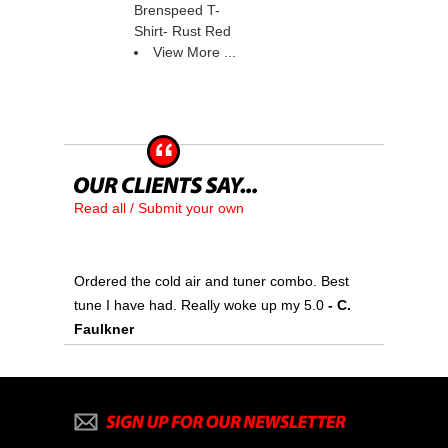
Brenspeed T-
Shirt- Rust Red
View More ...
Read all / Submit your own
Ordered the cold air and tuner combo. Best
tune I have had. Really woke up my 5.0
 - C.
Faulkner