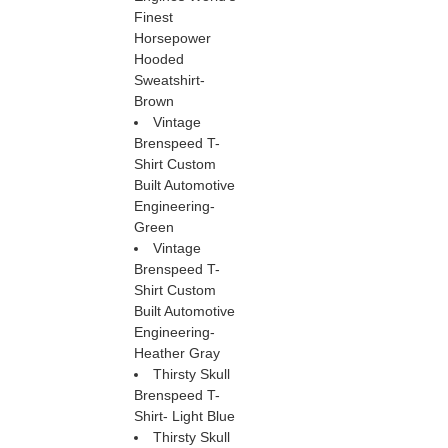
Finest
Horsepower
Hooded
Sweatshirt-
Brown
Vintage
Brenspeed T-
Shirt Custom
Built Automotive
Engineering-
Green
Vintage
Brenspeed T-
Shirt Custom
Built Automotive
Engineering-
Heather Gray
Thirsty Skull
Brenspeed T-
Shirt- Light Blue
Thirsty Skull