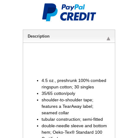
Description
4.5 oz., preshrunk 100% combed
ringspun cotton; 30 singles
35/65 cotton/poly
shoulder-to-shoulder tape;
features a TearAway label;
seamed collar
tubular construction; semi-fitted
double-needle sleeve and bottom
hem; Oeko-Tex® Standard 100