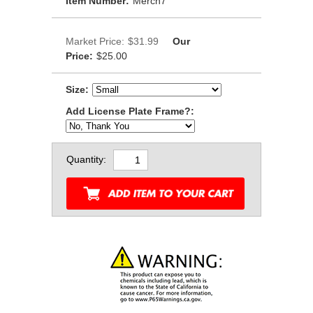
Item Number:
Merch7
Market Price:
$31.99
Our
Price:
$25.00
Size:
Add License Plate Frame?:
Quantity: