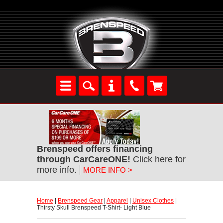
Brenspeed offers financing
through CarCareONE!
 Click here for
more info.
MORE INFO >
Home
 |
Brenspeed Gear
 |
Apparel
 |
Unisex Clothes
 |
Thirsty Skull Brenspeed T-Shirt- Light Blue