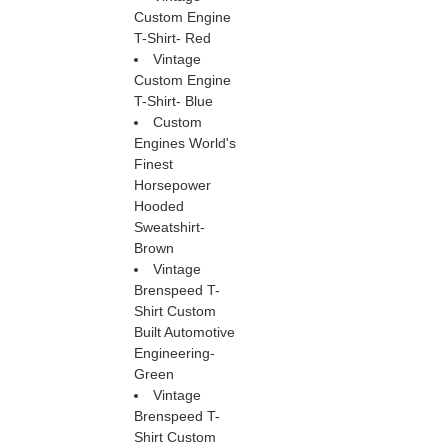
Custom Engine
T-Shirt- Red
Vintage
Custom Engine
T-Shirt- Blue
Custom
Engines World's
Finest
Horsepower
Hooded
Sweatshirt-
Brown
Vintage
Brenspeed T-
Shirt Custom
Built Automotive
Engineering-
Green
Vintage
Brenspeed T-
Shirt Custom