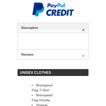
Description
Reviews
 UNISEX CLOTHES
Brenspeed
Flag T-Shirt
Brenspeed
Flag Hoodie
Vintage