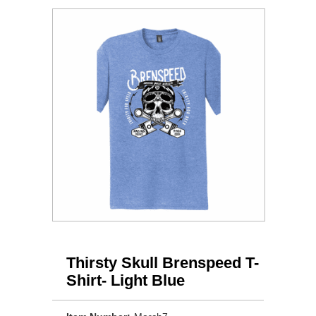
Thirsty Skull Brenspeed T-
Shirt- Light Blue