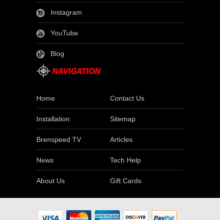
Instagram
YouTube
Blog
Home
Contact Us
Installation
Sitemap
Brenspeed TV
Articles
News
Tech Help
About Us
Gift Cards