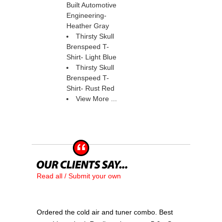
Built Automotive
Engineering-
Heather Gray
Thirsty Skull
Brenspeed T-
Shirt- Light Blue
Thirsty Skull
Brenspeed T-
Shirt- Rust Red
View More ...
Read all / Submit your own
Ordered the cold air and tuner combo. Best