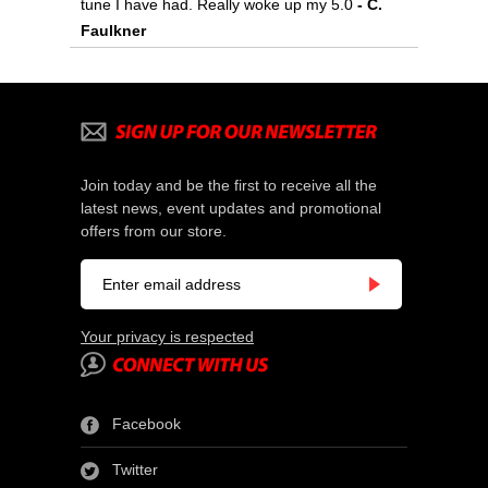
tune I have had. Really woke up my 5.0
 - C.
Faulkner
Join today and be the first to receive all the
latest news, event updates and promotional
offers from our store.
Your privacy is respected
Facebook
Twitter