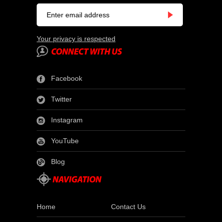
Your privacy is respected
Facebook
Twitter
Instagram
YouTube
Blog
Home
Contact Us