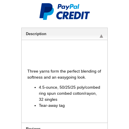
Description
 Three yarns form the perfect blending of
softness and an easygoing look.
4.5-ounce, 50/25/25 poly/combed
ring spun combed cotton/rayon,
32 singles
Tear-away tag
Reviews