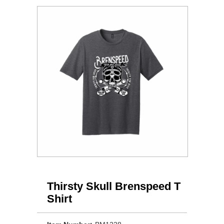
Thirsty Skull Brenspeed T
Shirt