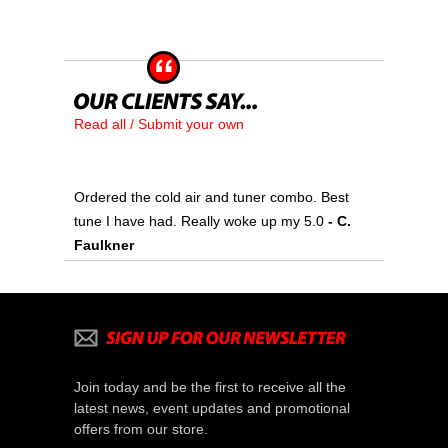
Read all / Submit your own
Ordered the cold air and tuner combo. Best
tune I have had. Really woke up my 5.0
 - C.
Faulkner
Join today and be the first to receive all the
latest news, event updates and promotional
offers from our store.