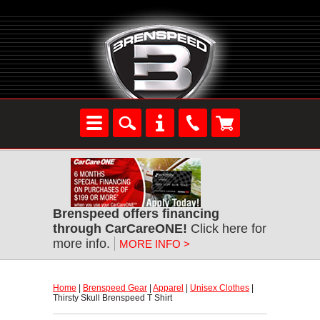
Brenspeed offers financing
through CarCareONE!
 Click here for
more info.
MORE INFO >
Home
 |
Brenspeed Gear
 |
Apparel
 |
Unisex Clothes
 |
Thirsty Skull Brenspeed T Shirt