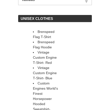
 UNISEX CLOTHES
Brenspeed
Flag T-Shirt
Brenspeed
Flag Hoodie
Vintage
Custom Engine
T-Shirt- Red
Vintage
Custom Engine
T-Shirt- Blue
Custom
Engines World's
Finest
Horsepower
Hooded
Sweatshirt-