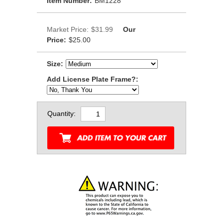
Item Number:
BM1228
Market Price:
$31.99
Our
Price:
$25.00
Size:
Add License Plate Frame?:
Quantity: