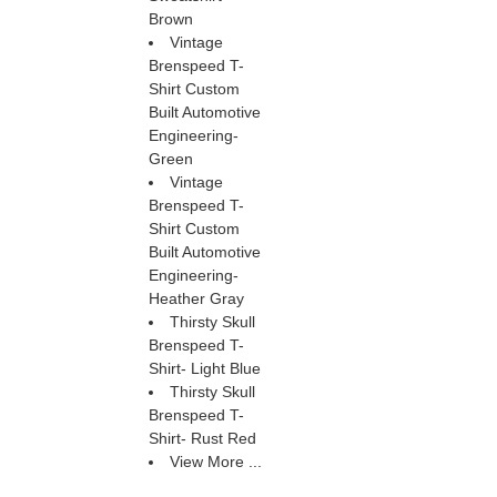
Brown
Vintage
Brenspeed T-
Shirt Custom
Built Automotive
Engineering-
Green
Vintage
Brenspeed T-
Shirt Custom
Built Automotive
Engineering-
Heather Gray
Thirsty Skull
Brenspeed T-
Shirt- Light Blue
Thirsty Skull
Brenspeed T-
Shirt- Rust Red
View More ...