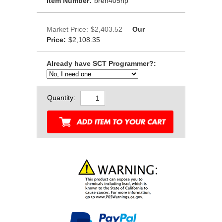
Item Number:
bren405hp
Market Price:
$2,403.52
Our
Price:
$2,108.35
Already have SCT Programmer?:
Quantity: