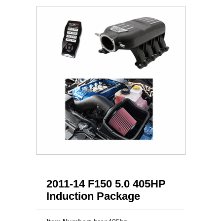
2011-14 F150 5.0 405HP
Induction Package