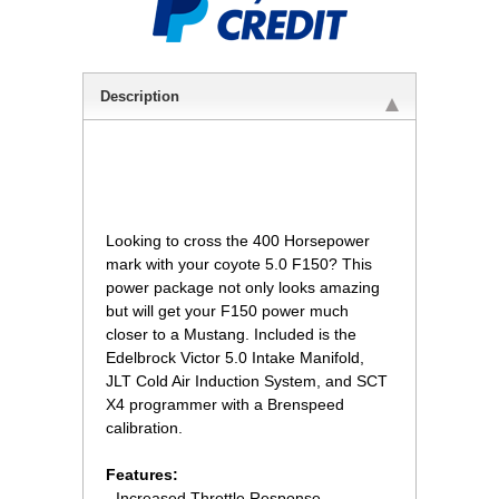
Description
 Looking to cross the 400 Horsepower
mark with your coyote 5.0 F150? This
power package not only looks amazing
but will get your F150 power much
closer to a Mustang. Included is the
Edelbrock Victor 5.0 Intake Manifold,
JLT Cold Air Induction System, and SCT
X4 programmer with a Brenspeed
calibration.
Features:
- Increased Throttle Response