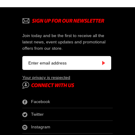
Join today and be the first to receive all the
latest news, event updates and promotional
offers from our store.
Your privacy is respected
Facebook
Twitter
Instagram