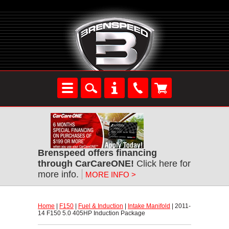
Brenspeed offers financing
through CarCareONE!
 Click here for
more info.
MORE INFO >
Home
 |
F150
 |
Fuel & Induction
 |
Intake Manifold
 | 2011-
14 F150 5.0 405HP Induction Package