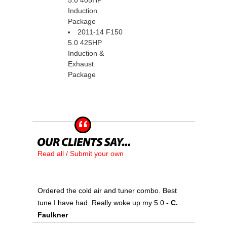
5.0 405HP
Induction
Package
2011-14 F150
5.0 425HP
Induction &
Exhaust
Package
Read all / Submit your own
Ordered the cold air and tuner combo. Best
tune I have had. Really woke up my 5.0
 - C.
Faulkner