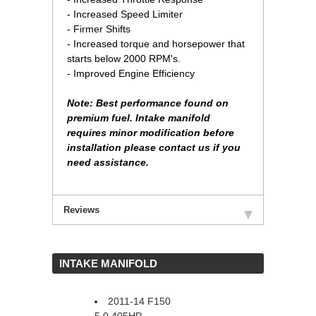
- Increased Speed Limiter
- Firmer Shifts
- Increased torque and horsepower that
starts below 2000 RPM's.
- Improved Engine Efficiency
Note: Best performance found on
premium fuel. Intake manifold
requires minor modification before
installation please contact us if you
need assistance.
Reviews
 INTAKE MANIFOLD
2011-14 F150