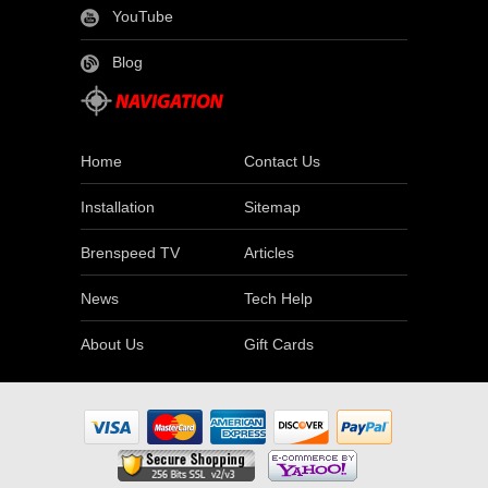
YouTube
Blog
Home
Contact Us
Installation
Sitemap
Brenspeed TV
Articles
News
Tech Help
About Us
Gift Cards