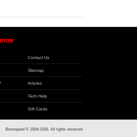
Contact Us
Sitemap
V
Articles
Tech Help
Gift Cards
Brenspeed © 2004-2026. All rights reserved