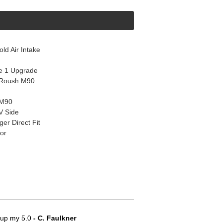
d Air Intake
e 1 Upgrade
 Roush M90
 M90
V Side
r Direct Fit
or
e up my 5.0
 - C. Faulkner