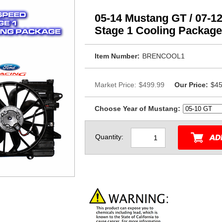
05-14 Mustang GT / 07-1
Stage 1 Cooling Package
Item Number:
BRENCOOL1
Market Price:
$499.99
Our Price:
$45
Choose Year of Mustang:
Quantity: