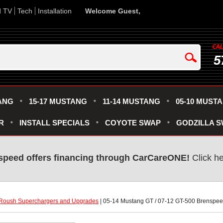
d TV
Tech
Installation
Welcome Guest,
5
ANG
15-17 MUSTANG
11-14 MUSTANG
05-10 MUST
R
INSTALL SPECIALS
COYOTE SWAP
GODZILLA 
speed offers financing through CarCareONE!
 Click h
Roush Superchargers and Upgrades
 | 05-14 Mustang GT / 07-12 GT-500 Brenspe