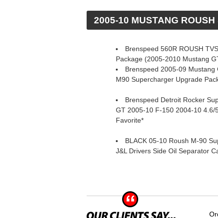
 2005-10 MUSTANG ROUS
Brenspeed 560R ROUSH TVS
Package (2005-2010 Mustang G
Brenspeed 2005-09 Mustang 
M90 Supercharger Upgrade Pac
Brenspeed Detroit Rocker Su
GT 2005-10 F-150 2004-10 4.6/
Favorite*
BLACK 05-10 Roush M-90 Su
J&L Drivers Side Oil Separator C
Or