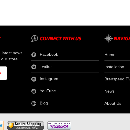
e latest news,
Facebook
Home
 our store.
Twitter
Installation
Instagram
Brenspeed T
YouTube
News
Blog
About Us