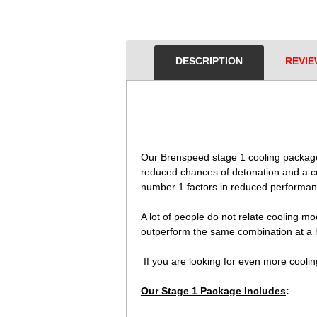
DESCRIPTION
REVIE
 Our Brenspeed stage 1 cooling packag
reduced chances of detonation and a co
number 1 factors in reduced performan
 A lot of people do not relate cooling m
outperform the same combination at a h
 If you are looking for even more cool
Our Stage 1 Package Includes
: