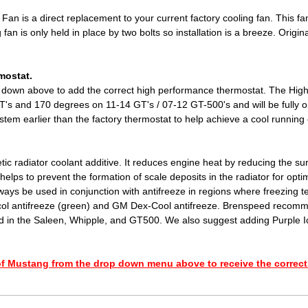
Fan is a direct replacement to your current factory cooling fan. This fan 
g fan is only held in place by two bolts so installation is a breeze. Ori
mostat.
down above to add the correct high performance thermostat. The High
's and 170 degrees on 11-14 GT's / 07-12 GT-500's and will be fully o
tem earlier than the factory thermostat to help achieve a cool running
ic radiator coolant additive. It reduces engine heat by reducing the surf
helps to prevent the formation of scale deposits in the radiator for opti
ays be used in conjunction with antifreeze in regions where freezing t
lycol antifreeze (green) and GM Dex-Cool antifreeze. Brenspeed recomm
d in the Saleen, Whipple, and GT500. We also suggest adding Purple Ic
f Mustang from the drop down menu above to receive the correct