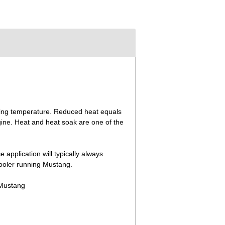
ting temperature. Reduced heat equals
gine. Heat and heat soak are one of the
.
 application will typically always
cooler running Mustang.
 Mustang