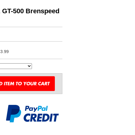
2 GT-500 Brenspeed
3.99