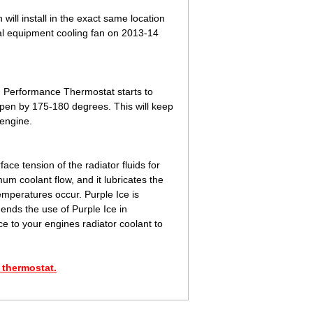
will install in the exact same location
ginal equipment cooling fan on 2013-14
 Performance Thermostat starts to
pen by 175-180 degrees. This will keep
 engine.
ace tension of the radiator fluids for
mum coolant flow, and it lubricates the
emperatures occur. Purple Ice is
ends the use of Purple Ice in
e to your engines radiator coolant to
 thermostat.