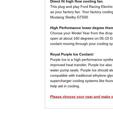
Direct fit high flow cooling fan
.
This plug and play Ford Racing Electric 
as your factory fan. Your factory coolin
Mustang Shelby GT500
High Performance lower degree ther
Choose your Model Year from the drop 
open at about 160 degrees on 05-10 GT
coolant moving through your cooling sys
Royal Purple Ice Coolant:
Purple Ice is a high performance synthet
improved heat transfer. Purple Ice also 
water pump seals. Purple Ice should alw
compatible with traditional ethylene g
supercharger cooling systems like foun
help aid in cooling.
Please choose your year and make o