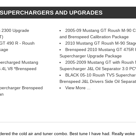
H SUPERCHARGERS AND UPGRADES
 2300 Upgrade
2005-09 Mustang GT Roush M-90 Col
T)
and Brenspeed Calibration Package
GT 490 R - Roush
2010 Mustang GT Roush M-90 Stag
kage
Brenspeed 2010 Mustang GT 475R
Supercharger Upgrade Package
percharged Mustang
2005-2009 Mustang GT with Roush
5.4L V8 *Brenspeed
Supercharger J&L Oil Separator 3.0 PC
BLACK 05-10 Roush TVS Supercharge
 Brenspeed J&L Drivers Side Oil Separat
percharger Brenspeed
View More ...
an
dered the cold air and tuner combo. Best tune I have had. Really wok