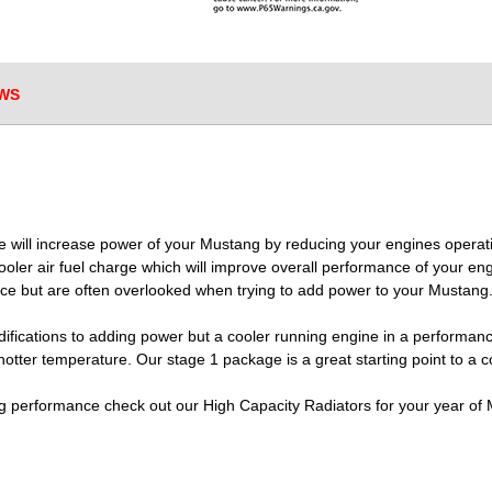
WS
e will increase power of your Mustang by reducing your engines opera
oler air fuel charge which will improve overall performance of your en
ce but are often overlooked when trying to add power to your Mustang
odifications to adding power but a cooler running engine in a performance
otter temperature. Our stage 1 package is a great starting point to a 
ing performance check out our High Capacity Radiators for your year of