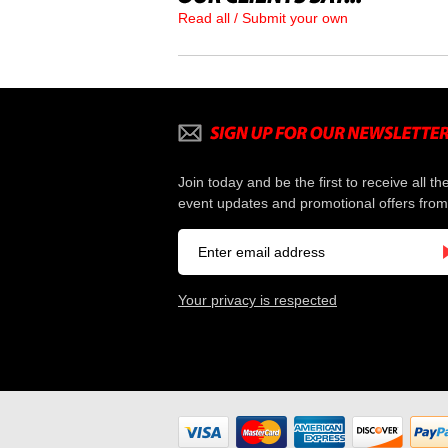
Read all / Submit your own
Join today and be the first to receive all th
event updates and promotional offers from
Your privacy is respected