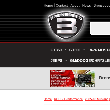
Home
Contact
About
News
Brenspee
GT350
GT500
18-26 MUST
JEEPS
GM/DODGE/CHRYSLE
Bren
Home
 |
ROUSH Performance
 |
2005-10 Mustang 