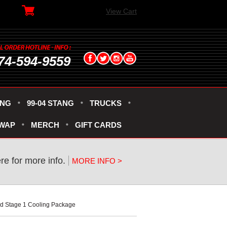
View Cart
74-594-9559
ANG
99-04 STANG
TRUCKS
SWAP
MERCH
GIFT CARDS
ere for more info.
MORE INFO >
ed Stage 1 Cooling Package