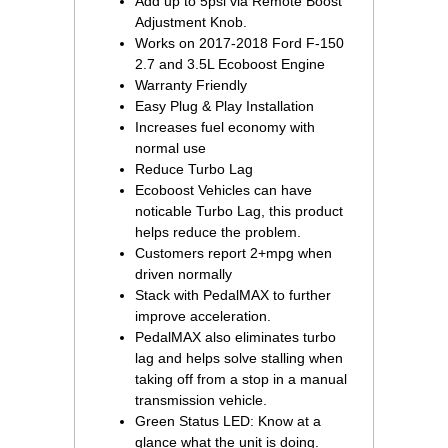
Add up to 5psi via Remote Boost
Adjustment Knob.
Works on 2017-2018 Ford F-150
2.7 and 3.5L Ecoboost Engine
Warranty Friendly
Easy Plug & Play Installation
Increases fuel economy with
normal use
Reduce Turbo Lag
Ecoboost Vehicles can have
noticable Turbo Lag, this product
helps reduce the problem.
Customers report 2+mpg when
driven normally
Stack with PedalMAX to further
improve acceleration.
PedalMAX also eliminates turbo
lag and helps solve stalling when
taking off from a stop in a manual
transmission vehicle.
Green Status LED: Know at a
glance what the unit is doing.