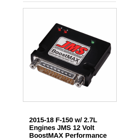
2015-18 F-150 w/ 2.7L
Engines JMS 12 Volt
BoostMAX Performance