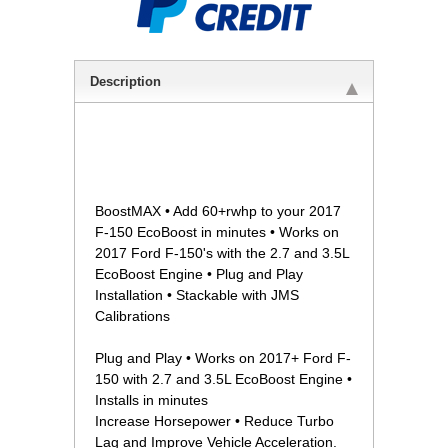
Description
 BoostMAX • Add 60+rwhp to your 2017
F-150 EcoBoost in minutes • Works on
2017 Ford F-150's with the 2.7 and 3.5L
EcoBoost Engine • Plug and Play
Installation • Stackable with JMS
Calibrations
Plug and Play • Works on 2017+ Ford F-
150 with 2.7 and 3.5L EcoBoost Engine •
Installs in minutes
Increase Horsepower • Reduce Turbo
Lag and Improve Vehicle Acceleration.