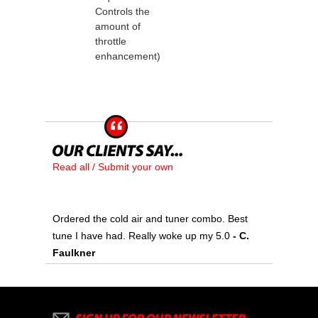
Controls the
amount of
throttle
enhancement)
Read all / Submit your own
Ordered the cold air and tuner combo. Best
tune I have had. Really woke up my 5.0
 - C.
Faulkner