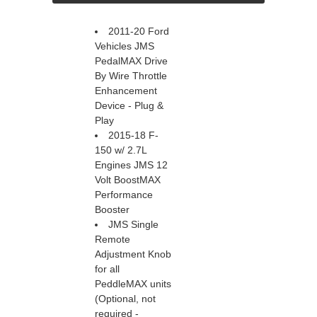
2011-20 Ford
Vehicles JMS
PedalMAX Drive
By Wire Throttle
Enhancement
Device - Plug &
Play
2015-18 F-
150 w/ 2.7L
Engines JMS 12
Volt BoostMAX
Performance
Booster
JMS Single
Remote
Adjustment Knob
for all
PeddleMAX units
(Optional, not
required -