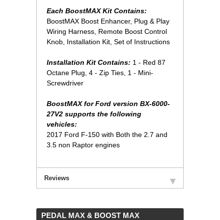
Each BoostMAX Kit Contains:
 BoostMAX Boost Enhancer, Plug & Play
Wiring Harness, Remote Boost Control
Knob, Installation Kit, Set of Instructions
Installation Kit Contains:
 1 - Red 87
Octane Plug, 4 - Zip Ties, 1 - Mini-
Screwdriver
BoostMAX for Ford version BX-6000-
27V2 supports the following
vehicles:
2017 Ford F-150 with Both the 2.7 and
3.5 non Raptor engines
Reviews
 PEDAL MAX & BOOST MAX