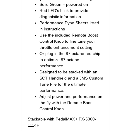
Solid Green = powered on
Red LED's blink to provide
diagnoistic information
Performance Dyno Sheets listed
in instructions
Use the included Remote Boost
Control Knob to fine tune your
throttle enhancement setting.
Or plug in the 87 octane red chip
to optimize 87 octane
performance.
Designed to be stacked with an
SCT Handheld and a JMS Custom
Tune File for the ultimate
performance.
Adjust power and performance on
the fly with the Remote Boost
Control Knob.
Stackable with PedalMAX • PX-5000-
1114F