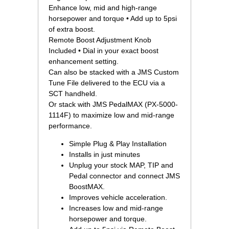
Enhance low, mid and high-range
horsepower and torque • Add up to 5psi
of extra boost.
Remote Boost Adjustment Knob
Included • Dial in your exact boost
enhancement setting.
Can also be stacked with a JMS Custom
Tune File delivered to the ECU via a
SCT handheld.
Or stack with JMS PedalMAX (PX-5000-
1114F) to maximize low and mid-range
performance.
Simple Plug & Play Installation
Installs in just minutes
Unplug your stock MAP, TIP and
Pedal connector and connect JMS
BoostMAX.
Improves vehicle acceleration.
Increases low and mid-range
horsepower and torque.