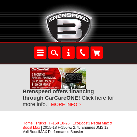
Brenspeed offers financing
through CarCareONE!
 Click here for
more info.
MORE INFO >
Home
 |
Trucks
 |
F-150 18-26
 |
EcoBoost
 |
Pedal Max &
Boost Max
 | 2015-18 F-150 w/ 2.7L Engines JMS 12
Volt BoostMAX Performance Booster