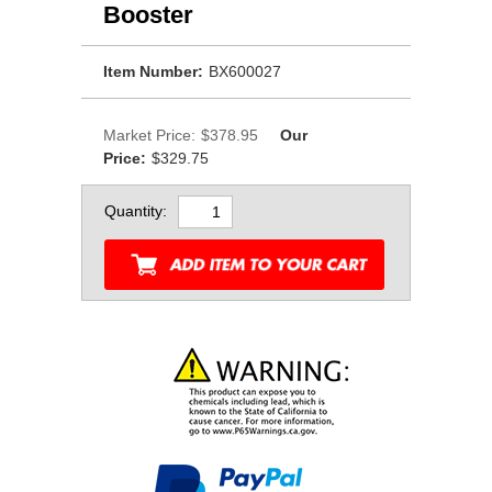
Booster
Item Number:
BX600027
Market Price:
$378.95
Our
Price:
$329.75
Quantity: