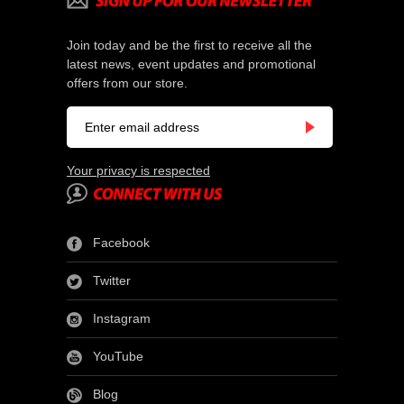
Join today and be the first to receive all the
latest news, event updates and promotional
offers from our store.
Your privacy is respected
Facebook
Twitter
Instagram
YouTube
Blog