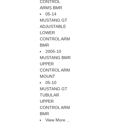
CONTROL
ARMS BMR
05-14
MUSTANG GT
ADJUSTABLE
LOWER
CONTROL ARM
BMR
2005-10
MUSTANG BMR
UPPER
CONTROL ARM
MOUNT
05-10
MUSTANG GT
TUBULAR
UPPER
CONTROL ARM
BMR
View More ...