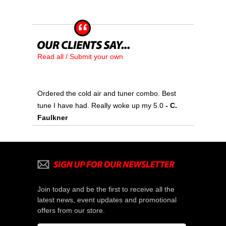
Read all / Submit your own
Ordered the cold air and tuner combo. Best
tune I have had. Really woke up my 5.0
 - C.
Faulkner
Join today and be the first to receive all the
latest news, event updates and promotional
offers from our store.