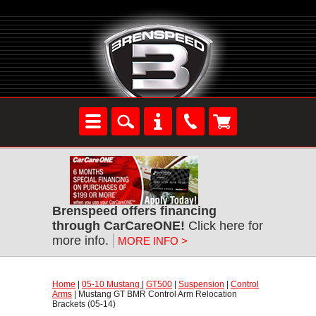
Brenspeed offers financing
through CarCareONE!
 Click here for
more info.
MORE INFO >
Home
 |
05-10 Mustang
 |
GT500
 |
Suspension
 |
Control
Arms
 | Mustang GT BMR Control Arm Relocation
Brackets (05-14)