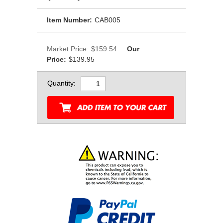
Item Number:
CAB005
Market Price:
$159.54
Our
Price:
$139.95
Quantity: