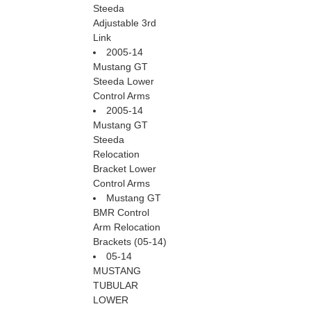
Steeda
Adjustable 3rd
Link
2005-14
Mustang GT
Steeda Lower
Control Arms
2005-14
Mustang GT
Steeda
Relocation
Bracket Lower
Control Arms
Mustang GT
BMR Control
Arm Relocation
Brackets (05-14)
05-14
MUSTANG
TUBULAR
LOWER