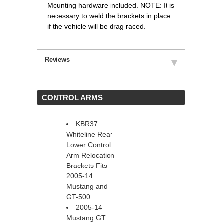
Mounting hardware included. NOTE: It is
necessary to weld the brackets in place
if the vehicle will be drag raced.
Reviews
 CONTROL ARMS
KBR37
Whiteline Rear
Lower Control
Arm Relocation
Brackets Fits
2005-14
Mustang and
GT-500
2005-14
Mustang GT