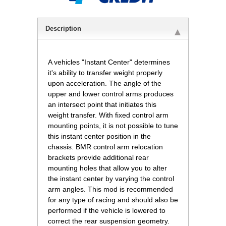
Description
A vehicles "Instant Center" determines
it's ability to transfer weight properly
upon acceleration. The angle of the
upper and lower control arms produces
an intersect point that initiates this
weight transfer. With fixed control arm
mounting points, it is not possible to tune
this instant center position in the
chassis. BMR control arm relocation
brackets provide additional rear
mounting holes that allow you to alter
the instant center by varying the control
arm angles. This mod is recommended
for any type of racing and should also be
performed if the vehicle is lowered to
correct the rear suspension geometry.