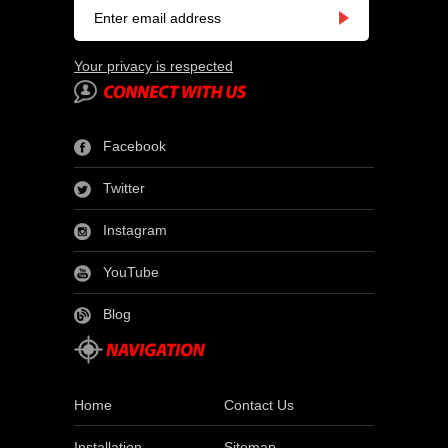
Your privacy is respected
Facebook
Twitter
Instagram
YouTube
Blog
Home
Contact Us
Installation
Sitemap