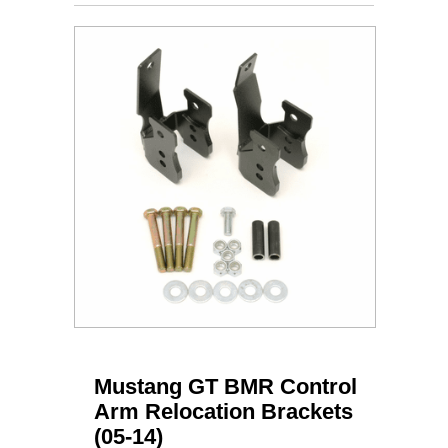
Mustang GT BMR Control
Arm Relocation Brackets
(05-14)