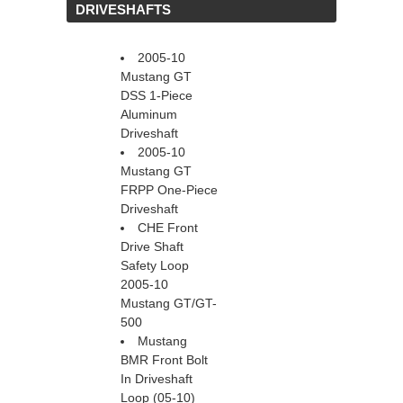
 DRIVESHAFTS
2005-10
Mustang GT
DSS 1-Piece
Aluminum
Driveshaft
2005-10
Mustang GT
FRPP One-Piece
Driveshaft
CHE Front
Drive Shaft
Safety Loop
2005-10
Mustang GT/GT-
500
Mustang
BMR Front Bolt
In Driveshaft
Loop (05-10)