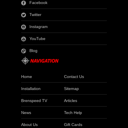
Facebook
Twitter
Instagram
YouTube
Blog
Home
Contact Us
Installation
Sitemap
Brenspeed TV
Articles
News
Tech Help
About Us
Gift Cards