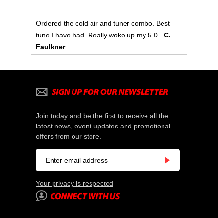
Ordered the cold air and tuner combo. Best
tune I have had. Really woke up my 5.0
 - C.
Faulkner
Join today and be the first to receive all the
latest news, event updates and promotional
offers from our store.
Your privacy is respected