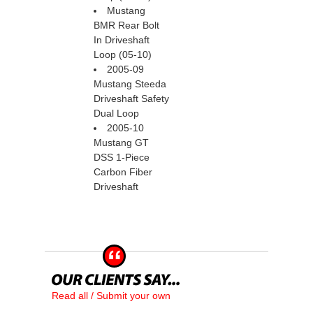
Mustang
BMR Rear Bolt
In Driveshaft
Loop (05-10)
2005-09
Mustang Steeda
Driveshaft Safety
Dual Loop
2005-10
Mustang GT
DSS 1-Piece
Carbon Fiber
Driveshaft
Read all / Submit your own