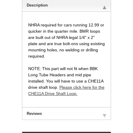
Description
NHRA required for cars running 12.99 or
quicker in the quarter mile. BMR loops
are built out of NHRA legal 1/4" x 2"
plate and are true bolt-ons using existing
mounting holes, no welding or drilling
required.
NOTE: This part will not fit when BBK
Long Tube Headers and mid pipe
installed. You will have to use a CHE11A
drive shaft loop.
Please click here for the
CHE11A Drive Shaft Loop.
Reviews