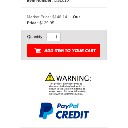
Item Number:
DSL010
Market Price:
$148.14
Our
Price:
$129.95
Quantity: