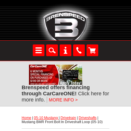
Brenspeed offers financing
through CarCareONE!
 Click here for
more info.
MORE INFO >
Home
 |
05-10 Mustang
 |
Drivetrain
 |
Driveshafts
 |
Mustang BMR Front Bolt In Driveshaft Loop (05-10)