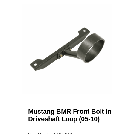
Mustang BMR Front Bolt In
Driveshaft Loop (05-10)