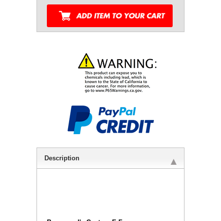
Description