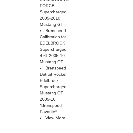
FORCE
Supercharged
2005-2010
Mustang GT
Brenspeed
Calibration for
EDELBROCK
Supercharged
4.6L 2005-10
Mustang GT
Brenspeed
Detroit Rocker
Edelbrock
Supercharged
Mustang GT
2005-10
*Brenspeed
Favorite*
View More ...