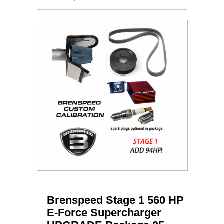
Brenspeed Stage 1 560 HP
E-Force Supercharger