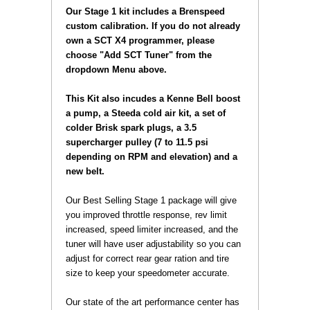
Our Stage 1 kit includes a Brenspeed
custom calibration. If you do not already
own a SCT X4 programmer, please
choose "Add SCT Tuner" from the
dropdown Menu above.
 This Kit also incudes a Kenne Bell boost
a pump, a Steeda cold air kit, a set of
colder Brisk spark plugs, a 3.5
supercharger pulley (7 to 11.5 psi
depending on RPM and elevation) and a
new belt.
 Our Best Selling Stage 1 package will give
you improved throttle response, rev limit
increased, speed limiter increased, and the
tuner will have user adjustability so you can
adjust for correct rear gear ration and tire
size to keep your speedometer accurate.
 Our state of the art performance center has