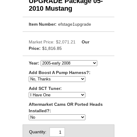
UPGRADE Package 05-
2010 Mustang
Item Number:
efstage1upgrade
Market Price:
$2,071.21
Our
Price:
$1,816.85
Year:
Add Boost A Pump Harness?:
Add SCT Tuner:
Aftermarket Cams OR Ported Heads
Installed?:
Quantity: