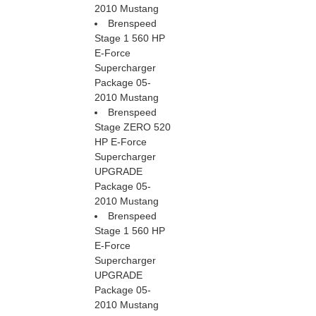
2010 Mustang
Brenspeed
Stage 1 560 HP
E-Force
Supercharger
Package 05-
2010 Mustang
Brenspeed
Stage ZERO 520
HP E-Force
Supercharger
UPGRADE
Package 05-
2010 Mustang
Brenspeed
Stage 1 560 HP
E-Force
Supercharger
UPGRADE
Package 05-
2010 Mustang