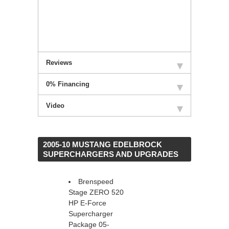
Reviews
0% Financing
Video
 2005-10 MUSTANG EDELBROCK
SUPERCHARGERS AND UPGRADES
Brenspeed
Stage ZERO 520
HP E-Force
Supercharger
Package 05-