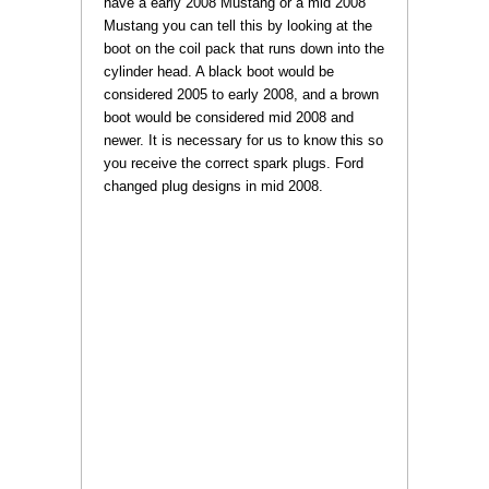
have a early 2008 Mustang or a mid 2008
Mustang you can tell this by looking at the
boot on the coil pack that runs down into the
cylinder head. A black boot would be
considered 2005 to early 2008, and a brown
boot would be considered mid 2008 and
newer. It is necessary for us to know this so
you receive the correct spark plugs. Ford
changed plug designs in mid 2008.