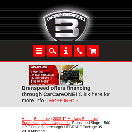
Brenspeed offers financing
through CarCareONE!
 Click here for
more info.
MORE INFO >
Home
 |
Edelbrock
 |
2005-10 Mustang Edelbrock
Superchargers and Upgrades
 | Brenspeed Stage 1 560
HP E-Force Supercharger UPGRADE Package 05-
2010 Mustang