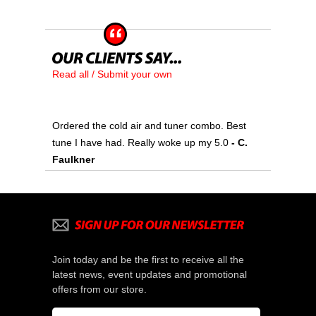
Read all / Submit your own
Ordered the cold air and tuner combo. Best
tune I have had. Really woke up my 5.0
 - C.
Faulkner
Join today and be the first to receive all the
latest news, event updates and promotional
offers from our store.