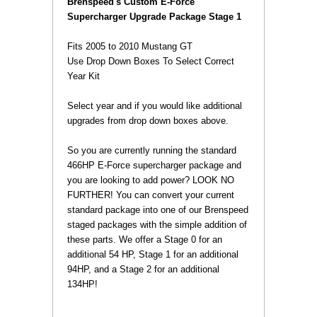
 Brenspeed's Custom E-Force
Supercharger Upgrade Package Stage 1
Fits 2005 to 2010 Mustang GT
 Use Drop Down Boxes To Select Correct
Year Kit
 Select year and if you would like additional
upgrades from drop down boxes above.
 So you are currently running the standard
466HP E-Force supercharger package and
you are looking to add power? LOOK NO
FURTHER! You can convert your current
standard package into one of our Brenspeed
staged packages with the simple addition of
these parts. We offer a Stage 0 for an
additional 54 HP, Stage 1 for an additional
94HP, and a Stage 2 for an additional
134HP!