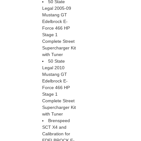
50 State
Legal 2005-09
Mustang GT
Edelbrock E-
Force 466 HP
Stage 1
Complete Street
Supercharger Kit
with Tuner
50 State
Legal 2010
Mustang GT
Edelbrock E-
Force 466 HP
Stage 1
Complete Street
Supercharger Kit
with Tuner
Brenspeed
SCT X4 and
Calibration for
EDELBROCK E-