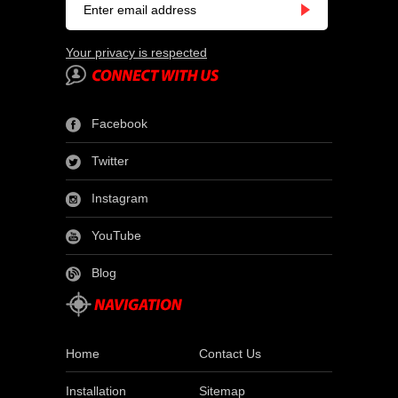
Your privacy is respected
Facebook
Twitter
Instagram
YouTube
Blog
Home
Contact Us
Installation
Sitemap