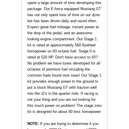
spent a large amount of time developing this
package. Our E-force equipped Mustang GT
has not only spent tons of time on our dyno
but has been driven daily and raced often.
Expect great fuel mileage, instant power at
the drop of the pedal, and an awesome
looking engine compartment. Our Stage 1
kit is rated at approximately 560 flywheel
horsepower on 93 octane fuel. Stage 0 is
rated at 520 HP. Don't have access to 93?
No problem we have tunes developed for all
octanes of premium fuel including the
common fuels found over seas! Our Stage 1
kit provides enough power to the ground to
put a stock Mustang GT with traction well
into the 11's in the quarter mile. If racing is
not your thing and you are not looking for
this much power no problem! The stage zero
kit is designed for about 40 less horsepower.
NOTE:
 If you are trying to determine if you