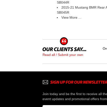
SB044R
2015-21 Mustang BMR Rear A
SB045R
View More ...
Or
Read all / Submit your own
Join today and be the first to receive all th
event updates and promotional offers from