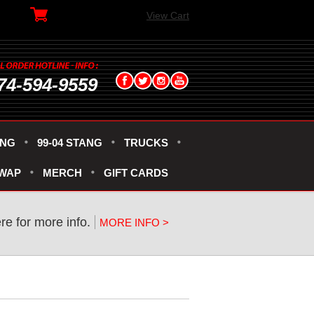
View Cart
74-594-9559
ANG
99-04 STANG
TRUCKS
SWAP
MERCH
GIFT CARDS
ere for more info.
MORE INFO >