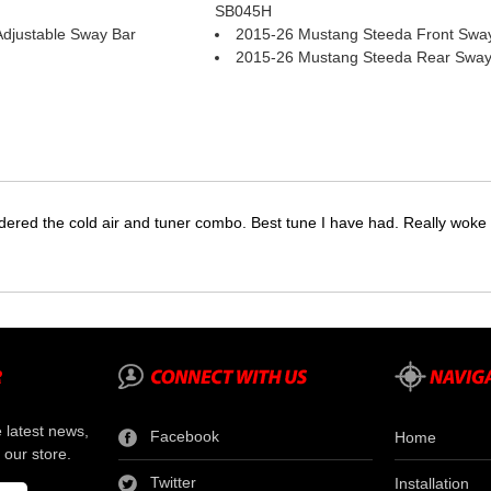
SB045H
djustable Sway Bar
2015-26 Mustang Steeda Front Swa
2015-26 Mustang Steeda Rear Sway
dered the cold air and tuner combo. Best tune I have had. Really wok
e latest news,
Facebook
Home
 our store.
Twitter
Installation