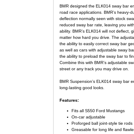
BMR designed the ELK014 sway bar end 
road race applications. BMR’s heavy-du
deflection normally seen with stock swa
reduced sway bar rate, leaving you wit
ability. BMR’s ELK014 will not deflect, 
matter how hard you drive. The adjustabl
the ability to easily correct sway bar
as well as cars with adjustable sway b
the ability to preload the sway bar to f
Combine this with BMR’s adjustable sway
street or any track you may drive on.
BMR Suspension’s ELK014 sway bar end l
long-lasting good looks.
Features:
Fits all S550 Ford Mustangs
On-car adjustable
Proforged ball joint-style tie rods
Greasable for long life and flawl