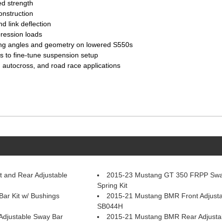
ed strength
onstruction
d link deflection
ression loads
ing angles and geometry on lowered S550s
rs to fine-tune suspension setup
 autocross, and road race applications
 and Rear Adjustable
2015-23 Mustang GT 350 FRPP Swa
Spring Kit
r Kit w/ Bushings
2015-21 Mustang BMR Front Adjusta
SB044H
djustable Sway Bar
2015-21 Mustang BMR Rear Adjusta