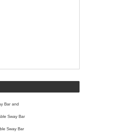
y Bar and
ble Sway Bar
ble Sway Bar