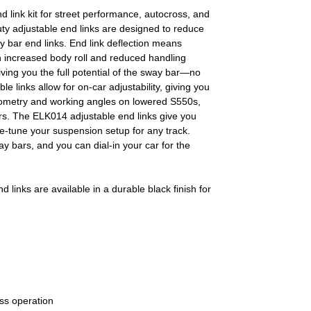
link kit for street performance, autocross, and
ty adjustable end links are designed to reduce
y bar end links. End link deflection means
h increased body roll and reduced handling
giving you the full potential of the sway bar—no
e links allow for on-car adjustability, giving you
 geometry and working angles on lowered S550s,
ars. The ELK014 adjustable end links give you
ine-tune your suspension setup for any track.
 bars, and you can dial-in your car for the
inks are available in a durable black finish for
ess operation