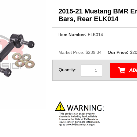
2015-21 Mustang BMR End
Bars, Rear ELK014
Item Number:
ELK014
Market Price:
$239.34
Our Price:
$20
Quantity: