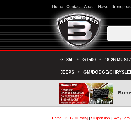
Home
Contact
About
News
Brenspee
GT350
GT500
18-26 MUST
JEEPS
GM/DODGE/CHRYSLE
Bren
Home
 |
15-17 Mustang
 |
Suspension
 |
Sway Bars