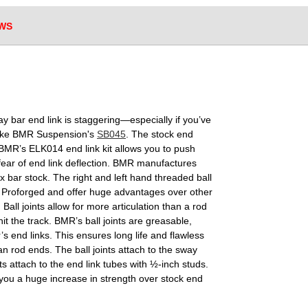
WS
y bar end link is staggering—especially if you’ve
like BMR Suspension's
SB045
. The stock end
BMR’s ELK014 end link kit allows you to push
fear of end link deflection. BMR manufactures
 bar stock. The right and left hand threaded ball
by Proforged and offer huge advantages over other
Ball joints allow for more articulation than a rod
t the track. BMR’s ball joints are greasable,
’s end links. This ensures long life and flawless
n rod ends. The ball joints attach to the sway
ts attach to the end link tubes with ½-inch studs.
you a huge increase in strength over stock end