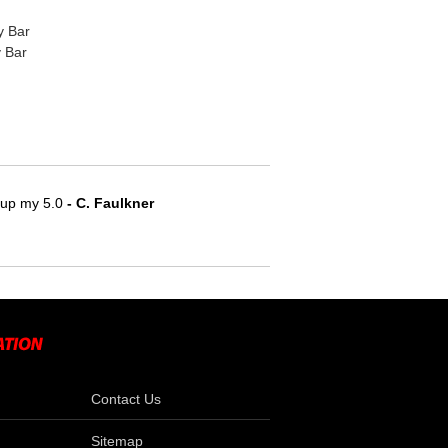
y Bar
 Bar
e up my 5.0
 - C. Faulkner
Contact Us
Sitemap