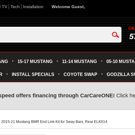
d TV
Tech
Installation
Welcome Guest,
5
ANG
15-17 MUSTANG
11-14 MUSTANG
05-10 MUST
R
INSTALL SPECIALS
COYOTE SWAP
GODZILLA 
speed offers financing through CarCareONE!
 Click h
 | 2015-21 Mustang BMR End Link Kit for Sway Bars, Rear ELK014