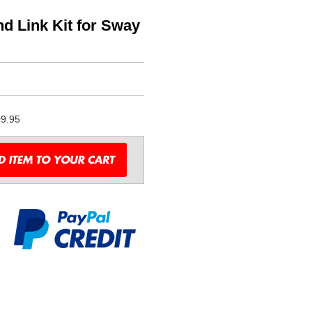
 Link Kit for Sway
9.95