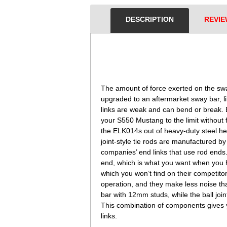
DESCRIPTION
REVIE
 The amount of force exerted on the swa
upgraded to an aftermarket sway bar, 
links are weak and can bend or break. 
your S550 Mustang to the limit without 
the ELK014s out of heavy-duty steel hex
joint-style tie rods are manufactured 
companies’ end links that use rod ends. 
end, which is what you want when you hi
which you won’t find on their competitor
operation, and they make less noise tha
bar with 12mm studs, while the ball join
This combination of components gives 
links.