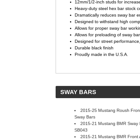
12mm/1/2-inch studs for increas
Heavy-duty steel hex bar stock c
Dramatically reduces sway bar en
Designed to withstand high comp
Allows for proper sway bar work
Allows for preloading of sway ba
Designed for street performance,
Durable black finish
Proudly made in the U.S.A.
 SWAY BARS
2015-25 Mustang Roush Front
Sway Bars
2015-21 Mustang BMR Sway Ba
SB043
2015-21 Mustang BMR Front A