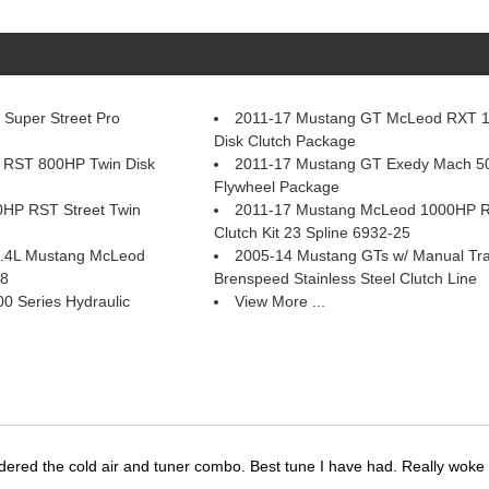
Super Street Pro
2011-17 Mustang GT McLeod RXT 
Disk Clutch Package
 RST 800HP Twin Disk
2011-17 Mustang GT Exedy Mach 50
Flywheel Package
HP RST Street Twin
2011-17 Mustang McLeod 1000HP RX
Clutch Kit 23 Spline 6932-25
 5.4L Mustang McLeod
2005-14 Mustang GTs w/ Manual Tr
58
Brenspeed Stainless Steel Clutch Line
 Series Hydraulic
View More ...
dered the cold air and tuner combo. Best tune I have had. Really wok