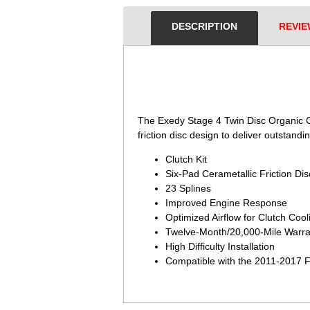
DESCRIPTION
REVIE
 The Exedy Stage 4 Twin Disc Organic Cl
friction disc design to deliver outstandin
Clutch Kit
Six-Pad Cerametallic Friction Di
23 Splines
Improved Engine Response
Optimized Airflow for Clutch Cool
Twelve-Month/20,000-Mile Warra
High Difficulty Installation
Compatible with the 2011-2017