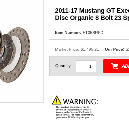
2011-17 Mustang GT Exe
Disc Organic 8 Bolt 23 Sp
Item Number:
ET05SRFD
Market Price:
$1,495.21
Our Price:
$
Quantity: