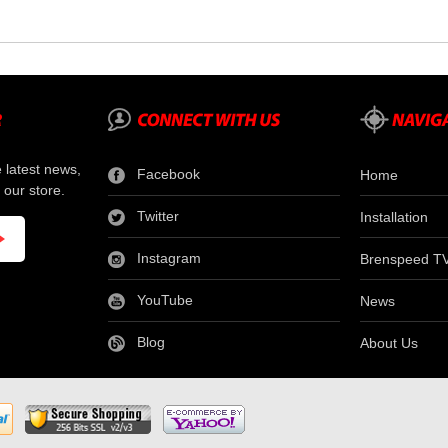
e latest news,
Facebook
Home
 our store.
Twitter
Installation
Instagram
Brenspeed T
YouTube
News
Blog
About Us