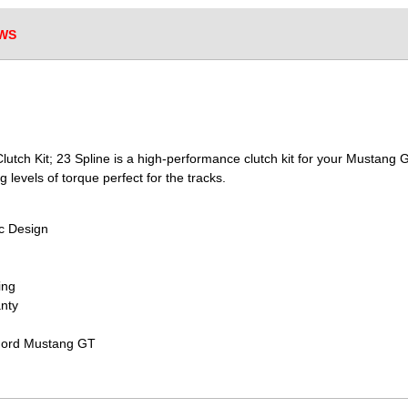
WS
utch Kit; 23 Spline is a high-performance clutch kit for your Mustang G
g levels of torque perfect for the tracks.
sc Design
ing
nty
 Ford Mustang GT