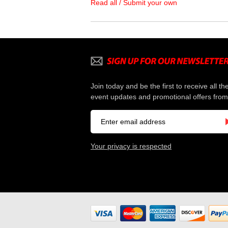
Read all / Submit your own
Join today and be the first to receive all th
event updates and promotional offers from
Your privacy is respected