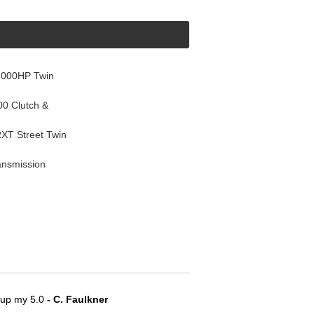
1000HP Twin
0 Clutch &
T Street Twin
ansmission
e up my 5.0
 - C. Faulkner