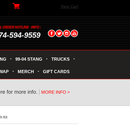
View Cart
74-594-9559
ANG
99-04 STANG
TRUCKS
SWAP
MERCH
GIFT CARDS
ere for more info.
MORE INFO >
h Kit