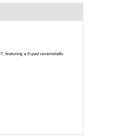
T, featuring a 6-pad cerametallic