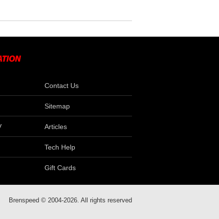
Contact Us
Sitemap
V
Articles
Tech Help
Gift Cards
Brenspeed © 2004-2026. All rights reserved