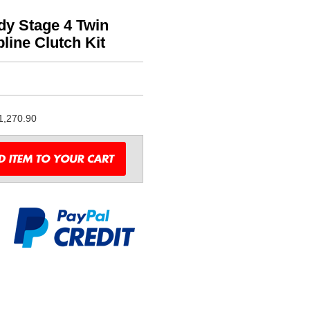
dy Stage 4 Twin
line Clutch Kit
1,270.90