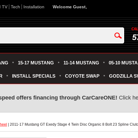
d TV
Tech
Installation
Welcome Guest,
5
ANG
15-17 MUSTANG
11-14 MUSTANG
05-10 MUST
R
INSTALL SPECIALS
COYOTE SWAP
GODZILLA 
speed offers financing through CarCareONE!
 Click h
heel
 | 2011-17 Mustang GT Exedy Stage 4 Twin Disc Organic 8 Bolt 23 Spline Clutc