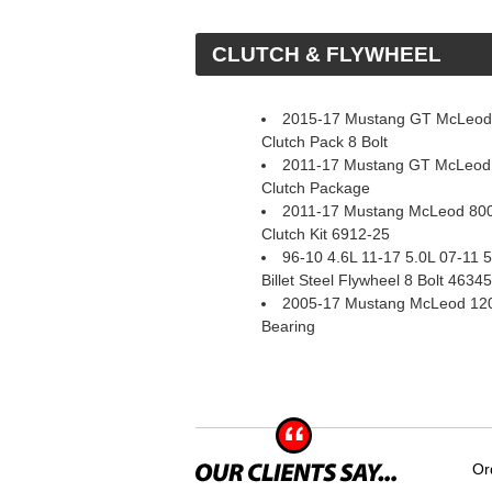
 CLUTCH & FLYWHEEL
2015-17 Mustang GT McLeod 
Clutch Pack 8 Bolt
2011-17 Mustang GT McLeod
Clutch Package
2011-17 Mustang McLeod 800
Clutch Kit 6912-25
96-10 4.6L 11-17 5.0L 07-11
Billet Steel Flywheel 8 Bolt 4634
2005-17 Mustang McLeod 1200
Bearing
Or