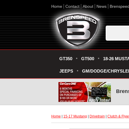
Home
Contact
About
News
Brenspee
GT350
GT500
18-26 MUST
JEEPS
GM/DODGE/CHRYSLE
Bren
Home
 |
15-17 Mustang
 |
Drivetrain
 |
Clutch & Flyw