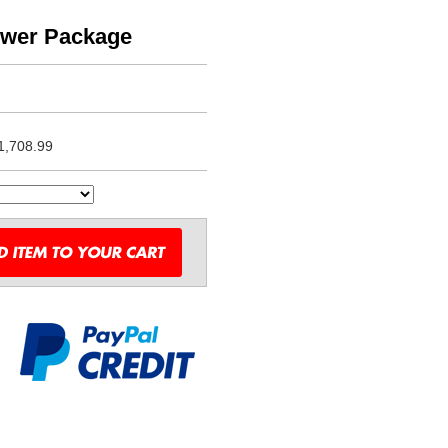
ower Package
1,708.99