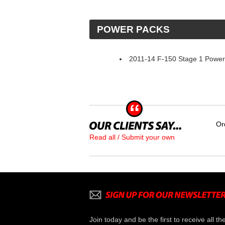
 POWER PACKS
2011-14 F-150 Stage 1 Powe
Or
Read all / Submit your own
Join today and be the first to receive all th