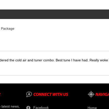
r Package
dered the cold air and tuner combo. Best tune I have had. Really wok
e latest news,
Facebook
Home