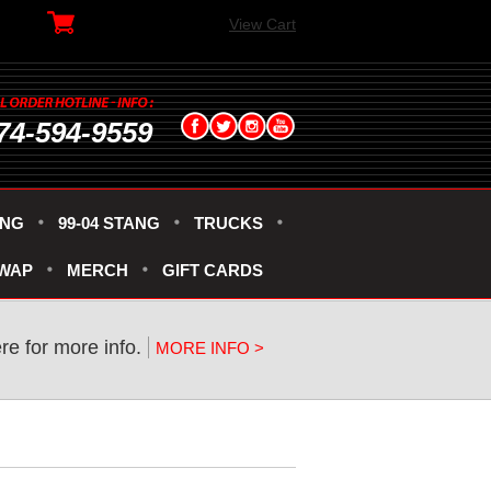
View Cart
74-594-9559
ANG
99-04 STANG
TRUCKS
SWAP
MERCH
GIFT CARDS
ere for more info.
MORE INFO >