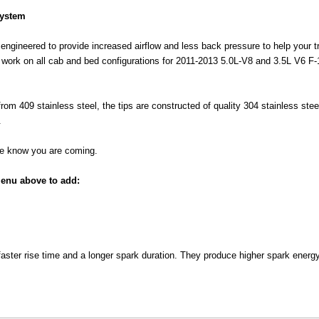
System
engineered to provide increased airflow and less back pressure to help your tru
o work on all cab and bed configurations for 2011-2013 5.0L-V8 and 3.5L V6 F-
 from 409 stainless steel, the tips are constructed of quality 304 stainless st
.
one know you are coming.
enu above to add:
faster rise time and a longer spark duration. They produce higher spark energ