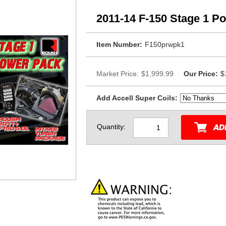
2011-14 F-150 Stage 1 P
Item Number:
F150prwpk1
Market Price:
$1,999.99
Our Price:
$
Add Accell Super Coils:
Quantity: