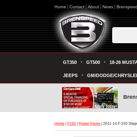
Home
Contact
About
News
Brenspee
GT350
GT500
18-26 MUST
JEEPS
GM/DODGE/CHRYSLE
Bren
Home
 |
F150
 |
Power Packs
 | 2011-14 F-150 Sta