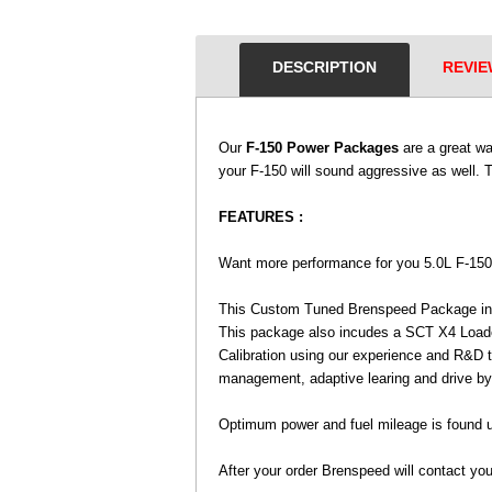
DESCRIPTION
REVIE
Our
F-150 Power Packages
 are a great w
your F-150 will sound aggressive as well. 
FEATURES :
 Want more performance for you 5.0L F-150
 This Custom Tuned Brenspeed Package i
This package also incudes a SCT X4 Loaded
Calibration using our experience and R&D 
management, adaptive learing and drive by
 Optimum power and fuel mileage is found 
 After your order Brenspeed will contact you