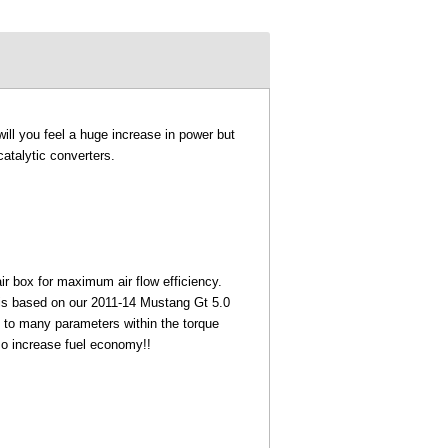
ill you feel a huge increase in power but
atalytic converters.
air box for maximum air flow efficiency.
 is based on our 2011-14 Mustang Gt 5.0
 to many parameters within the torque
so increase fuel economy!!