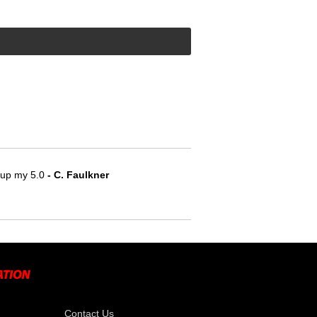
e up my 5.0
 - C. Faulkner
Contact Us