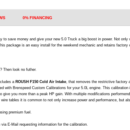
WS
0% FINANCING
ay to save money and give your new 5.0 Truck a big boost in power. Not only w
This package is an easy install for the weekend mechanic and retains factory c
? Then look no futher.
ncludes a
ROUSH F150 Cold Air Intake
, that removes the restrictive factory 
 with Brenspeed Custom Calibrations for your 5.0L engine. This calibration
to give you more than a peak HP gain. With multiple modifications performend
 wire tables it is common to not only increase power and performance, but al
using premium fuel.
 via E-Mail requesting information for the calibration.