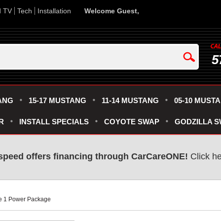
d TV
Tech
Installation
Welcome Guest,
5
ANG
15-17 MUSTANG
11-14 MUSTANG
05-10 MUST
R
INSTALL SPECIALS
COYOTE SWAP
GODZILLA 
speed offers financing through CarCareONE!
 Click h
ge 1 Power Package