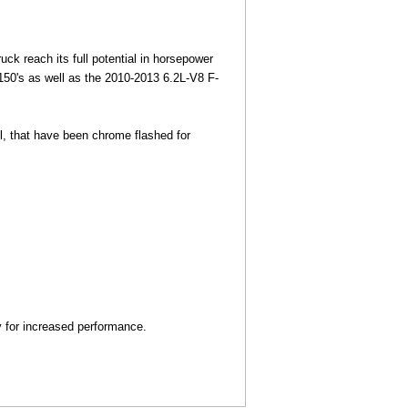
ck reach its full potential in horsepower
150's as well as the 2010-2013 6.2L-V8 F-
eel, that have been chrome flashed for
y for increased performance.