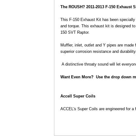
The ROUSH? 2011-2013 F-150 Exhaust 
 This F-150 Exhaust Kit has been specially 
and torque. This exhaust kit is designed t
150 SVT Raptor.
 Muffler, inlet, outlet and Y pipes are made
superior corrosion resistance and durability
 A distinctive throaty sound will let every
Want Even More? Use the drop down m
Accell Super Coils
 ACCEL's Super Coils are engineered for a 