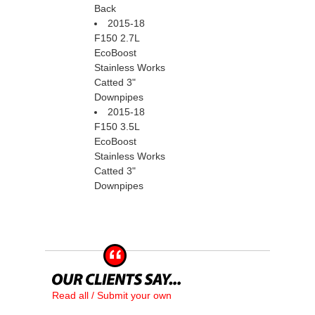
Back
2015-18
F150 2.7L
EcoBoost
Stainless Works
Catted 3"
Downpipes
2015-18
F150 3.5L
EcoBoost
Stainless Works
Catted 3"
Downpipes
Read all / Submit your own