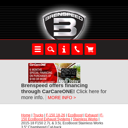
Brenspeed offers financing
through CarCareONE!
 Click here for
more info.
MORE INFO >
Home
 |
Trucks
 |
F-150 18-26
 |
EcoBoost
 |
Exhaust
 |
F-
150 EcoBoost Exhaust Systems
 |
Stainless Works
 |
2015-18 F150 2.7L & 3.5L EcoBoost Stainless Works
3.5" Chambered Cat-back