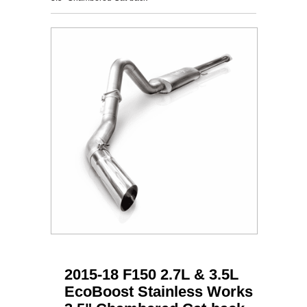
2015-18 F150 2.7L & 3.5L
EcoBoost Stainless Works