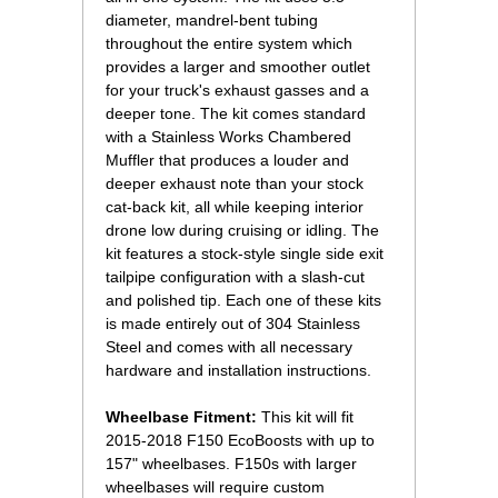
diameter, mandrel-bent tubing
throughout the entire system which
provides a larger and smoother outlet
for your truck's exhaust gasses and a
deeper tone. The kit comes standard
with a Stainless Works Chambered
Muffler that produces a louder and
deeper exhaust note than your stock
cat-back kit, all while keeping interior
drone low during cruising or idling. The
kit features a stock-style single side exit
tailpipe configuration with a slash-cut
and polished tip. Each one of these kits
is made entirely out of 304 Stainless
Steel and comes with all necessary
hardware and installation instructions.
Wheelbase Fitment:
 This kit will fit
2015-2018 F150 EcoBoosts with up to
157" wheelbases. F150s with larger
wheelbases will require custom