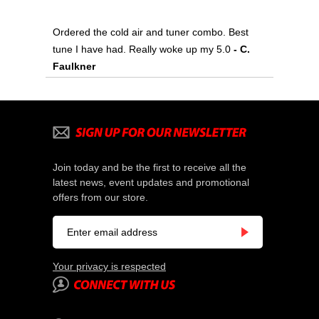
Ordered the cold air and tuner combo. Best
tune I have had. Really woke up my 5.0
 - C.
Faulkner
Join today and be the first to receive all the
latest news, event updates and promotional
offers from our store.
Your privacy is respected