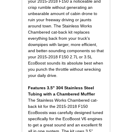
your 2015-2018 F150 a noticeable and
crisp rumble without generating an
unbearable amount of cabin drone to
ruin your freeway driving or jaunts
around town. The Stainless Works
Chambered cat-back kit replaces
everything back from your truck's
downpipes with larger, more efficient,
and better-sounding components so that
your 2015-2018 F150 2.7L or 3.5L
EcoBoost sounds its absolute best when
you punch the throttle without wrecking
your daily drive.
Features 3.5" 304 Stainless Steel
Tubing with a Chambered Muffler
The Stainless Works Chambered cat-
back kit for the 2015-2018 F150
EcoBoosts was carefully designed tuned
specifically for the EcoBoost V6 engines
to get a great sound and an excellent fit
all in one system. The kit uses 3.5"