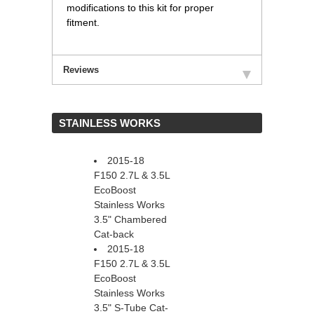
modifications to this kit for proper
fitment.
Reviews
 STAINLESS WORKS
2015-18
F150 2.7L & 3.5L
EcoBoost
Stainless Works
3.5" Chambered
Cat-back
2015-18
F150 2.7L & 3.5L
EcoBoost
Stainless Works
3.5" S-Tube Cat-