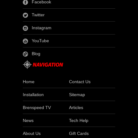
Facebook
Twitter
Instagram
YouTube
Blog
Home
Contact Us
Installation
Sitemap
Brenspeed TV
Articles
News
Tech Help
About Us
Gift Cards