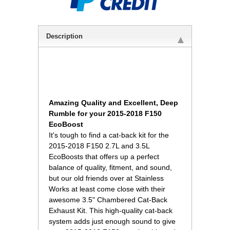
Description
Amazing Quality and Excellent, Deep
Rumble for your 2015-2018 F150
EcoBoost
It's tough to find a cat-back kit for the
2015-2018 F150 2.7L and 3.5L
EcoBoosts that offers up a perfect
balance of quality, fitment, and sound,
but our old friends over at Stainless
Works at least come close with their
awesome 3.5" Chambered Cat-Back
Exhaust Kit. This high-quality cat-back
system adds just enough sound to give