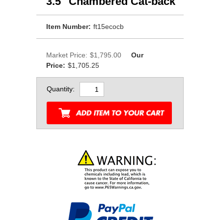
3.5" Chambered Cat-back
Item Number:
ft15ecocb
Market Price:
$1,795.00
Our
Price:
$1,705.25
Quantity: